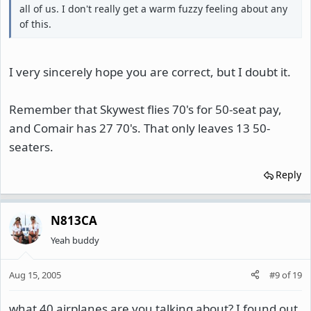
all of us. I don't really get a warm fuzzy feeling about any
of this.
I very sincerely hope you are correct, but I doubt it.
Remember that Skywest flies 70's for 50-seat pay,
and Comair has 27 70's. That only leaves 13 50-
seaters.
Reply
N813CA
Yeah buddy
Aug 15, 2005
#9
of
19
what 40 airplanes are you talking about? I found out