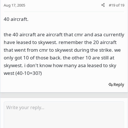
Aug 17, 2005
#19
of
19
40 aircraft.
the 40 aircraft are aircraft that cmr and asa currently
have leased to skywest. remember the 20 aircraft
that went from cmr to skywest during the strike. we
only got 10 of those back. the other 10 are still at
skywest. i don't know how many asa leased to sky
west (40-10=30?)
Reply