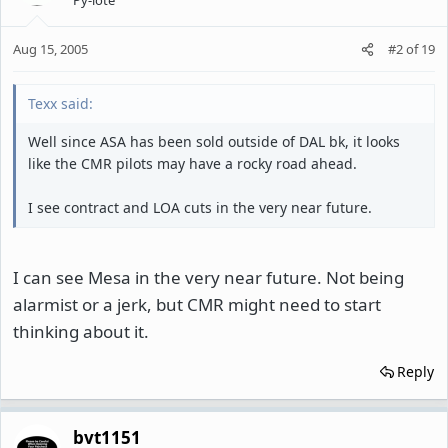
Aug 15, 2005
#2
of
19
Texx said:
Well since ASA has been sold outside of DAL bk, it looks
like the CMR pilots may have a rocky road ahead.
I see contract and LOA cuts in the very near future.
I can see Mesa in the very near future. Not being
alarmist or a jerk, but CMR might need to start
thinking about it.
Reply
bvt1151