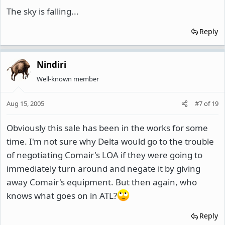
The sky is falling...
Reply
Nindiri
Well-known member
Aug 15, 2005
#7
of
19
Obviously this sale has been in the works for some
time. I'm not sure why Delta would go to the trouble
of negotiating Comair's LOA if they were going to
immediately turn around and negate it by giving
away Comair's equipment. But then again, who
knows what goes on in ATL?
Reply