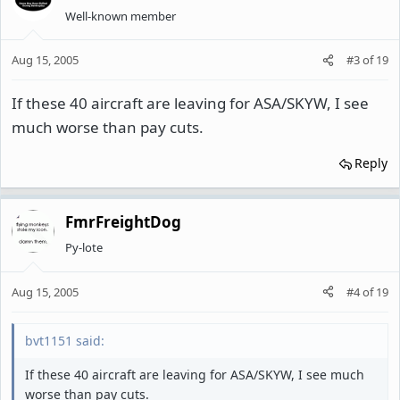
Well-known member
Aug 15, 2005
#3
of
19
If these 40 aircraft are leaving for ASA/SKYW, I see
much worse than pay cuts.
Reply
FmrFreightDog
Py-lote
Aug 15, 2005
#4
of
19
bvt1151 said:
If these 40 aircraft are leaving for ASA/SKYW, I see much
worse than pay cuts.