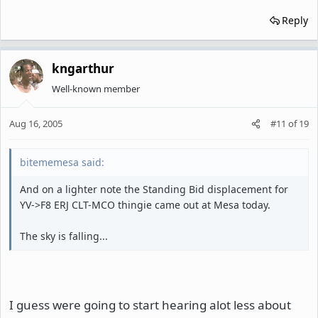
Reply
kngarthur
Well-known member
Aug 16, 2005
#11
of
19
bitememesa said:
And on a lighter note the Standing Bid displacement for
YV->F8 ERJ CLT-MCO thingie came out at Mesa today.
The sky is falling...
I guess were going to start hearing alot less about