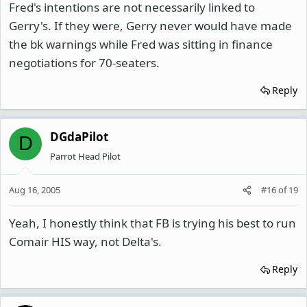
Fred's intentions are not necessarily linked to
Gerry's. If they were, Gerry never would have made
the bk warnings while Fred was sitting in finance
negotiations for 70-seaters.
Reply
DGdaPilot
D
Parrot Head Pilot
Aug 16, 2005
#16
of
19
Yeah, I honestly think that FB is trying his best to run
Comair HIS way, not Delta's.
Reply