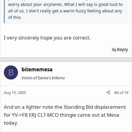
worry about your airplanes. What I will say is good luck to
all of us. I don't really get a warm fuzzy feeling about any
of this.
I very sincerely hope you are correct.
Reply
bitememesa
B
Victim of Dante's Inferno
Aug 15, 2005
#6
of
19
And on a lighter note the Standing Bid displacement
for YV->F8 ERJ CLT-MCO thingie came out at Mesa
today.