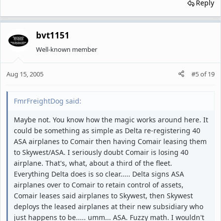
Reply
bvt1151
Well-known member
Aug 15, 2005
#5
of
19
FmrFreightDog said:
Maybe not. You know how the magic works around here. It
could be something as simple as Delta re-registering 40
ASA airplanes to Comair then having Comair leasing them
to Skywest/ASA. I seriously doubt Comair is losing 40
airplane. That's, what, about a third of the fleet.
Everything Delta does is so clear..... Delta signs ASA
airplanes over to Comair to retain control of assets,
Comair leases said airplanes to Skywest, then Skywest
deploys the leased airplanes at their new subsidiary who
just happens to be..... umm... ASA. Fuzzy math. I wouldn't