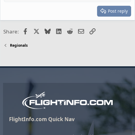
Post reply
Facebook
X
Bluesky
LinkedIn
Reddit
Email
Link
Share:
Regionals
FlightInfo.com Quick Nav