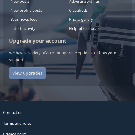
New posts
Advertise with us
New profile posts
Classifieds
Your news feed
Photo gallery
Latest activity
Helpful resources
Upgrade your account
We have a variety of account upgrade options to show your
support.
View upgrades
Contact us
Terms and rules
Privacy policy