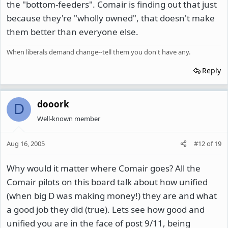
the "bottom-feeders". Comair is finding out that just
because they're "wholly owned", that doesn't make
them better than everyone else.
When liberals demand change--tell them you don't have any.
Reply
dooork
D
Well-known member
Aug 16, 2005
#12
of
19
Why would it matter where Comair goes? All the
Comair pilots on this board talk about how unified
(when big D was making money!) they are and what
a good job they did (true). Lets see how good and
unified you are in the face of post 9/11, being