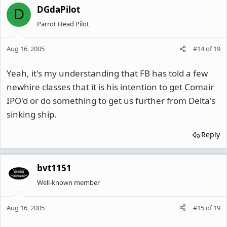
DGdaPilot
D
Parrot Head Pilot
Aug 16, 2005
#14
of
19
Yeah, it's my understanding that FB has told a few
newhire classes that it is his intention to get Comair
IPO'd or do something to get us further from Delta's
sinking ship.
Reply
bvt1151
Well-known member
Aug 16, 2005
#15
of
19