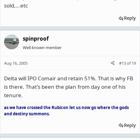
sold,...etc
Reply
spinproof
Well-known member
Aug 16, 2005
#13
of
19
Delta will IPO Comair and retain 51%. That is why FB
is there. That's been the plan from day one of his
tenure.
as we have crossed the Rubicon let us now go where the gods
and destiny summons.
Reply