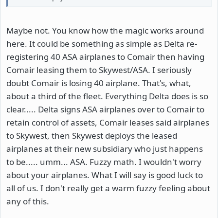
Maybe not. You know how the magic works around
here. It could be something as simple as Delta re-
registering 40 ASA airplanes to Comair then having
Comair leasing them to Skywest/ASA. I seriously
doubt Comair is losing 40 airplane. That's, what,
about a third of the fleet. Everything Delta does is so
clear..... Delta signs ASA airplanes over to Comair to
retain control of assets, Comair leases said airplanes
to Skywest, then Skywest deploys the leased
airplanes at their new subsidiary who just happens
to be..... umm... ASA. Fuzzy math. I wouldn't worry
about your airplanes. What I will say is good luck to
all of us. I don't really get a warm fuzzy feeling about
any of this.