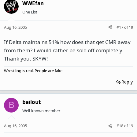
WWEfan
One List
Aug 16, 2005
#17
of
19
If Delta maintains 51% how does that get CMR away
from them? I would rather be sold off completely.
Thank you, SKYW!
Wrestling is real. People are fake.
Reply
bailout
B
Well-known member
Aug 16, 2005
#18
of
19