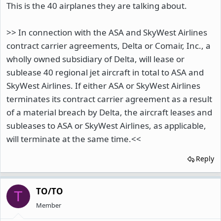
This is the 40 airplanes they are talking about.
>> In connection with the ASA and SkyWest Airlines
contract carrier agreements, Delta or Comair, Inc., a
wholly owned subsidiary of Delta, will lease or
sublease 40 regional jet aircraft in total to ASA and
SkyWest Airlines. If either ASA or SkyWest Airlines
terminates its contract carrier agreement as a result
of a material breach by Delta, the aircraft leases and
subleases to ASA or SkyWest Airlines, as applicable,
will terminate at the same time.<<
Reply
TO/TO
T
Member