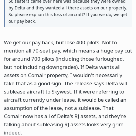
50 seaters came over here was because they were owned
by Delta and they wanted all there assets on our property.
So please explian this loss of aircraft? If you we do, we get
our pay back.
We get our pay back, but lose 400 pilots. Not to
mention all 70-seat pay, which means a huge pay cut
for around 700 pilots (including those furloughed,
but not including downgrades). If Delta wants all
assets on Comair property, I wouldn't necessarily
take that as a good sign. The release says Delta will
sublease aircraft to Skywest. If it were referring to
aircraft currently under lease, it would be called an
assumption of the lease, not a sublease. That
Comair now has all of Delta's RJ assets, and they're
talking about subleasing RJ assets looks very grim
indeed.