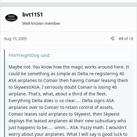
bvt1151
Well-known member
Aug 15, 2005
#8
of
19
FmrFreightDog said:
Maybe not. You know how the magic works around here. It
could be something as simple as Delta re-registering 40
ASA airplanes to Comair then having Comair leasing them
to Skywest/ASA. I seriously doubt Comair is losing 40
airplane. That's, what, about a third of the fleet.
Everything Delta does is so clear..... Delta signs ASA
airplanes over to Comair to retain control of assets,
Comair leases said airplanes to Skywest, then Skywest
deploys the leased airplanes at their new subsidiary who
just happens to be..... umm... ASA. Fuzzy math. I wouldn't
worry about your airplanes. What I will say is good luck to