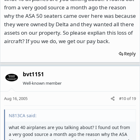
from a very good source a month ago the reason
why the ASA 50 seaters came over here was because
they were owned by Delta and they wanted all there
assets on our property. So please explian this loss of
aircraft? If you we do, we get our pay back.
Reply
bvt1151
Well-known member
Aug 16, 2005
#10
of
19
N813CA said:
what 40 airplanes are you talking about? I found out from
a very good source a month ago the reason why the ASA