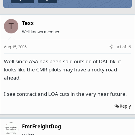
Texx
T
Well-known member
Aug 15, 2005
#1
of
19
Well since ASA has been sold outside of DAL bk, it
looks like the CMR pilots may have a rocky road
ahead.
I see contract and LOA cuts in the very near future.
Reply
FmrFreightDog
Py-lote