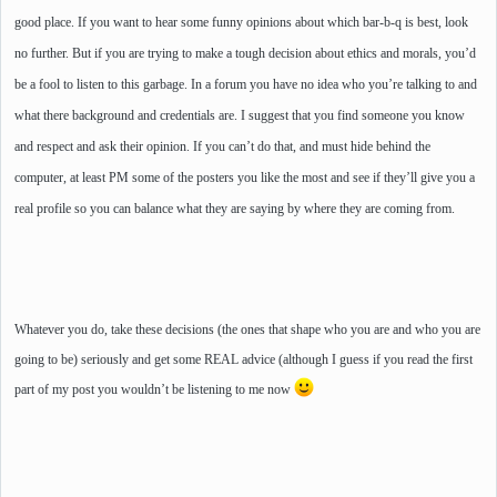
good place. If you want to hear some funny opinions about which bar-b-q is best, look
no further. But if you are trying to make a tough decision about ethics and morals, you’d
be a fool to listen to this garbage. In a forum you have no idea who you’re talking to and
what there background and credentials are. I suggest that you find someone you know
and respect and ask their opinion. If you can’t do that, and must hide behind the
computer, at least PM some of the posters you like the most and see if they’ll give you a
real profile so you can balance what they are saying by where they are coming from.
Whatever you do, take these decisions (the ones that shape who you are and who you are
going to be) seriously and get some
REAL
advice (although I guess if you read the first
part of my post you wouldn’t be listening to me now