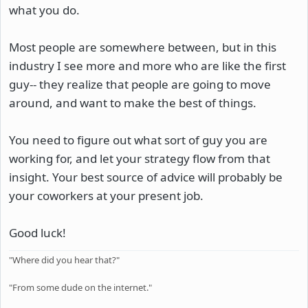
what you do.
Most people are somewhere between, but in this
industry I see more and more who are like the first
guy-- they realize that people are going to move
around, and want to make the best of things.
You need to figure out what sort of guy you are
working for, and let your strategy flow from that
insight. Your best source of advice will probably be
your coworkers at your present job.
Good luck!
"Where did you hear that?"
"From some dude on the internet."