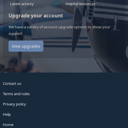
Latest activity
Helpful resources
Upgrade your account
We have a variety of account upgrade options to show your
support.
View upgrades
Contact us
Terms and rules
Privacy policy
Help
Home