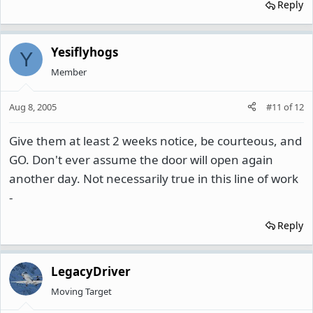
Reply
Yesiflyhogs
Y
Member
Aug 8, 2005
#11
of
12
Give them at least 2 weeks notice, be courteous, and
GO. Don't ever assume the door will open again
another day. Not necessarily true in this line of work
-
Reply
LegacyDriver
Moving Target