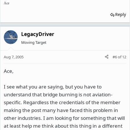
Ace
Reply
LegacyDriver
Moving Target
Aug 7, 2005
#6
of
12
Ace,
I see what you are saying, but you have to
understand that bridge burning is not aviation-
specific. Regardless the credentials of the member
making the post many have faced this problem in
other industries. I am looking for something that will
at least help me think about this thing in a different