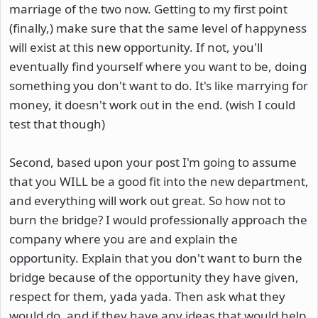
marriage of the two now. Getting to my first point
(finally,) make sure that the same level of happyness
will exist at this new opportunity. If not, you'll
eventually find yourself where you want to be, doing
something you don't want to do. It's like marrying for
money, it doesn't work out in the end. (wish I could
test that though)
Second, based upon your post I'm going to assume
that you WILL be a good fit into the new department,
and everything will work out great. So how not to
burn the bridge? I would professionally approach the
company where you are and explain the
opportunity. Explain that you don't want to burn the
bridge because of the opportunity they have given,
respect for them, yada yada. Then ask what they
would do, and if they have any ideas that would help