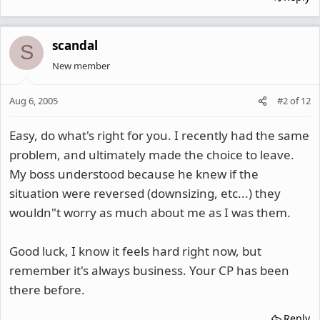
scandal
S
New member
Aug 6, 2005
#2
of
12
Easy, do what's right for you. I recently had the same
problem, and ultimately made the choice to leave.
My boss understood because he knew if the
situation were reversed (downsizing, etc...) they
wouldn"t worry as much about me as I was them.
Good luck, I know it feels hard right now, but
remember it's always business. Your CP has been
there before.
Reply