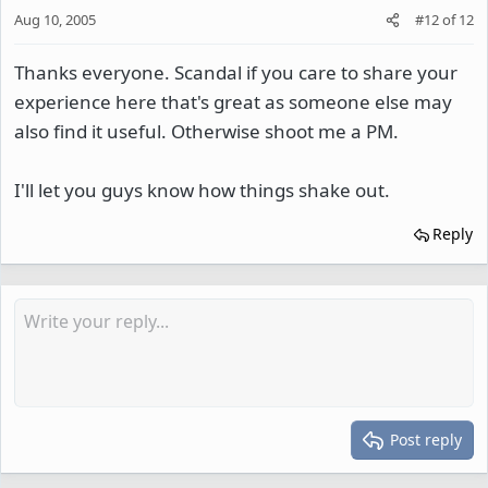
Aug 10, 2005
#12
of
12
Thanks everyone. Scandal if you care to share your
experience here that's great as someone else may
also find it useful. Otherwise shoot me a PM.
I'll let you guys know how things shake out.
Reply
Post reply