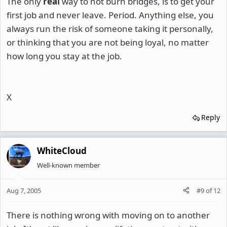
The only
real
way to not burn bridges, is to get your
first job and never leave. Period. Anything else, you
always run the risk of someone taking it personally,
or thinking that you are not being loyal, no matter
how long you stay at the job.
X
Reply
WhiteCloud
Well-known member
Aug 7, 2005
#9
of
12
There is nothing wrong with moving on to another