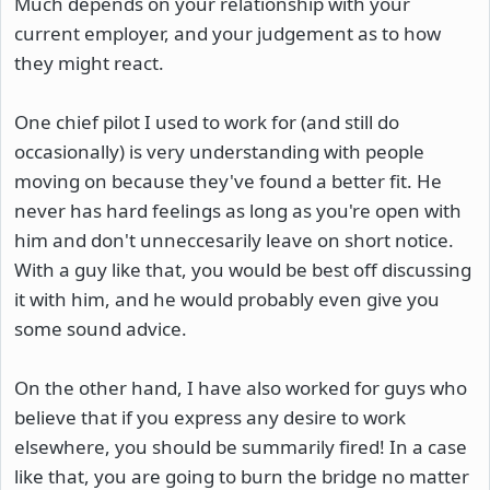
Much depends on your relationship with your
current employer, and your judgement as to how
they might react.
One chief pilot I used to work for (and still do
occasionally) is very understanding with people
moving on because they've found a better fit. He
never has hard feelings as long as you're open with
him and don't unneccesarily leave on short notice.
With a guy like that, you would be best off discussing
it with him, and he would probably even give you
some sound advice.
On the other hand, I have also worked for guys who
believe that if you express any desire to work
elsewhere, you should be summarily fired! In a case
like that, you are going to burn the bridge no matter