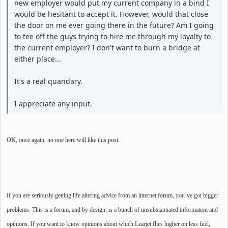
new employer would put my current company in a bind I
would be hesitant to accept it. However, would that close
the door on me ever going there in the future? Am I going
to tee off the guys trying to hire me through my loyalty to
the current employer? I don't want to burn a bridge at
either place...
It's a real quandary.
I appreciate any input.
OK, once again, no one here will like this post.
If you are seriously getting life altering advice from an internet forum, you’ve got bigger
problems. This is a forum, and by design, is a bunch of unsubstantiated information and
opinions. If you want to know opinions about which Learjet flies higher on less fuel,