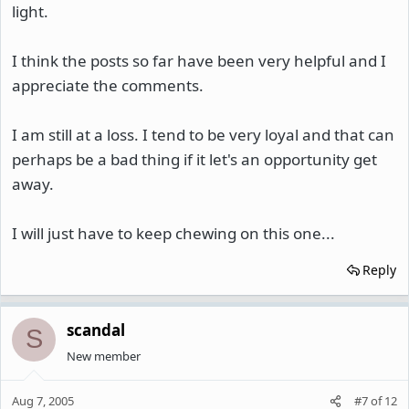
light.
I think the posts so far have been very helpful and I
appreciate the comments.
I am still at a loss. I tend to be very loyal and that can
perhaps be a bad thing if it let's an opportunity get
away.
I will just have to keep chewing on this one...
Reply
scandal
S
New member
Aug 7, 2005
#7
of
12