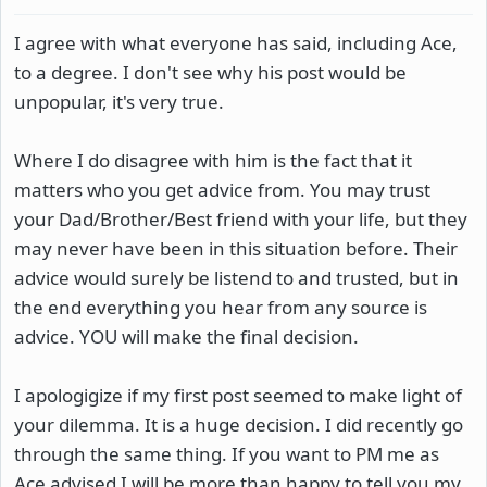
I agree with what everyone has said, including Ace,
to a degree. I don't see why his post would be
unpopular, it's very true.
Where I do disagree with him is the fact that it
matters who you get advice from. You may trust
your Dad/Brother/Best friend with your life, but they
may never have been in this situation before. Their
advice would surely be listend to and trusted, but in
the end everything you hear from any source is
advice. YOU will make the final decision.
I apologigize if my first post seemed to make light of
your dilemma. It is a huge decision. I did recently go
through the same thing. If you want to PM me as
Ace advised I will be more than happy to tell you my