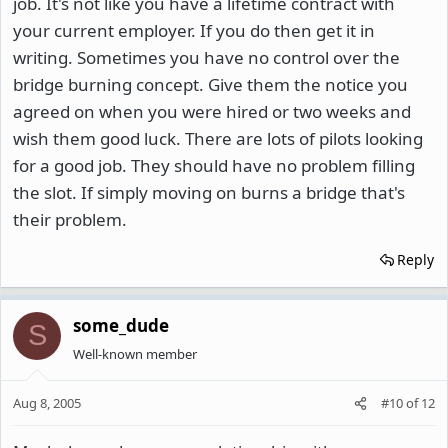
job. It's not like you have a lifetime contract with
your current employer. If you do then get it in
writing. Sometimes you have no control over the
bridge burning concept. Give them the notice you
agreed on when you were hired or two weeks and
wish them good luck. There are lots of pilots looking
for a good job. They should have no problem filling
the slot. If simply moving on burns a bridge that's
their problem.
Reply
some_dude
S
Well-known member
Aug 8, 2005
#10
of
12