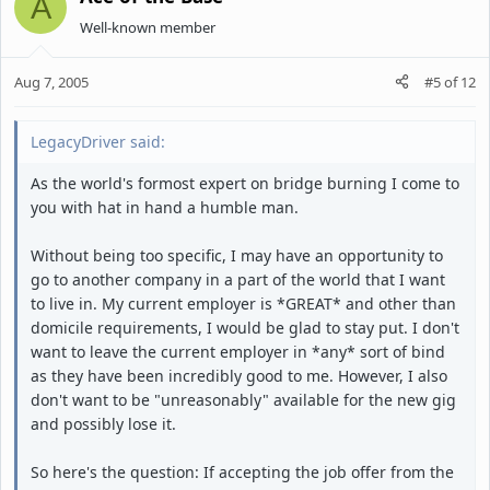
A
Well-known member
Aug 7, 2005
#5
of
12
LegacyDriver said:
As the world's formost expert on bridge burning I come to
you with hat in hand a humble man.
Without being too specific, I may have an opportunity to
go to another company in a part of the world that I want
to live in. My current employer is *GREAT* and other than
domicile requirements, I would be glad to stay put. I don't
want to leave the current employer in *any* sort of bind
as they have been incredibly good to me. However, I also
don't want to be "unreasonably" available for the new gig
and possibly lose it.
So here's the question: If accepting the job offer from the