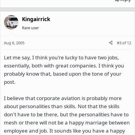
Kingairrick
Rare user
Aug 6, 2005
#3
of
12
Let me say, I think you're lucky to have two jobs,
essentially, both with great companies. I think you
probably know that, based upon the tone of your
post.
I believe that corporate aviation is probably more
about personalities than skills. Not that the skills
don't have to be there, but the personalities have to
mesh or there will not be a happy marriage between
employee and job. It sounds like you have a happy