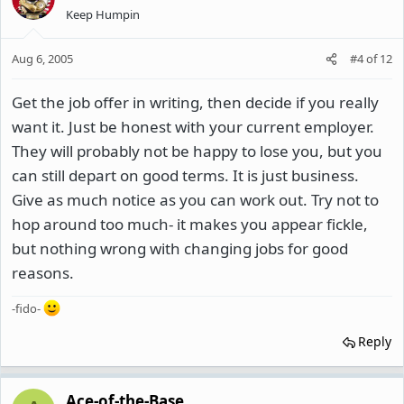
Keep Humpin
Aug 6, 2005
#4
of
12
Get the job offer in writing, then decide if you really
want it. Just be honest with your current employer.
They will probably not be happy to lose you, but you
can still depart on good terms. It is just business.
Give as much notice as you can work out. Try not to
hop around too much- it makes you appear fickle,
but nothing wrong with changing jobs for good
reasons.
-fido-
Reply
Ace-of-the-Base