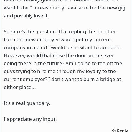
want to be "unreasonably" available for the new gig
and possibly lose it.
So here's the question: If accepting the job offer
from the new employer would put my current
company in a bind I would be hesitant to accept it.
However, would that close the door on me ever
going there in the future? Am I going to tee off the
guys trying to hire me through my loyalty to the
current employer? I don't want to burn a bridge at
either place...
It's a real quandary.
I appreciate any input.
Reply