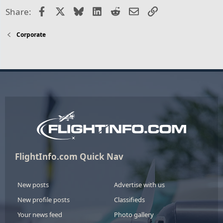
Facebook
X
Bluesky
LinkedIn
Reddit
Email
Link
Share:
Corporate
FlightInfo.com Quick Nav
New posts
Advertise with us
New profile posts
Classifieds
Your news feed
Photo gallery