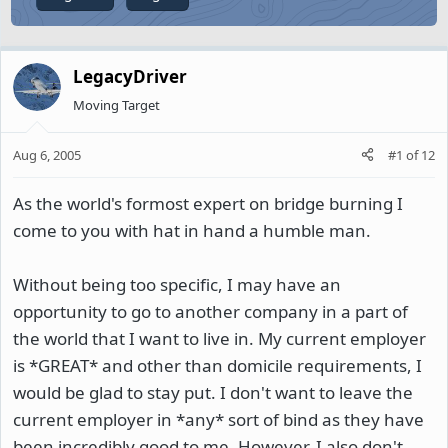
LegacyDriver
Moving Target
Aug 6, 2005
#1
of
12
As the world's formost expert on bridge burning I
come to you with hat in hand a humble man.
Without being too specific, I may have an
opportunity to go to another company in a part of
the world that I want to live in. My current employer
is *GREAT* and other than domicile requirements, I
would be glad to stay put. I don't want to leave the
current employer in *any* sort of bind as they have
been incredibly good to me. However, I also don't