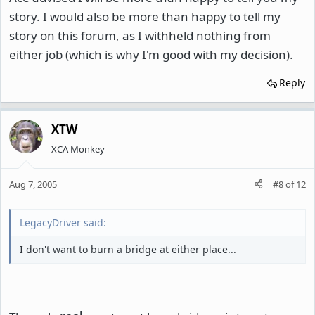
story. I would also be more than happy to tell my
story on this forum, as I withheld nothing from
either job (which is why I'm good with my decision).
Reply
XTW
XCA Monkey
Aug 7, 2005
#8
of
12
LegacyDriver said:
I don't want to burn a bridge at either place...