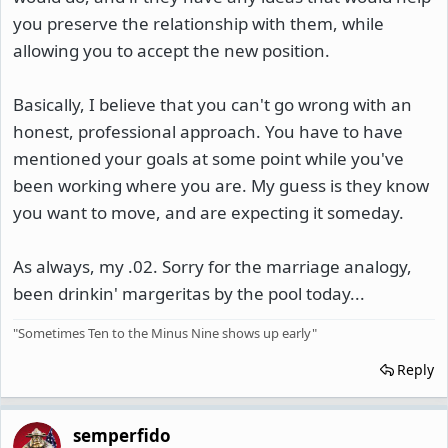
you preserve the relationship with them, while
allowing you to accept the new position.
Basically, I believe that you can't go wrong with an
honest, professional approach. You have to have
mentioned your goals at some point while you've
been working where you are. My guess is they know
you want to move, and are expecting it someday.
As always, my .02. Sorry for the marriage analogy,
been drinkin' margeritas by the pool today...
"Sometimes Ten to the Minus Nine shows up early"
Reply
semperfido