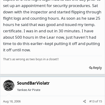
set up an appointment for security procedures. Sat
down with the inspector and started flipping through
flight logs and counting hours. As soon as he saw 25
hours he said that was good and issued my temp.
certificate. I was in and out in 30 minutes. I have
about 500 hours in the Lear now, just haven't had
time to do this earlier--kept putting it off and putting
it off until now.
That's as wrong as two boys in a closet!!
Reply
SoundBarViolatr
Yankee Air Pirate
Aug 18, 2006
#13
of
15