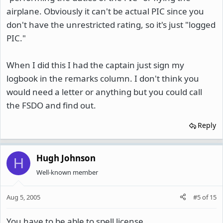
airplane. Obviously it can't be actual PIC since you
don't have the unrestricted rating, so it's just "logged
PIC."
When I did this I had the captain just sign my
logbook in the remarks column. I don't think you
would need a letter or anything but you could call
the FSDO and find out.
Reply
Hugh Johnson
H
Well-known member
Aug 5, 2005
#5
of
15
You have to be able to spell license.