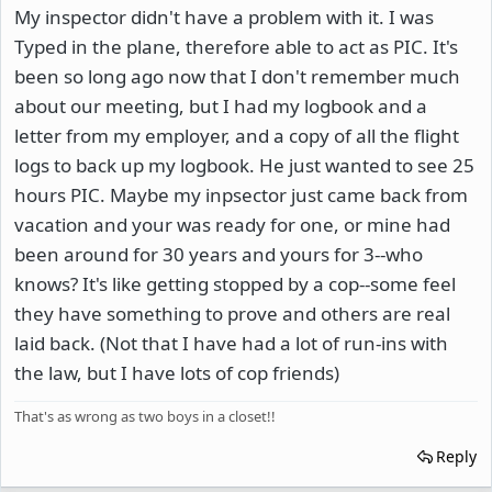
My inspector didn't have a problem with it. I was
Typed in the plane, therefore able to act as PIC. It's
been so long ago now that I don't remember much
about our meeting, but I had my logbook and a
letter from my employer, and a copy of all the flight
logs to back up my logbook. He just wanted to see 25
hours PIC. Maybe my inpsector just came back from
vacation and your was ready for one, or mine had
been around for 30 years and yours for 3--who
knows? It's like getting stopped by a cop--some feel
they have something to prove and others are real
laid back. (Not that I have had a lot of run-ins with
the law, but I have lots of cop friends)
That's as wrong as two boys in a closet!!
Reply