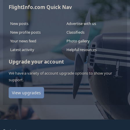
FlightInfo.com Quick Nav
New posts
Advertise with us
New profile posts
Classifieds
Your news feed
Photo gallery
Latest activity
Helpful resources
Upgrade your account
We have a variety of account upgrade options to show your
support.
View upgrades