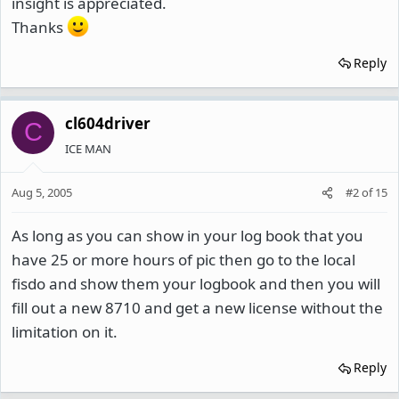
insight is appreciated.
Thanks
Reply
cl604driver
C
ICE MAN
Aug 5, 2005
#2
of
15
As long as you can show in your log book that you
have 25 or more hours of pic then go to the local
fisdo and show them your logbook and then you will
fill out a new 8710 and get a new license without the
limitation on it.
Reply