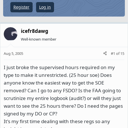
e
Register
Log in
r
icefr8dawg
Well-known member
Aug 5, 2005
#1
of
15
I just broke the supervised hours required on my
type to make it unrestricted. (25 hour soe) Does
anyone know the easiest way to get the SOE
removed? Can I go to any FSDO? Is the FAA going to
scrutinize my entire logbook (audit?) or will they just
want to see the 25 hours there? Do I need the pages
signed by my DO or CP?
It's my first time dealing with these regs so any