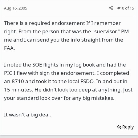
Aug 16, 2005
#10
of
15
There is a required endorsement If I remember
right. From the person that was the "suervisor." PM
me and I can send you the info straight from the
FAA.
I noted the SOE flights in my log book and had the
PIC I flew with sign the endorsement. I coompleted
an 8710 and took it to the local FSDO. In and out in
15 minutes. He didn't look too deep at anything. Just
your standard look over for any big mistakes.
It wasn't a big deal.
Reply