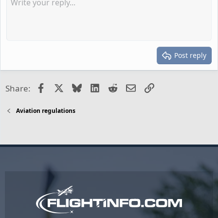
Post reply
Facebook
X
Bluesky
LinkedIn
Reddit
Email
Link
Share:
Aviation regulations