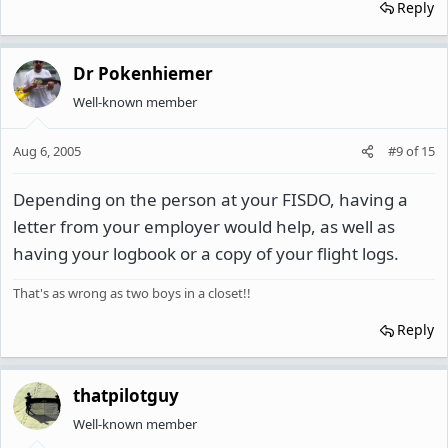
Reply
Dr Pokenhiemer
Well-known member
Aug 6, 2005
#9
of
15
Depending on the person at your FISDO, having a
letter from your employer would help, as well as
having your logbook or a copy of your flight logs.
That's as wrong as two boys in a closet!!
Reply
thatpilotguy
Well-known member