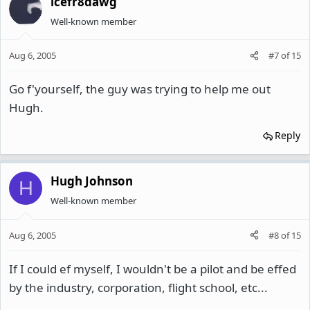
icefr8dawg
Well-known member
Aug 6, 2005
#7
of
15
Go f'yourself, the guy was trying to help me out
Hugh.
Reply
Hugh Johnson
H
Well-known member
Aug 6, 2005
#8
of
15
If I could ef myself, I wouldn't be a pilot and be effed
by the industry, corporation, flight school, etc...