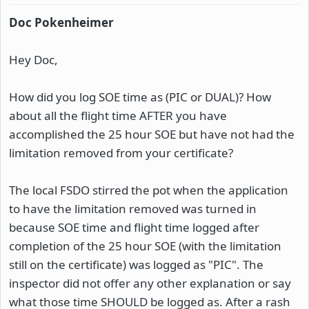
Doc Pokenheimer
Hey Doc,
How did you log SOE time as (PIC or DUAL)? How
about all the flight time AFTER you have
accomplished the 25 hour SOE but have not had the
limitation removed from your certificate?
The local FSDO stirred the pot when the application
to have the limitation removed was turned in
because SOE time and flight time logged after
completion of the 25 hour SOE (with the limitation
still on the certificate) was logged as "PIC". The
inspector did not offer any other explanation or say
what those time SHOULD be logged as. After a rash