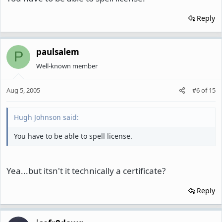
Reply
paulsalem
P
Well-known member
Aug 5, 2005
#6
of
15
Hugh Johnson said:
You have to be able to spell license.
Yea...but itsn't it technically a certificate?
Reply