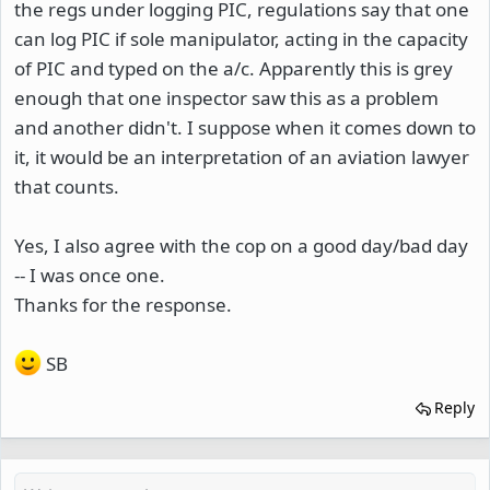
the regs under logging PIC, regulations say that one
can log PIC if sole manipulator, acting in the capacity
of PIC and typed on the a/c. Apparently this is grey
enough that one inspector saw this as a problem
and another didn't. I suppose when it comes down to
it, it would be an interpretation of an aviation lawyer
that counts.
Yes, I also agree with the cop on a good day/bad day
-- I was once one.
Thanks for the response.
SB
Reply