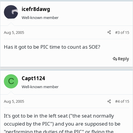
icefr8dawg
Well-known member
Aug 5, 2005
#3
of
15
Has it got to be PIC time to count as SOE?
Reply
Capt1124
C
Well-known member
Aug 5, 2005
#4
of
15
It's got to be in the left seat ("the seat normally
occupied by the PIC") and you are supposed to be
"performing the duties of the PIC" or flying the