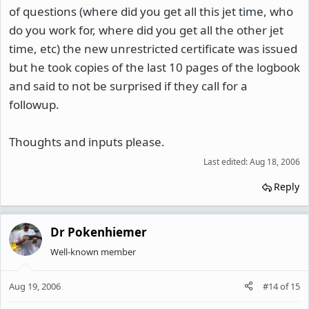
of questions (where did you get all this jet time, who
do you work for, where did you get all the other jet
time, etc) the new unrestricted certificate was issued
but he took copies of the last 10 pages of the logbook
and said to not be surprised if they call for a
followup.
Thoughts and inputs please.
Last edited:
Aug 18, 2006
Reply
Dr Pokenhiemer
Well-known member
Aug 19, 2006
#14
of
15