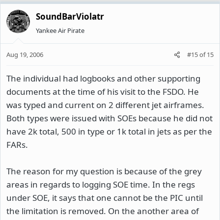
SoundBarViolatr
Yankee Air Pirate
Aug 19, 2006
#15
of
15
The individual had logbooks and other supporting
documents at the time of his visit to the FSDO. He
was typed and current on 2 different jet airframes.
Both types were issued with SOEs because he did not
have 2k total, 500 in type or 1k total in jets as per the
FARs.
The reason for my question is because of the grey
areas in regards to logging SOE time. In the regs
under SOE, it says that one cannot be the PIC until
the limitation is removed. On the another area of