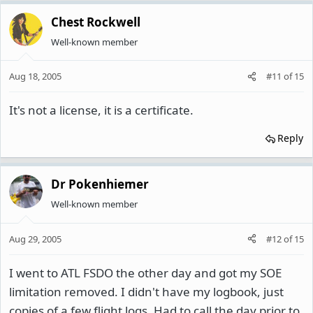
Chest Rockwell
Well-known member
Aug 18, 2005
#11
of
15
It's not a license, it is a certificate.
Reply
Dr Pokenhiemer
Well-known member
Aug 29, 2005
#12
of
15
I went to ATL FSDO the other day and got my SOE
limitation removed. I didn't have my logbook, just
copies of a few flight logs. Had to call the day prior to