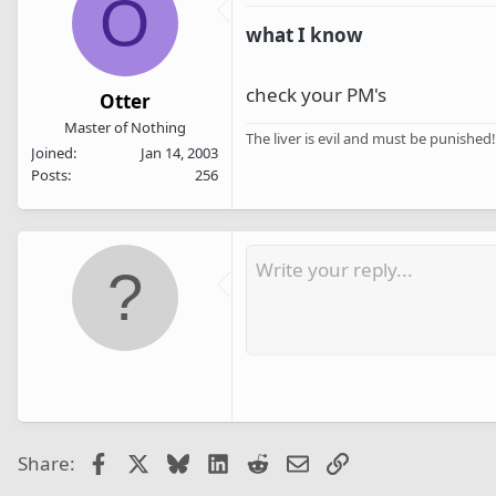
O
what I know
check your PM's
Otter
Master of Nothing
The liver is evil and must be punished!
Joined
Jan 14, 2003
Posts
256
Facebook
X
Bluesky
LinkedIn
Reddit
Email
Link
Share: