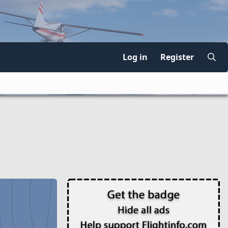
Log in
Register