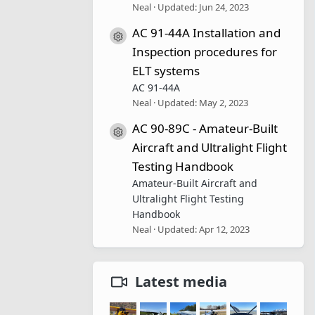
Neal
Updated:
Jun 24, 2023
AC 91-44A Installation and
Resource icon
Inspection procedures for
ELT systems
AC 91-44A
Neal
Updated:
May 2, 2023
AC 90-89C - Amateur-Built
Resource icon
Aircraft and Ultralight Flight
Testing Handbook
Amateur-Built Aircraft and
Ultralight Flight Testing
Handbook
Neal
Updated:
Apr 12, 2023
Latest media