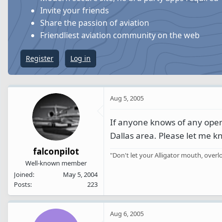
s
a
Invite your friends
t
t
Share the passion of aviation
a
e
Friendliest aviation community on the web
r
t
Register
Log in
e
r
Aug 5, 2005
If anyone knows of any operat
Dallas area. Please let me k
falconpilot
"Don't let your Alligator mouth, ove
Well-known member
Joined
May 5, 2004
Posts
223
Aug 6, 2005