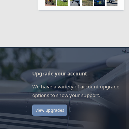
Upgrade your account
We have a variety of account upgrade
options to show your support.
View upgrades