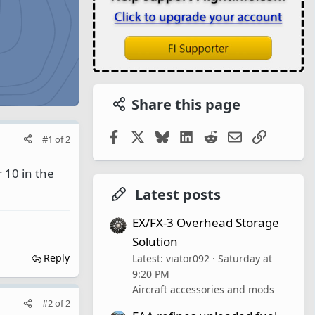
Share this page
Facebook
X
Bluesky
LinkedIn
Reddit
Email
Link
#1
of
2
 10 in the
Latest posts
EX/FX-3 Overhead Storage
Solution
Reply
Latest: viator092
Saturday at
9:20 PM
Aircraft accessories and mods
#2
of
2