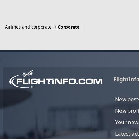
Airlines and corporate
Corporate
FlightInf
New post
New profi
Your new
Latest act