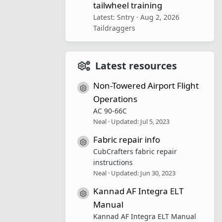
tailwheel training
Latest: Sntry
Aug 2, 2026
Taildraggers
Latest resources
Non-Towered Airport Flight
Resource icon
Operations
AC 90-66C
Neal
Updated:
Jul 5, 2023
Fabric repair info
Resource icon
CubCrafters fabric repair
instructions
Neal
Updated:
Jun 30, 2023
Kannad AF Integra ELT
Resource icon
Manual
Kannad AF Integra ELT Manual