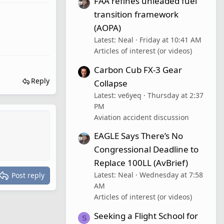
FAA refines unleaded fuel
transition framework
(AOPA)
Latest: Neal
Friday at 10:41 AM
Articles of interest (or videos)
Carbon Cub FX-3 Gear
Reply
Collapse
Latest: ve6yeq
Thursday at 2:37
PM
Aviation accident discussion
EAGLE Says There’s No
Congressional Deadline to
Replace 100LL (AvBrief)
Latest: Neal
Wednesday at 7:58
Post reply
AM
Articles of interest (or videos)
Seeking a Flight School for
S