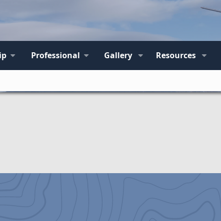
ip
Professional
Gallery
Resources