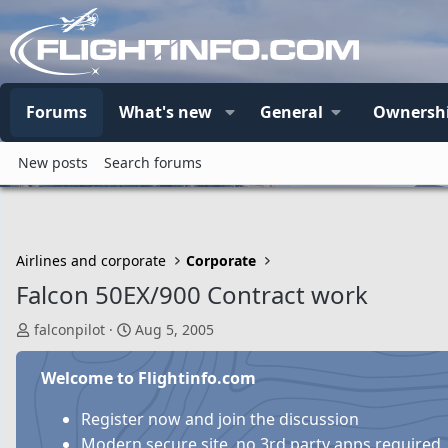
Forums
What's new
General
Ownersh
New posts
Search forums
Airlines and corporate
Corporate
Falcon 50EX/900 Contract work
T
S
falconpilot
Aug 5, 2005
h
t
r
a
Welcome to Flightinfo.com
e
r
a
t
Register now and join the discussion
d
d
Modern secure site, no 3rd party apps required