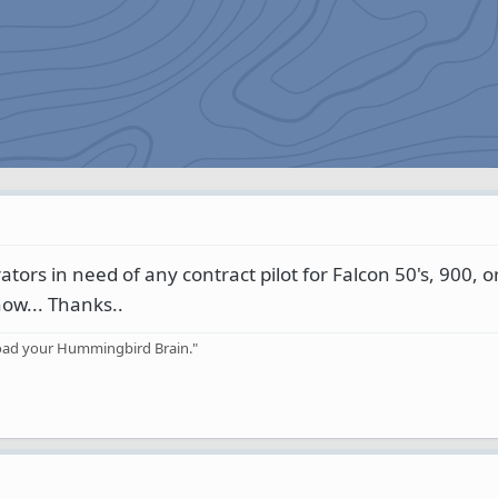
ors in need of any contract pilot for Falcon 50's, 900, or
now... Thanks..
rload your Hummingbird Brain."