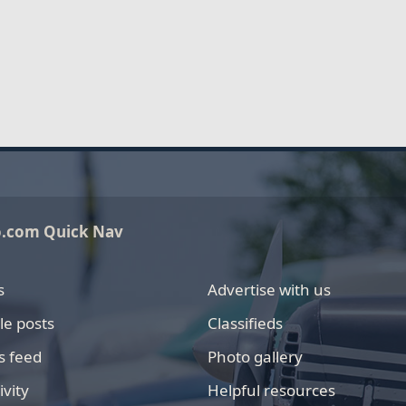
o.com Quick Nav
s
Advertise with us
le posts
Classifieds
s feed
Photo gallery
ivity
Helpful resources