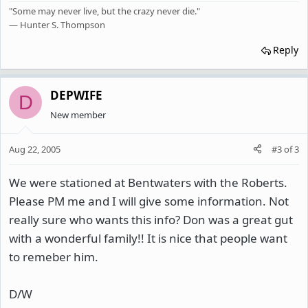
"Some may never live, but the crazy never die."
— Hunter S. Thompson
Reply
DEPWIFE
D
New member
Aug 22, 2005
#3
of
3
We were stationed at Bentwaters with the Roberts.
Please PM me and I will give some information. Not
really sure who wants this info? Don was a great gut
with a wonderful family!! It is nice that people want
to remeber him.
D/W