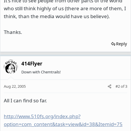
It's nice to see people from other parts of the world
who still think highly of us (there are more of them, I
think, than the media would have us believe).
Thanks.
Reply
414Flyer
Down with Chemtrails!
Aug 22, 2005
#2
of
3
All I can find so far.
http://www.510fs.org/index.php?
option=com_content&task=view&id=38&Itemid=75