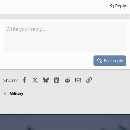
Reply
Post reply
Facebook
X
Bluesky
LinkedIn
Reddit
Email
Link
Share:
Military