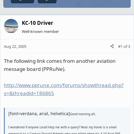
KC-10 Driver
Well-known member
Aug 22, 2005
#1
of
3
The following link comes from another aviation
message board (PPRuNe).
http://www.pprune.com/forums/showthread.php?
s=&threadid=186865
[font=verdana, arial, helvetica]
Good morning all,
I wondered if anyone could help me with a query? Near my home is a small
memorial to a Captain Donald Roberts who was killed when his A-10 from RAF