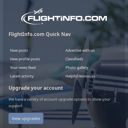
FlightInfo.com Quick Nav
New posts
Advertise with us
New profile posts
Classifieds
Your news feed
Photo gallery
Latest activity
Helpful resources
Upgrade your account
We have a variety of account upgrade options to show your
support.
View upgrades