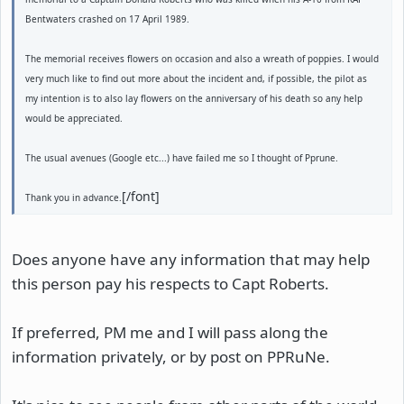
Bentwaters crashed on 17 April 1989.
The memorial receives flowers on occasion and also a wreath of poppies. I would
very much like to find out more about the incident and, if possible, the pilot as
my intention is to also lay flowers on the anniversary of his death so any help
would be appreciated.
The usual avenues (Google etc...) have failed me so I thought of Pprune.
[/font]
Thank you in advance.
Does anyone have any information that may help
this person pay his respects to Capt Roberts.
If preferred, PM me and I will pass along the
information privately, or by post on PPRuNe.