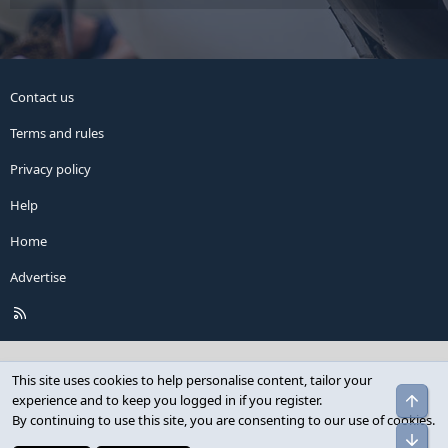
Contact us
Terms and rules
Privacy policy
Help
Home
Advertise
R
S
S
This site uses cookies to help personalise content, tailor your
Top
experience and to keep you logged in if you register.
By continuing to use this site, you are consenting to our use of cookies.
Bot