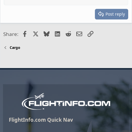
Post reply
Facebook
X
Bluesky
LinkedIn
Reddit
Email
Link
Share:
Cargo
FlightInfo.com Quick Nav