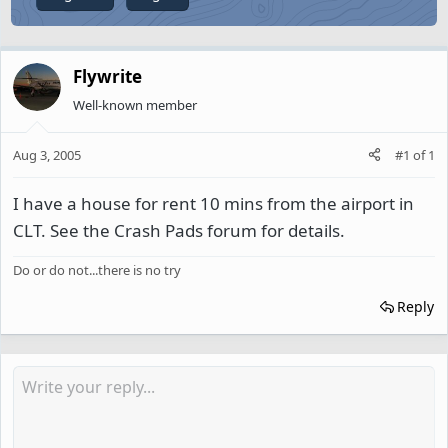
Flywrite
Well-known member
Aug 3, 2005
#1
of
1
I have a house for rent 10 mins from the airport in
CLT. See the Crash Pads forum for details.
Do or do not...there is no try
Reply