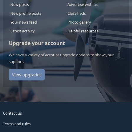
New posts
Advertise with us
New profile posts
Classifieds
Your news feed
Photo gallery
Latest activity
Helpful resources
Upgrade your account
We have a variety of account upgrade options to show your
support.
View upgrades
Contact us
Terms and rules