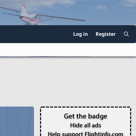
Log in
Register