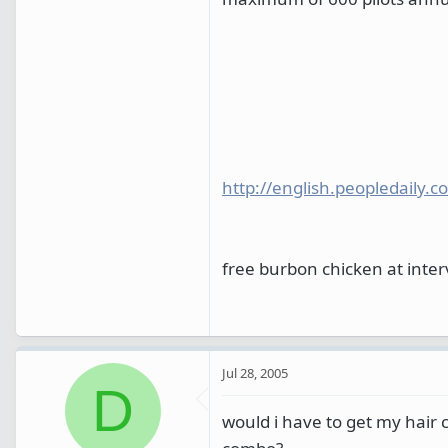
http://english.peopledail
free burbon chicken at inte
Jul 28, 2005
D
would i have to get my hair