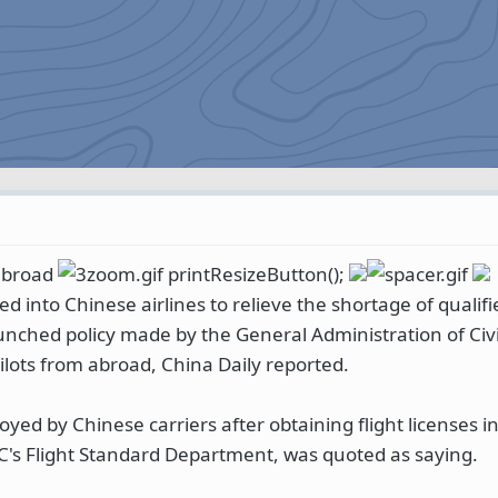
 abroad
printResizeButton();
ed into Chinese airlines to relieve the shortage of qualifi
unched policy made by the General Administration of Civil
ilots from abroad, China Daily reported.
oyed by Chinese carriers after obtaining flight licenses i
C's Flight Standard Department, was quoted as saying.