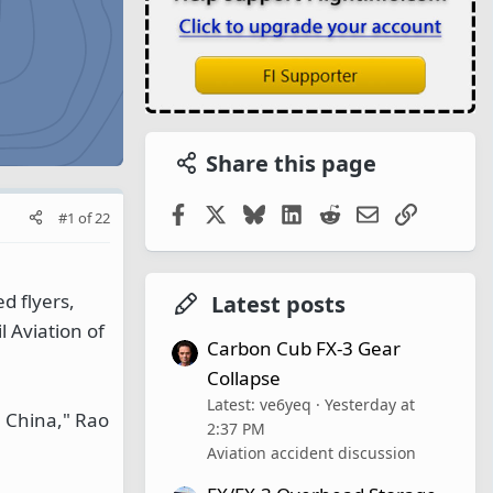
Share this page
Facebook
X
Bluesky
LinkedIn
Reddit
Email
Link
#1
of
22
ed flyers,
Latest posts
 Aviation of
Carbon Cub FX-3 Gear
Collapse
Latest: ve6yeq
Yesterday at
n China," Rao
2:37 PM
Aviation accident discussion