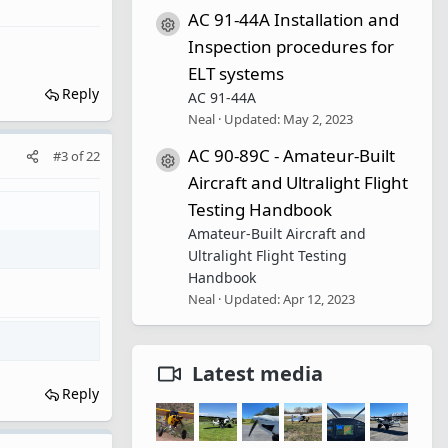
AC 91-44A Installation and
Resource icon
Inspection procedures for
ELT systems
Reply
AC 91-44A
Neal
Updated:
May 2, 2023
AC 90-89C - Amateur-Built
#3
of
22
Resource icon
Aircraft and Ultralight Flight
Testing Handbook
Amateur-Built Aircraft and
Ultralight Flight Testing
Handbook
Neal
Updated:
Apr 12, 2023
Latest media
Reply