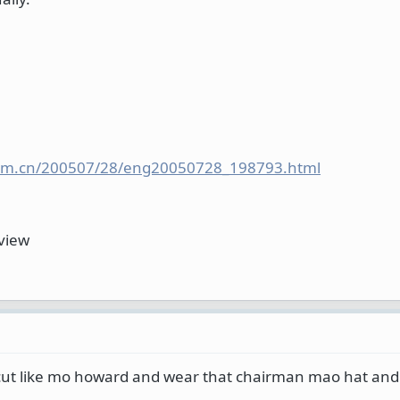
y.com.cn/200507/28/eng20050728_198793.html
rview
 cut like mo howard and wear that chairman mao hat and