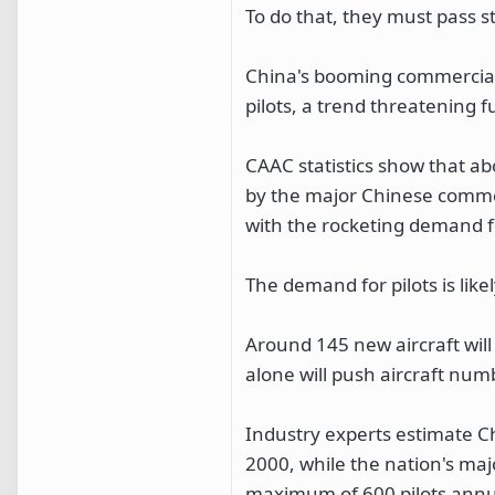
To do that, they must pass st
China's booming commercial a
pilots, a trend threatening 
CAAC statistics show that ab
by the major Chinese commer
with the rocketing demand f
The demand for pilots is like
Around 145 new aircraft will
alone will push aircraft num
Industry experts estimate C
2000, while the nation's majo
maximum of 600 pilots annu