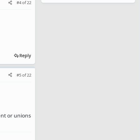
#4
of
22
Reply
#5
of
22
ent or unions