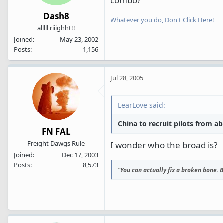
combo?
Dash8
Whatever you do, Don't Click Here!
alllll riiighht!!
Joined
May 23, 2002
Posts
1,156
Jul 28, 2005
LearLove said:
China to recruit pilots from a
FN FAL
Freight Dawgs Rule
I wonder who the broad is?
Joined
Dec 17, 2003
Posts
8,573
"You can actually fix a broken bone. Bu