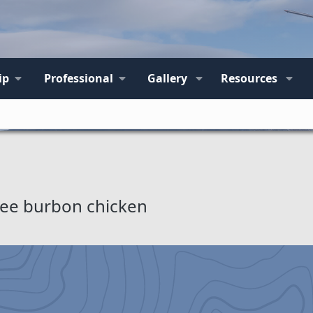
ip
Professional
Gallery
Resources
free burbon chicken