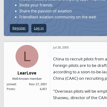
s
a
Invite your friends
t
t
Share the passion of aviation
a
e
Friendliest aviation community on the web
r
t
Register
Log in
e
r
Jul 28, 2005
L
China to recruit pilots from
Foreign pilots are to be draft
according to a soon-to-be-la
LearLove
China (CAAC) on recruiting p
Well-known member
Joined
Nov 27, 2001
Posts
4,451
"Overseas pilots will be empl
Shaowu, director of the CAA