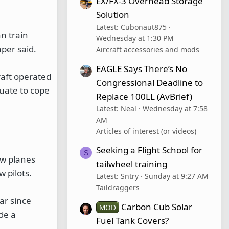
EX/FX-3 Overhead Storage
Solution
Latest: Cubonaut875
n train
Wednesday at 1:30 PM
per said.
Aircraft accessories and mods
EAGLE Says There’s No
raft operated
Congressional Deadline to
uate to cope
Replace 100LL (AvBrief)
Latest: Neal
Wednesday at 7:58
AM
Articles of interest (or videos)
Seeking a Flight School for
S
ew planes
tailwheel training
 pilots.
Latest: Sntry
Sunday at 9:27 AM
Taildraggers
ar since
Carbon Cub Solar
MOD
ide a
Fuel Tank Covers?