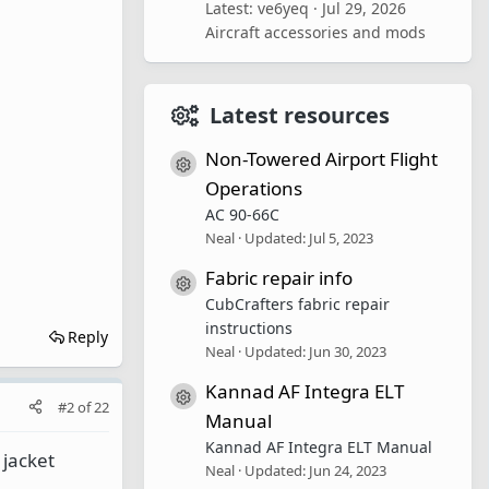
Latest: ve6yeq
Jul 29, 2026
Aircraft accessories and mods
Latest resources
Non-Towered Airport Flight
Resource icon
Operations
AC 90-66C
Neal
Updated:
Jul 5, 2023
Fabric repair info
Resource icon
CubCrafters fabric repair
instructions
Reply
Neal
Updated:
Jun 30, 2023
Kannad AF Integra ELT
Resource icon
#2
of
22
Manual
Kannad AF Integra ELT Manual
 jacket
Neal
Updated:
Jun 24, 2023