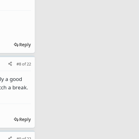
Reply
#8
of
22
bly a good
tch a break.
Reply
#9
of
22