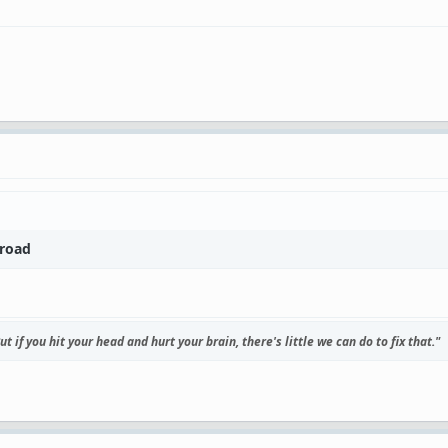
broad
t if you hit your head and hurt your brain, there's little we can do to fix that."