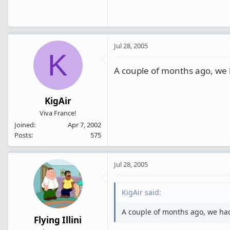
Jul 28, 2005
K
A couple of months ago, we ha
KigAir
Viva France!
Joined
Apr 7, 2002
Posts
575
Jul 28, 2005
KigAir said:
A couple of months ago, we had a
Flying Illini