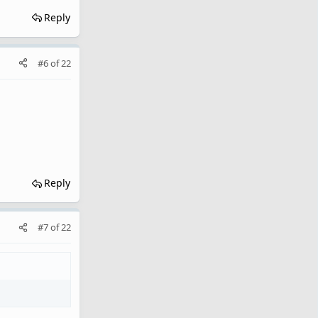
Reply
#6
of
22
Reply
#7
of
22