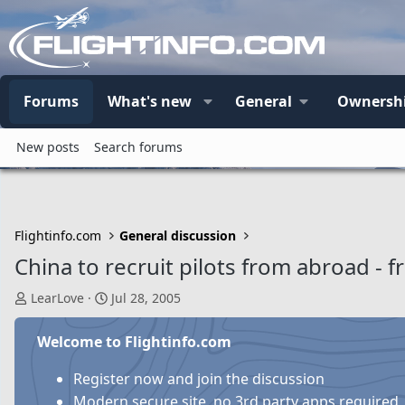
Forums
What's new
General
Ownersh
New posts
Search forums
Flightinfo.com
General discussion
China to recruit pilots from abroad - 
T
S
LearLove
Jul 28, 2005
h
t
r
a
Welcome to Flightinfo.com
e
r
a
t
Register now and join the discussion
d
d
Modern secure site, no 3rd party apps required