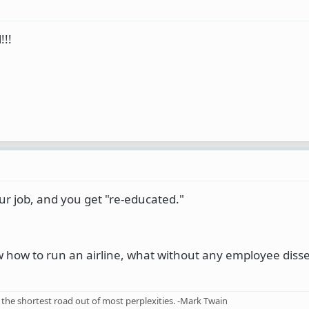
!!!
ur job, and you get "re-educated."
w how to run an airline, what without any employee diss
the shortest road out of most perplexities. -Mark Twain