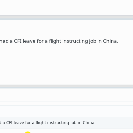
d a CFI leave for a flight instructing job in China.
 CFI leave for a flight instructing job in China.