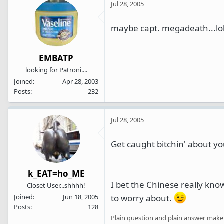
Jul 28, 2005
maybe capt. megadeath...lol
EMBATP
looking for Patroni....
Joined
Apr 28, 2003
Posts
232
Jul 28, 2005
Get caught bitchin' about yo
k_EAT=ho_ME
I bet the Chinese really kno
Closet User...shhhh!
to worry about.
Joined
Jun 18, 2005
Posts
128
Plain question and plain answer make 