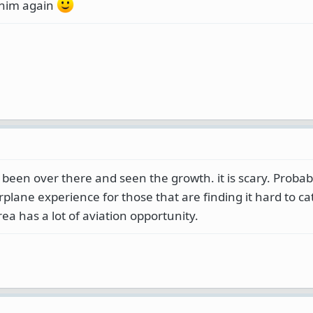
 him again
e been over there and seen the growth. it is scary. Proba
rplane experience for those that are finding it hard to ca
rea has a lot of aviation opportunity.