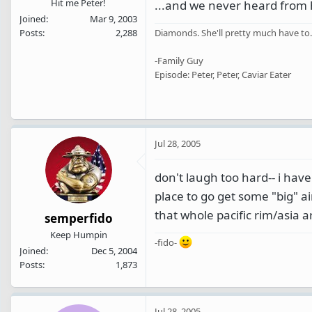
Hit me Peter!
...and we never heard from
Joined
Mar 9, 2003
Posts
2,288
Diamonds. She'll pretty much have to.
-Family Guy
Episode: Peter, Peter, Caviar Eater
Jul 28, 2005
don't laugh too hard-- i hav
place to go get some "big" ai
that whole pacific rim/asia a
semperfido
Keep Humpin
-fido-
Joined
Dec 5, 2004
Posts
1,873
Jul 28, 2005