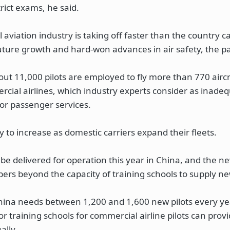
rict exams, he said.
viation industry is taking off faster than the country ca
future growth and hard-won advances in air safety, the pa
out 11,000 pilots are employed to fly more than 770 airc
cial airlines, which industry experts consider as inadeq
or passenger services.
ly to increase as domestic carriers expand their fleets.
 be delivered for operation this year in China, and the n
bers beyond the capacity of training schools to supply new
hina needs between 1,200 and 1,600 new pilots every ye
r training schools for commercial airline pilots can prov
ally.