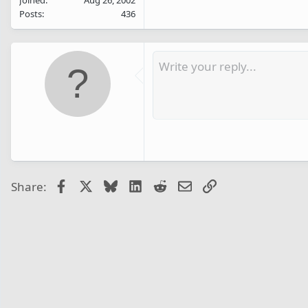
Posts
436
Facebook
X
Bluesky
LinkedIn
Reddit
Email
Link
Share: