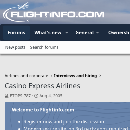
Forums
What's new
General
Ownersh
New posts
Search forums
Airlines and corporate
Interviews and hiring
Casino Express Airlines
T
S
ETOPS-787
Aug 4, 2005
h
t
r
a
Welcome to Flightinfo.com
e
r
a
t
Register now and join the discussion
d
d
Modern secure site, no 3rd party apps required