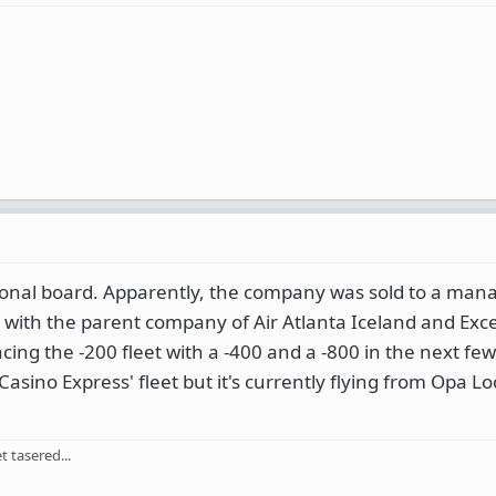
egional board. Apparently, the company was sold to a ma
 with the parent company of Air Atlanta Iceland and Exce
acing the -200 fleet with a -400 and a -800 in the next f
asino Express' fleet but it's currently flying from Opa Lo
 tasered...