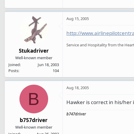
Aug 15, 2005
http://www.airlinepilotcent
Service and Hospitality from the Heart
Stukadriver
Well-known member
Joined
Jun 18, 2003
Posts
104
Aug 18, 2005
B
Hawker is correct in his/her in
b747driver
b757driver
Well-known member
Joined
Aug 26, 2002