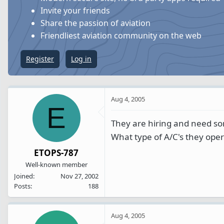
s
a
Invite your friends
t
t
Share the passion of aviation
a
e
Friendliest aviation community on the web
r
t
Register
Log in
e
r
Aug 4, 2005
E
They are hiring and need s
What type of A/C's they oper
ETOPS-787
Well-known member
Joined
Nov 27, 2002
Posts
188
Aug 4, 2005