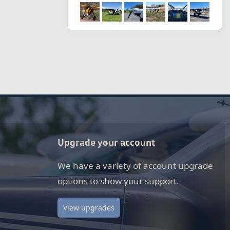
Upgrade your account
We have a variety of account upgrade
options to show your support.
View upgrades