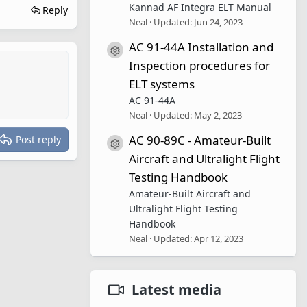
Kannad AF Integra ELT Manual
Reply
Neal
Updated:
Jun 24, 2023
AC 91-44A Installation and
Resource icon
Inspection procedures for
ELT systems
AC 91-44A
Neal
Updated:
May 2, 2023
AC 90-89C - Amateur-Built
Post reply
Resource icon
Aircraft and Ultralight Flight
Testing Handbook
Amateur-Built Aircraft and
Ultralight Flight Testing
Handbook
Neal
Updated:
Apr 12, 2023
Latest media