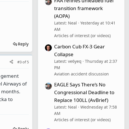
FAA refines unleaded fuel
transition framework
(AOPA)
Latest: Neal
Yesterday at 10:41
AM
Articles of interest (or videos)
Reply
Carbon Cub FX-3 Gear
Collapse
Latest: ve6yeq
Thursday at 2:37
#3
of
5
PM
Aviation accident discussion
nagement
l Airways of
EAGLE Says There’s No
ew months.
Congressional Deadline to
cka to
Replace 100LL (AvBrief)
Latest: Neal
Wednesday at 7:58
AM
Articles of interest (or videos)
Reply