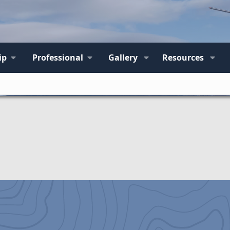
ip
Professional
Gallery
Resources