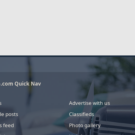
o.com Quick Nav
s
Advertise with us
le posts
Classifieds
s feed
Photo gallery