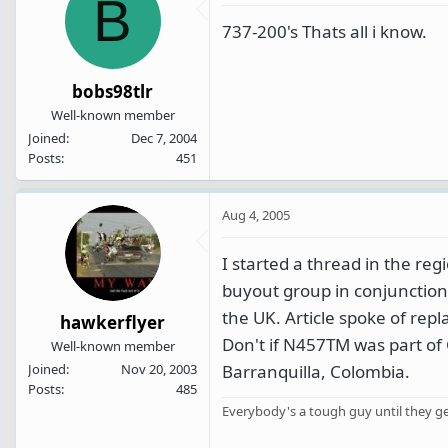
B
737-200's Thats all i know.
bobs98tlr
Well-known member
Joined
Dec 7, 2004
Posts
451
Aug 4, 2005
I started a thread in the r
buyout group in conjunction
the UK. Article spoke of repl
hawkerflyer
Don't if N457TM was part of C
Well-known member
Barranquilla, Colombia.
Joined
Nov 20, 2003
Posts
485
Everybody's a tough guy until they get