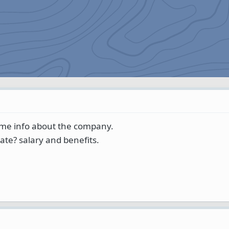
ome info about the company.
ate? salary and benefits.