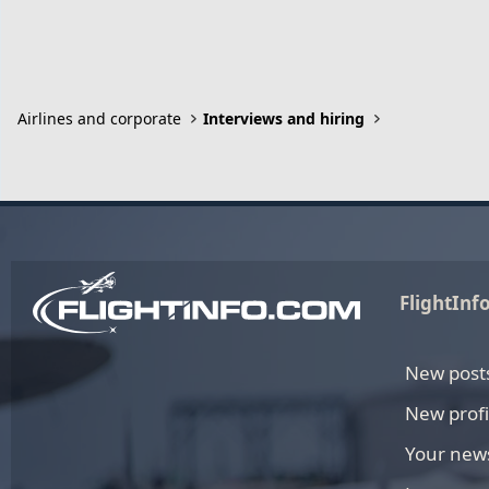
Airlines and corporate
Interviews and hiring
FlightInf
New post
New profi
Your new