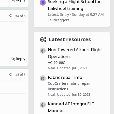
Seeking a Flight School for
S
tailwheel training
Latest: Sntry
Sunday at 9:27 AM
#4
of
5
Taildraggers
Latest resources
Non-Towered Airport Flight
Resource icon
Operations
Reply
AC 90-66C
Neal
Updated:
Jul 5, 2023
#5
of
5
Fabric repair info
Resource icon
CubCrafters fabric repair
instructions
Neal
Updated:
Jun 30, 2023
Kannad AF Integra ELT
Resource icon
Manual