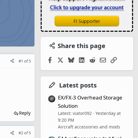
Share this page
Facebook
X
Bluesky
LinkedIn
Reddit
Email
Link
#1
of
5
Latest posts
EX/FX-3 Overhead Storage
Solution
Reply
Latest: viator092
Yesterday at
9:20 PM
Aircraft accessories and mods
#2
of
5