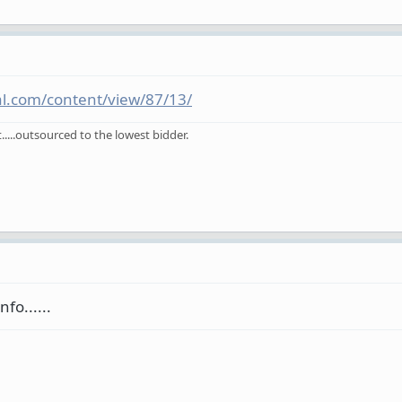
ral.com/content/view/87/13/
.....outsourced to the lowest bidder.
fo......