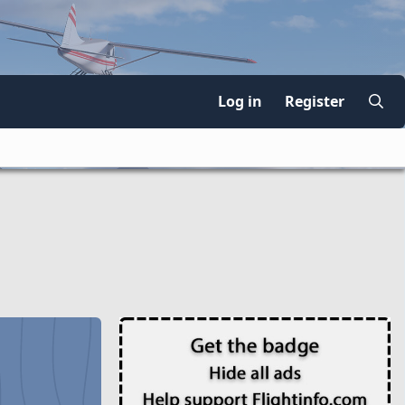
Log in
Register