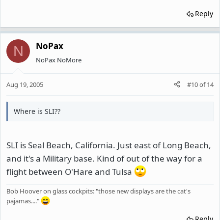
Reply
NoPax
N
NoPax NoMore
Aug 19, 2005
#10
of
14
Where is SLI??
SLI is Seal Beach, California. Just east of Long Beach,
and it's a Military base. Kind of out of the way for a
flight between O'Hare and Tulsa
Bob Hoover on glass cockpits: "those new displays are the cat's
pajamas...."
Reply