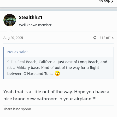
Reply
Stealthh21
Well-known member
Aug 20, 2005
#12
of
14
NoPax said:
SLI is Seal Beach, California. Just east of Long Beach, and
it's a Military base. Kind of out of the way for a flight
between O'Hare and Tulsa
Yeah that is a little out of the way. Hope you have a
nice brand new bathroom in your airplane!!!!
There is no spoon.