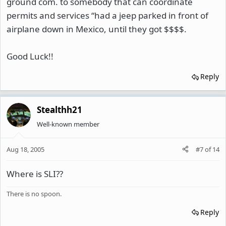
ground com. to somebody that can coordinate
permits and services “had a jeep parked in front of
airplane down in Mexico, until they got $$$$.
Good Luck!!
Reply
Stealthh21
Well-known member
Aug 18, 2005
#7
of
14
Where is SLI??
There is no spoon.
Reply