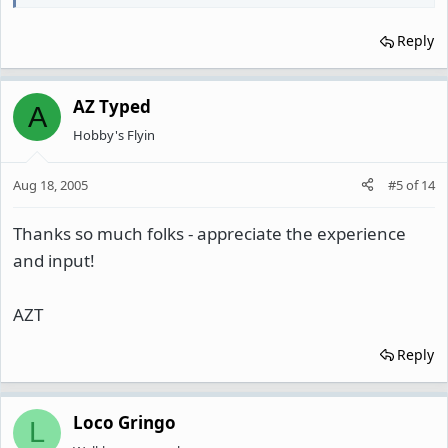
Reply
AZ Typed
A
Hobby's Flyin
Aug 18, 2005
#5
of
14
Thanks so much folks - appreciate the experience
and input!
AZT
Reply
Loco Gringo
L