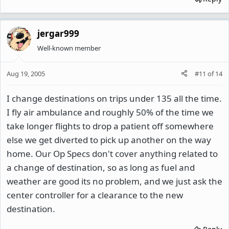
jergar999
Well-known member
Aug 19, 2005
#11
of
14
I change destinations on trips under 135 all the time.
I fly air ambulance and roughly 50% of the time we
take longer flights to drop a patient off somewhere
else we get diverted to pick up another on the way
home. Our Op Specs don't cover anything related to
a change of destination, so as long as fuel and
weather are good its no problem, and we just ask the
center controller for a clearance to the new
destination.