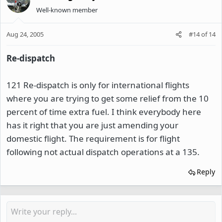
Well-known member
Aug 24, 2005
#14
of
14
Re-dispatch
121 Re-dispatch is only for international flights
where you are trying to get some relief from the 10
percent of time extra fuel. I think everybody here
has it right that you are just amending your
domestic flight. The requirement is for flight
following not actual dispatch operations at a 135.
Reply