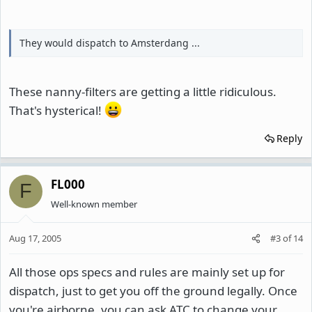
They would dispatch to Amsterdang ...
These nanny-filters are getting a little ridiculous.
That's hysterical!
Reply
FL000
F
Well-known member
Aug 17, 2005
#3
of
14
All those ops specs and rules are mainly set up for
dispatch, just to get you off the ground legally. Once
you're airborne, you can ask ATC to change your