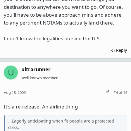
destination to anywhere you want to go. Of course,
you'll have to be above approach mins and adhere
to any pertinent NOTAMs to actually land there.
I don't know the legalities outside the U.S.
Reply
ultrarunner
U
Well-known member
Aug 18, 2005
#4
of
14
It's a re-release. An airline thing
...Eagerly anticipating when fit people are a protected
class.