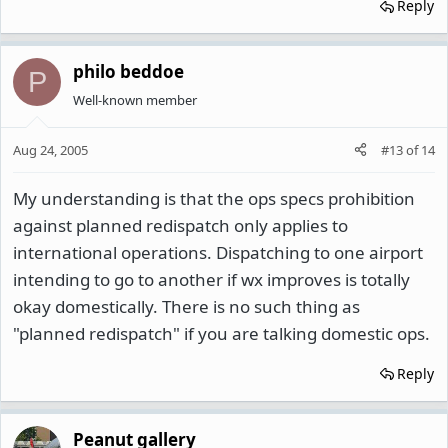
Reply
philo beddoe
P
Well-known member
Aug 24, 2005
#13
of
14
My understanding is that the ops specs prohibition
against planned redispatch only applies to
international operations. Dispatching to one airport
intending to go to another if wx improves is totally
okay domestically. There is no such thing as
"planned redispatch" if you are talking domestic ops.
Reply
Peanut gallery