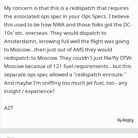
My concern is that this is a redispatch that requires
the associated ops spec in your Ops Specs. I believe
this used to be how NWA and those folks got the DC-
10s' etc. overseas. They would dispatch to
Amsterdamn, knowing full well the flight was going
to Moscow...then just out of AMS they would
redispatch to Moscow. They couldn't just file/fly DTW-
Moscow becasue of 121 fuel requirements...but this
separate ops spec allowed a "redispatch enroute."
And maybe I'm sniffing too much jet fuel, too - any
insight / experience?
AZT
Reply