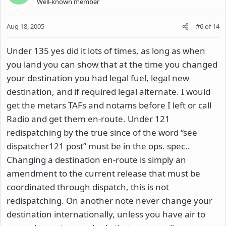
Well-known member
Aug 18, 2005
#6
of
14
Under 135 yes did it lots of times, as long as when
you land you can show that at the time you changed
your destination you had legal fuel, legal new
destination, and if required legal alternate. I would
get the metars TAFs and notams before I left or call
Radio and get them en-route. Under 121
redispatching by the true since of the word “see
dispatcher121 post” must be in the ops. spec..
Changing a destination en-route is simply an
amendment to the current release that must be
coordinated through dispatch, this is not
redispatching. On another note never change your
destination internationally, unless you have air to