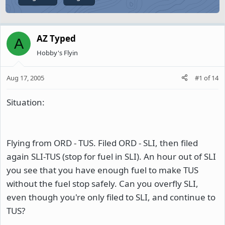
AZ Typed
A
Hobby's Flyin
Aug 17, 2005
#1
of
14
Situation:
Flying from ORD - TUS. Filed ORD - SLI, then filed
again SLI-TUS (stop for fuel in SLI). An hour out of SLI
you see that you have enough fuel to make TUS
without the fuel stop safely. Can you overfly SLI,
even though you're only filed to SLI, and continue to
TUS?