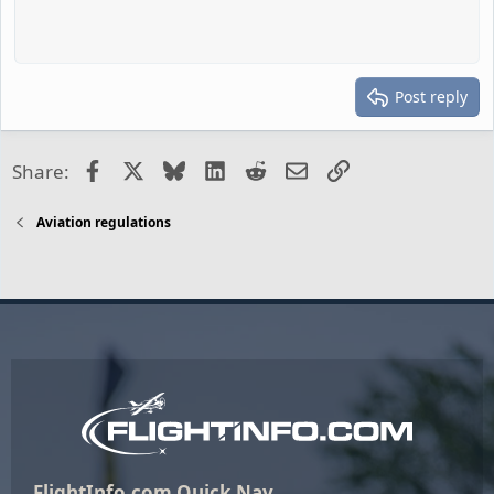
Post reply
Facebook
X
Bluesky
LinkedIn
Reddit
Email
Link
Share:
Aviation regulations
FlightInfo.com Quick Nav