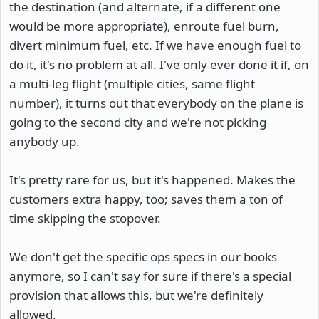
the destination (and alternate, if a different one
would be more appropriate), enroute fuel burn,
divert minimum fuel, etc. If we have enough fuel to
do it, it's no problem at all. I've only ever done it if, on
a multi-leg flight (multiple cities, same flight
number), it turns out that everybody on the plane is
going to the second city and we're not picking
anybody up.
It's pretty rare for us, but it's happened. Makes the
customers extra happy, too; saves them a ton of
time skipping the stopover.
We don't get the specific ops specs in our books
anymore, so I can't say for sure if there's a special
provision that allows this, but we're definitely
allowed.