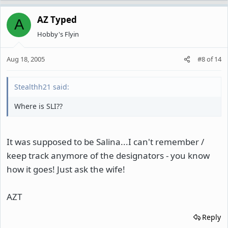
AZ Typed
A
Hobby's Flyin
Aug 18, 2005
#8
of
14
Stealthh21 said:
Where is SLI??
It was supposed to be Salina...I can't remember /
keep track anymore of the designators - you know
how it goes! Just ask the wife!
AZT
Reply