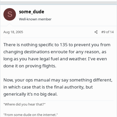
some_dude
S
Well-known member
Aug 18, 2005
#9
of
14
There is nothing specific to 135 to prevent you from
changing destinations enroute for any reason, as
long as you have legal fuel and weather. I've even
done it on proving flights.
Now, your ops manual may say something different,
in which case that is the final authority, but
generically it's no big deal.
"Where did you hear that?"
"From some dude on the internet."