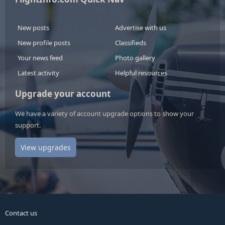
New posts
Advertise with us
New profile posts
Classifieds
Your news feed
Photo gallery
Latest activity
Helpful resources
Upgrade your account
We have a variety of account upgrade options to show your
support.
View upgrades
Contact us