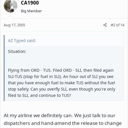
CA1900
Big Member
Aug 17, 2005
#2
of
14
AZ Typed said:
Situation:
Flying from ORD - TUS. Filed ORD - SLI, then filed again
SLI-TUS (stop for fuel in SLI). An hour out of SLI you see
that you have enough fuel to make TUS without the fuel
stop safely. Can you overfly SLI, even though you're only
filed to SLI, and continue to TUS?
At my airline we definitely can. We just talk to our
dispatchers and hand-amend the release to change