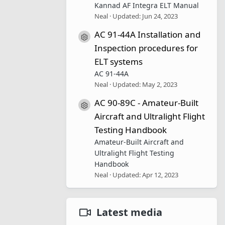
Kannad AF Integra ELT Manual
Neal
Updated:
Jun 24, 2023
AC 91-44A Installation and
Resource icon
Inspection procedures for
ELT systems
AC 91-44A
Neal
Updated:
May 2, 2023
AC 90-89C - Amateur-Built
Resource icon
Aircraft and Ultralight Flight
Testing Handbook
Amateur-Built Aircraft and
Ultralight Flight Testing
Handbook
Neal
Updated:
Apr 12, 2023
Latest media