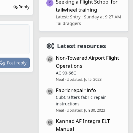
Seeking a Flight School for
S
Reply
tailwheel training
Latest: Sntry
Sunday at 9:27 AM
Taildraggers
Latest resources
Non-Towered Airport Flight
Resource icon
Post reply
Operations
AC 90-66C
Neal
Updated:
Jul 5, 2023
Fabric repair info
Resource icon
CubCrafters fabric repair
instructions
Neal
Updated:
Jun 30, 2023
Kannad AF Integra ELT
Resource icon
Manual