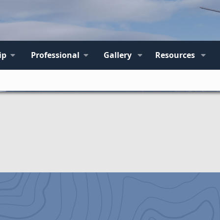
ip
Professional
Gallery
Resources