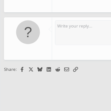
Facebook
X
Bluesky
LinkedIn
Reddit
Email
Link
Share: