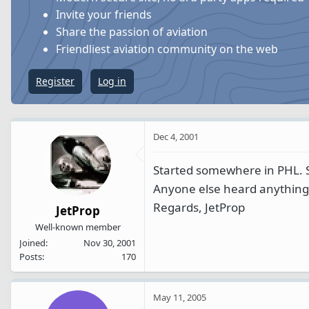
s
a
Invite your friends
t
t
Share the passion of aviation
a
e
Friendliest aviation community on the web
r
t
Register
Log in
e
r
Dec 4, 2001
Started somewhere in PHL. 
Anyone else heard anything
Regards, JetProp
JetProp
Well-known member
Joined
Nov 30, 2001
Posts
170
May 11, 2005