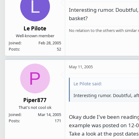
L
Interesting rumor. Doubtful,
basket?
Le Pilote
No relation to the others with similar
Well-known member
Joined
Feb 28, 2005
Posts
52
May 11, 2005
P
Le Pilote said:
Interesting rumor. Doubtful, af
Piper877
That's not cool ok
Joined
Mar 14, 2005
Okay dude I've been reading 
Posts
171
example was posted on 12-04
Take a look at the post dates