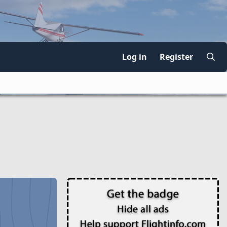
Log in
Register