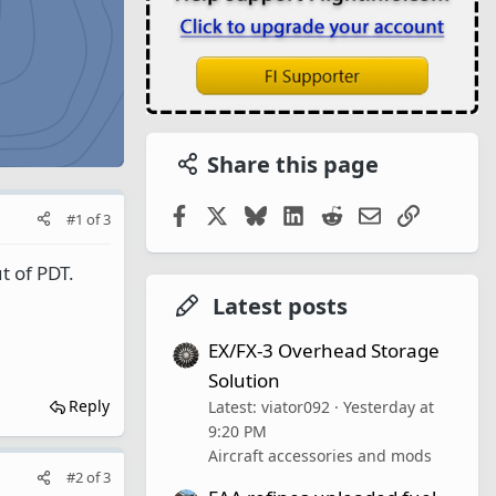
Share this page
Facebook
X
Bluesky
LinkedIn
Reddit
Email
Link
#1
of
3
 of PDT.
Latest posts
EX/FX-3 Overhead Storage
Solution
Reply
Latest: viator092
Yesterday at
9:20 PM
Aircraft accessories and mods
#2
of
3