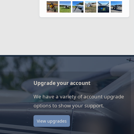
Upgrade your account
We have a variety of account upgrade
options to show your support.
View upgrades