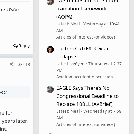
FAA refines unleaded fuel
transition framework
the USAir
(AOPA)
Latest: Neal
Yesterday at 10:41
AM
Articles of interest (or videos)
Reply
Carbon Cub FX-3 Gear
Collapse
Latest: ve6yeq
Thursday at 2:37
#3
of
3
PM
Aviation accident discussion
EAGLE Says There’s No
ket?
Congressional Deadline to
Replace 100LL (AvBrief)
Latest: Neal
Wednesday at 7:58
ne for
AM
years later.
Articles of interest (or videos)
int.