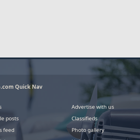
o.com Quick Nav
s
Advertise with us
le posts
Classifieds
s feed
Photo gallery