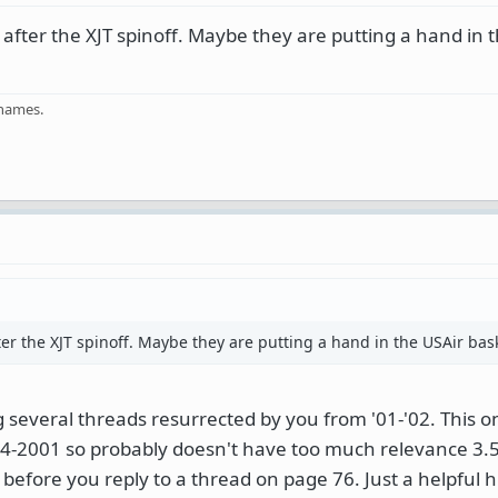
 after the XJT spinoff. Maybe they are putting a hand in 
 names.
ter the XJT spinoff. Maybe they are putting a hand in the USAir bas
several threads resurrected by you from '01-'02. This o
-2001 so probably doesn't have too much relevance 3.5 
 before you reply to a thread on page 76. Just a helpful h