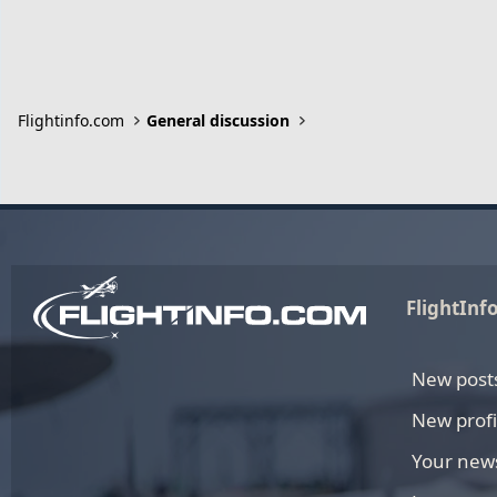
Flightinfo.com
General discussion
FlightInf
New post
New profi
Your new