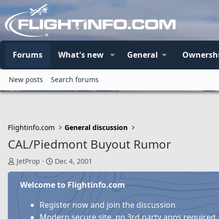
Forums
What's new
General
Ownersh
New posts
Search forums
Flightinfo.com
General discussion
CAL/Piedmont Buyout Rumor
T
S
JetProp
Dec 4, 2001
h
t
r
a
Welcome to Flightinfo.com
e
r
a
t
Register now and join the discussion
d
d
Modern secure site, no 3rd party apps required