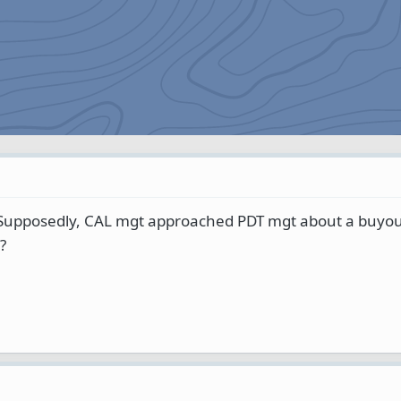
Supposedly, CAL mgt approached PDT mgt about a buyout
?