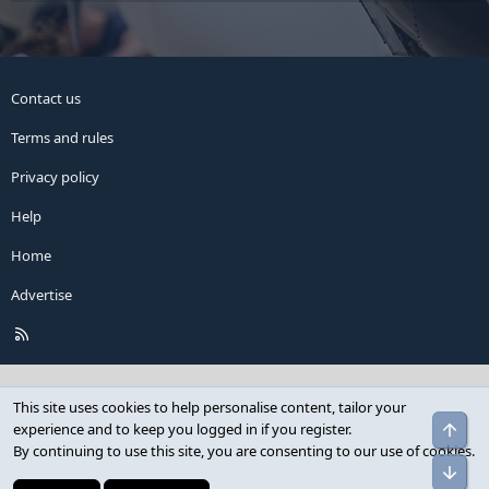
Contact us
Terms and rules
Privacy policy
Help
Home
Advertise
R
S
S
This site uses cookies to help personalise content, tailor your
Top
experience and to keep you logged in if you register.
By continuing to use this site, you are consenting to our use of cookies.
Bot