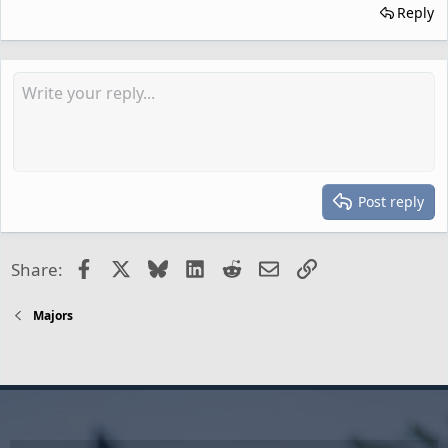
Reply
Post reply
Facebook
X
Bluesky
LinkedIn
Reddit
Email
Link
Share:
Majors