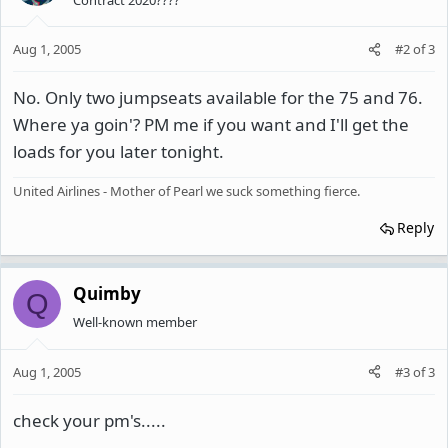
Aug 1, 2005
#2
of
3
No. Only two jumpseats available for the 75 and 76.
Where ya goin'? PM me if you want and I'll get the
loads for you later tonight.
United Airlines - Mother of Pearl we suck something fierce.
Reply
Quimby
Q
Well-known member
Aug 1, 2005
#3
of
3
check your pm's.....