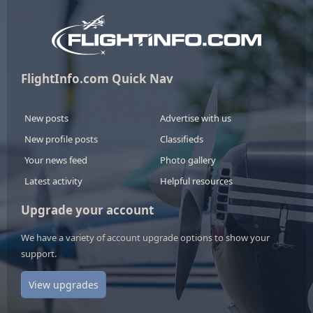
FlightInfo.com Quick Nav
New posts
Advertise with us
New profile posts
Classifieds
Your news feed
Photo gallery
Latest activity
Helpful resources
Upgrade your account
We have a variety of account upgrade options to show your
support.
View upgrades