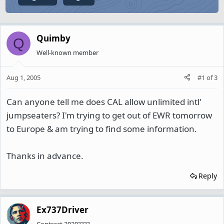
Quimby
Q
Well-known member
Aug 1, 2005
#1
of
3
Can anyone tell me does CAL allow unlimited intl'
jumpseaters? I'm trying to get out of EWR tomorrow
to Europe & am trying to find some information.
Thanks in advance.
Reply
Ex737Driver
Contract 2020????