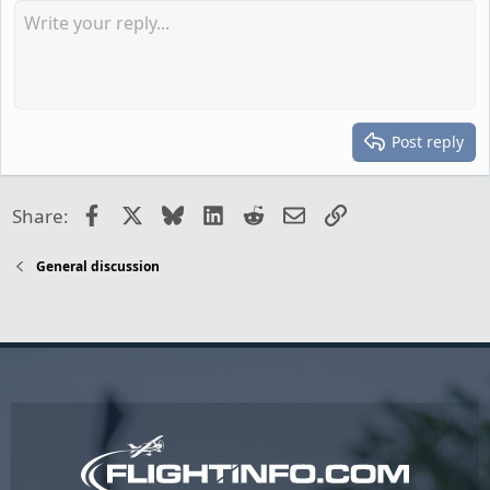
Post reply
Facebook
X
Bluesky
LinkedIn
Reddit
Email
Link
Share:
General discussion