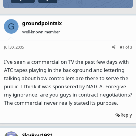
groundpointsix
G
Well-known member
Jul 30, 2005
#1
of
3
I've seen a commercial on TV the past few days with
ATC tapes playing in the background and lettering
talking about how controllers are there to serve the
public. I think it was sponsered by NATCA. Foregive
my ignorance, are you guys in contract negotiations?
The commercial never really stated its purpose.
Reply
SkyBoy1981