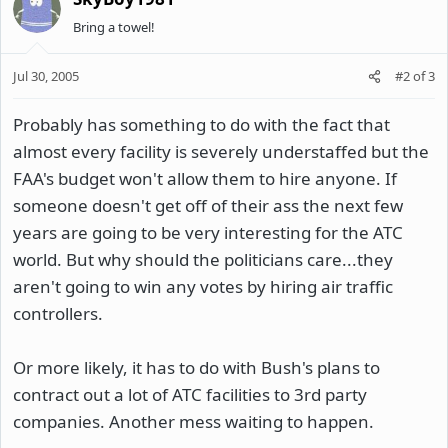
Bring a towel!
Jul 30, 2005
#2
of
3
Probably has something to do with the fact that
almost every facility is severely understaffed but the
FAA's budget won't allow them to hire anyone. If
someone doesn't get off of their ass the next few
years are going to be very interesting for the ATC
world. But why should the politicians care...they
aren't going to win any votes by hiring air traffic
controllers.
Or more likely, it has to do with Bush's plans to
contract out a lot of ATC facilities to 3rd party
companies. Another mess waiting to happen.