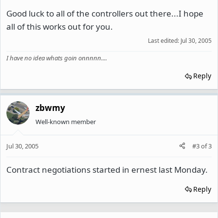
Good luck to all of the controllers out there...I hope
all of this works out for you.
Last edited:
Jul 30, 2005
I have no idea whats goin onnnnn....
Reply
zbwmy
Well-known member
Jul 30, 2005
#3
of
3
Contract negotiations started in ernest last Monday.
Reply