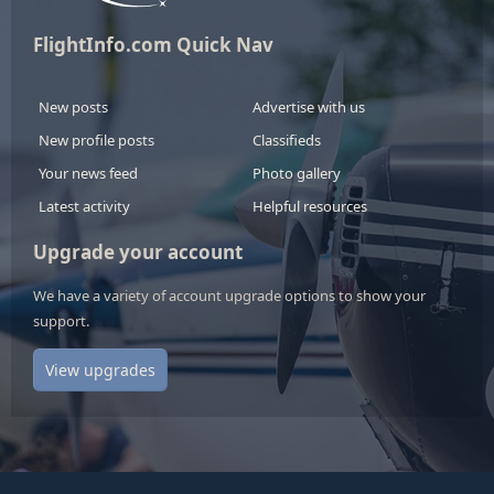
FlightInfo.com Quick Nav
New posts
Advertise with us
New profile posts
Classifieds
Your news feed
Photo gallery
Latest activity
Helpful resources
Upgrade your account
We have a variety of account upgrade options to show your
support.
View upgrades