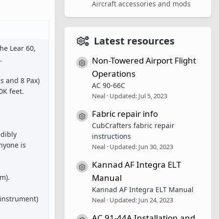
Aircraft accessories and mods
Latest resources
the Lear 60,
.
Non-Towered Airport Flight
Resource icon
Operations
s and 8 Pax)
AC 90-66C
0K feet.
Neal
Updated:
Jul 5, 2023
Fabric repair info
Resource icon
CubCrafters fabric repair
edibly
instructions
nyone is
Neal
Updated:
Jun 30, 2023
Kannad AF Integra ELT
Resource icon
Manual
m).
Kannad AF Integra ELT Manual
 instrument)
Neal
Updated:
Jun 24, 2023
AC 91-44A Installation and