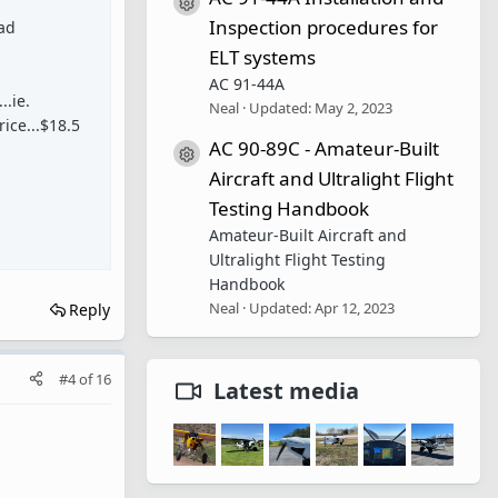
Resource icon
Inspection procedures for
bad
ELT systems
AC 91-44A
..ie.
Neal
Updated:
May 2, 2023
rice...$18.5
AC 90-89C - Amateur-Built
Resource icon
Aircraft and Ultralight Flight
Testing Handbook
Amateur-Built Aircraft and
Ultralight Flight Testing
Handbook
Neal
Updated:
Apr 12, 2023
Reply
#4
of
16
Latest media