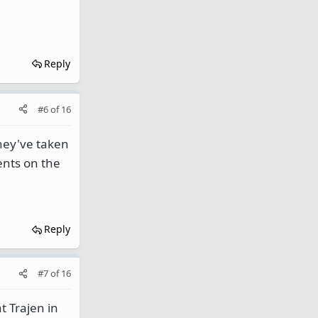
Reply
#6
of
16
they've taken
ents on the
Reply
#7
of
16
t Trajen in