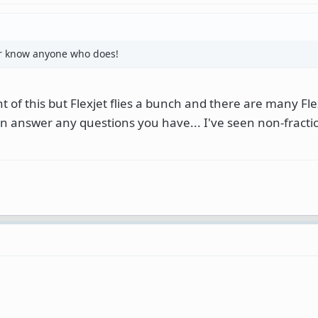
or know anyone who does!
 of this but Flexjet flies a bunch and there are many Flex
an answer any questions you have... I've seen non-fract
: