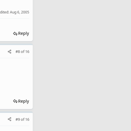
edited:
Aug 6, 2005
Reply
#8
of
16
Reply
#9
of
16