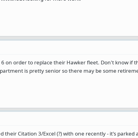
6 on order to replace their Hawker fleet. Don't know if 
department is pretty senior so there may be some retirem
heir Citation 3/Excel (?) with one recently - it's parked a