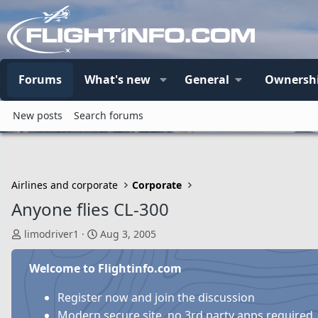
Forums
What's new
General
Ownersh
New posts
Search forums
Airlines and corporate
Corporate
Anyone flies CL-300
T
S
limodriver1
Aug 3, 2005
h
t
r
a
Welcome to Flightinfo.com
e
r
a
t
Register now and join the discussion
d
d
Modern secure site, no 3rd party apps required