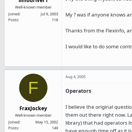
limodriver1
Well-known member
My ? was if anyone knows an
Joined
Jul 9, 2003
Posts
118
Thanks from the Flexinfo, a
I would like to do some cont
Aug 4, 2005
F
Operators
I believe the original questi
FraxJockey
them out there right now. La
Well-known member
library) that had operators li
Joined
May 15, 2002
Posts
149
have enough time off as it is