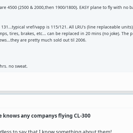
s are 4500 (2500 & 2000,then 1900/1800). EASY plane to fly with no 
1...typical vref/vapp is 115/121. All LRU's (line replaceable units).
s, tires, brakes, etc... can be replaced in 20 mins (no joke). The p
ws...they are pretty much sold out til 2006.
hrs. no sweat.
one knows any companys flying CL-300
eedless to say that I know something about them!