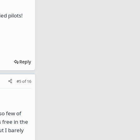
d pilots!
Reply
#5
of
16
so few of
 free in the
ut I barely