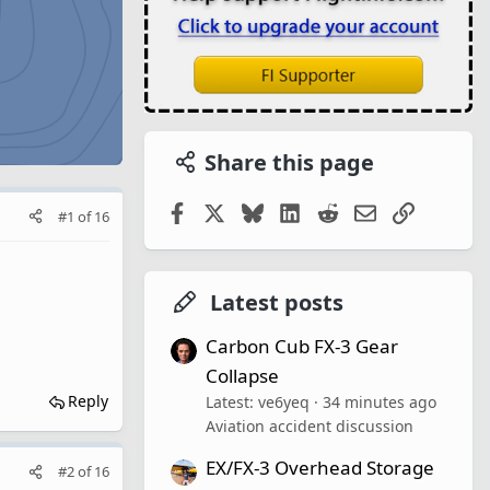
Share this page
Facebook
X
Bluesky
LinkedIn
Reddit
Email
Link
#1
of
16
Latest posts
Carbon Cub FX-3 Gear
Collapse
Reply
Latest: ve6yeq
34 minutes ago
Aviation accident discussion
EX/FX-3 Overhead Storage
#2
of
16