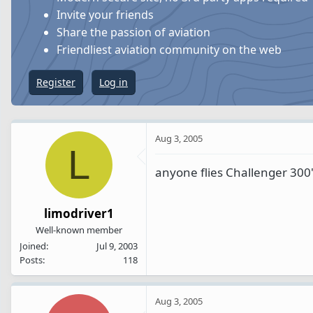
s
a
Invite your friends
t
t
Share the passion of aviation
a
e
Friendliest aviation community on the web
r
t
Register
Log in
e
r
Aug 3, 2005
L
anyone flies Challenger 300
limodriver1
Well-known member
Joined
Jul 9, 2003
Posts
118
Aug 3, 2005