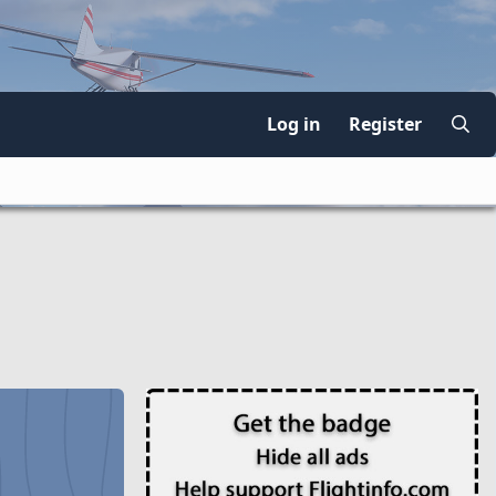
Log in
Register