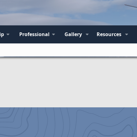
ip
Professional
Gallery
Resources