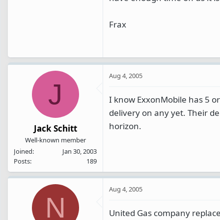
Frax
Aug 4, 2005
J
I know ExxonMobile has 5 or 
delivery on any yet. Their 
horizon.
Jack Schitt
Well-known member
Joined
Jan 30, 2003
Posts
189
Aug 4, 2005
N
United Gas company replaced t