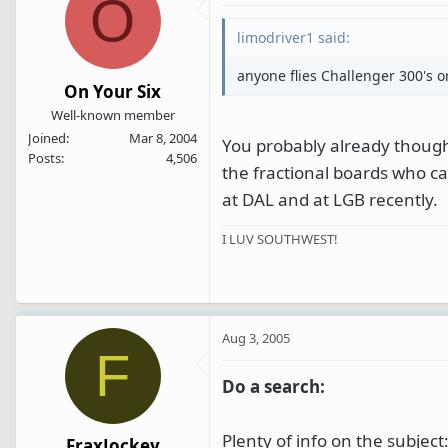
O
limodriver1 said:
anyone flies Challenger 300's 
On Your Six
Well-known member
Joined
Mar 8, 2004
You probably already thought
Posts
4,506
the fractional boards who c
at DAL and at LGB recently.
I LUV SOUTHWEST!
Aug 3, 2005
F
Do a search:
Plenty of info on the subject
FraxJockey