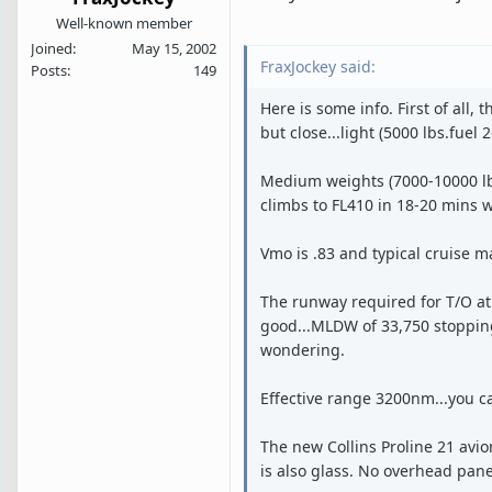
Well-known member
Joined
May 15, 2002
FraxJockey said:
Posts
149
Here is some info. First of all,
but close...light (5000 lbs.fuel
Medium weights (7000-10000 lbs.
climbs to FL410 in 18-20 mins w
Vmo is .83 and typical cruise ma
The runway required for T/O at 
good...MLDW of 33,750 stopping 
wondering.
Effective range 3200nm...you ca
The new Collins Proline 21 avion
is also glass. No overhead pane