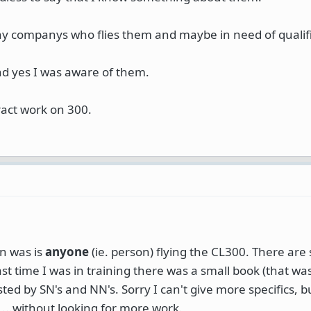
y companys who flies them and maybe in need of qualifie
nd yes I was aware of them.
ract work on 300.
on was is
anyone
(ie. person) flying the CL300. There are 
st time I was in training there was a small book (that was
sted by SN's and NN's. Sorry I can't give more specifics, b
 ...without looking for more work.