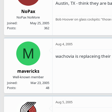
Austin, TX - think they are b
NoPax
NoPax NoMore
Bob Hoover on glass cockpits: "those n
Joined
May 25, 2005
Posts
362
Aug 4, 2005
M
wachovia is replaceing their 
mavericks
Well-known member
Joined
Mar 23, 2005
Posts
48
Aug 5, 2005