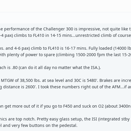
 the performance of the Challenger 300 is impressive, not quite like 
 2-4 pax) climbs to FL410 in 14-15 mins...unrestricted climb of course
 and 4-6 pax) climb to FL410 is 16-17 mins. Fully loaded (14000 lb
ith plenty of power to spare (climbing 1500-2000 fpm the last 15-2
ch is .80 (can do it all day no matter what the ISA.).
MTGW of 38,500 lbs. at sea level and 30C is 5480'. Brakes are incr
distance is 2600'. I took these numbers right out of the AFM...if a
n get more out of it if you go to F450 and suck on O2 (about 3400n
ics are top notch. Pretty easy glass setup, the ISI (integrated stby
l and very few buttons on the pedestal.