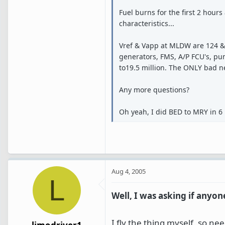
Fuel burns for the first 2 hour
characteristics...
Vref & Vapp at MLDW are 124 & 13
generators, FMS, A/P FCU's, pump
to19.5 million. The ONLY bad ne
Any more questions?
Oh yeah, I did BED to MRY in 6 
Aug 4, 2005
L
Well, I was asking if any
I fly the thing myself, so n