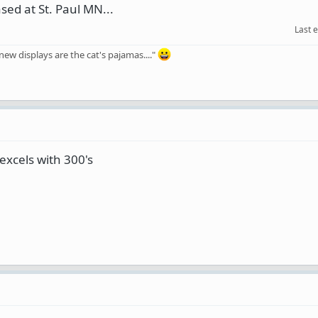
ased at St. Paul MN...
Last 
ew displays are the cat's pajamas...."
excels with 300's