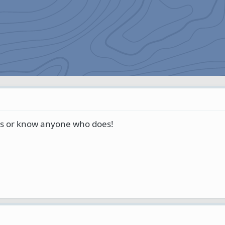
's or know anyone who does!