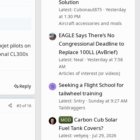
Solution
Latest: Cubonaut875
Yesterday
at 1:30 PM
Aircraft accessories and mods
EAGLE Says There’s No
Congressional Deadline to
jet pilots on
Replace 100LL (AvBrief)
ional CL300s
Latest: Neal
Yesterday at 7:58
AM
Articles of interest (or videos)
Seeking a Flight School for
Reply
S
tailwheel training
Latest: Sntry
Sunday at 9:27 AM
#3
of
16
Taildraggers
Carbon Cub Solar
MOD
Fuel Tank Covers?
Latest: ve6yeq
Jul 29, 2026