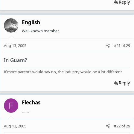
Reply
English
Well-known member
Aug 13, 2005
#21
of
29
In Guam?
If more parents would say no, the industry would be a lot different.
Reply
Flechas
F
........
Aug 13, 2005
#22
of
29