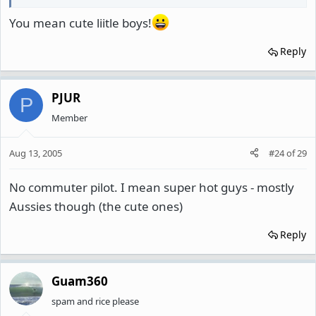
You mean cute liitle boys!
Reply
PJUR
P
Member
Aug 13, 2005
#24
of
29
No commuter pilot. I mean super hot guys - mostly
Aussies though (the cute ones)
Reply
Guam360
spam and rice please