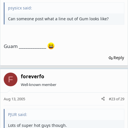
psysicx said:
Can someone post what a line out of Gum looks like?
Guam ____________
Reply
foreverfo
F
Well-known member
Aug 13, 2005
#23
of
29
PJUR said:
Lots of super hot guys though.