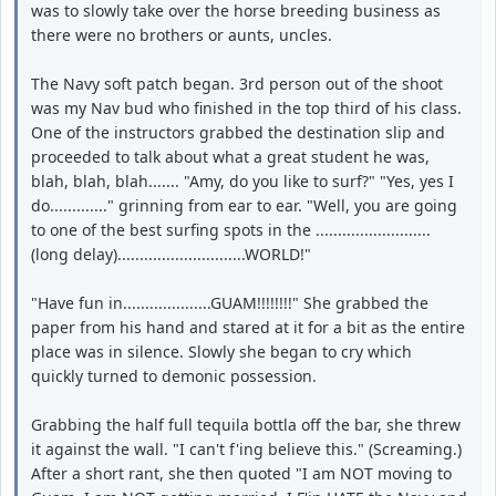
was to slowly take over the horse breeding business as
there were no brothers or aunts, uncles.
The Navy soft patch began. 3rd person out of the shoot
was my Nav bud who finished in the top third of his class.
One of the instructors grabbed the destination slip and
proceeded to talk about what a great student he was,
blah, blah, blah....... "Amy, do you like to surf?" "Yes, yes I
do............." grinning from ear to ear. "Well, you are going
to one of the best surfing spots in the ..........................
(long delay).............................WORLD!"
"Have fun in....................GUAM!!!!!!!!" She grabbed the
paper from his hand and stared at it for a bit as the entire
place was in silence. Slowly she began to cry which
quickly turned to demonic possession.
Grabbing the half full tequila bottla off the bar, she threw
it against the wall. "I can't f'ing believe this." (Screaming.)
After a short rant, she then quoted "I am NOT moving to