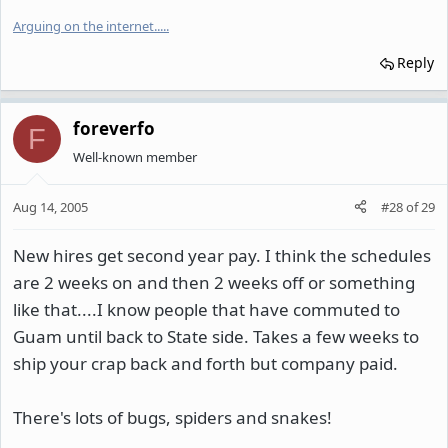
Arguing on the internet.
.
.
.
.
Reply
foreverfo
F
Well-known member
Aug 14, 2005
#28
of
29
New hires get second year pay. I think the schedules
are 2 weeks on and then 2 weeks off or something
like that....I know people that have commuted to
Guam until back to State side. Takes a few weeks to
ship your crap back and forth but company paid.
There's lots of bugs, spiders and snakes!