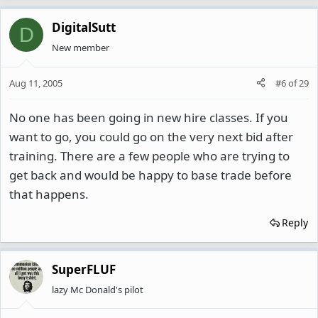
DigitalSutt
D
New member
Aug 11, 2005
#6
of
29
No one has been going in new hire classes. If you
want to go, you could go on the very next bid after
training. There are a few people who are trying to
get back and would be happy to base trade before
that happens.
Reply
SuperFLUF
lazy Mc Donald's pilot