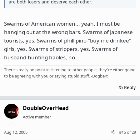
are both losers and deserve each other.
Swarms of American women... yeah. I must be
hanging out at the wrong bars. Swarms of japanese
tourists, yes. Swarms of phillipino "buy me drinkee"
girls, yes. Swarms of strippers, yes. Swarms of
husband-hunting haoles, no.
There's really no point in listening to other people, they're either going
to be agreeing with you or saying stupid stuff. -Dogbert
Reply
DoubleOverHead
Active member
Aug 12, 2005
#15
of
29