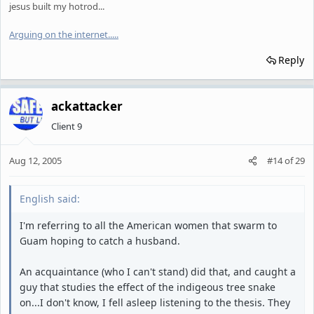
jesus built my hotrod...
Arguing on the internet.
.
.
.
.
Reply
ackattacker
Client 9
Aug 12, 2005
#14
of
29
English said:
I'm referring to all the American women that swarm to
Guam hoping to catch a husband.
An acquaintance (who I can't stand) did that, and caught a
guy that studies the effect of the indigeous tree snake
on...I don't know, I fell asleep listening to the thesis. They