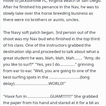
move to Jacksonville FL, Virginia Beach or San Diego.
After he finished his penance in the Nav, he was to
slowly take over the horse breeding business as
there were no brothers or aunts, uncles.
The Navy soft patch began. 3rd person out of the
shoot was my Nav bud who finished in the top third
of his class. One of the instructors grabbed the
destination slip and proceeded to talk about what a
great student he was, blah, blah, blah....... "Amy, do
you like to surf?" "Yes, yes I do............." grinning
from ear to ear. "Well, you are going to one of the
best surfing spots in the ..........................(long
delay).............................WORLD!"
"Have fun in....................GUAM!!!!!!!!" She grabbed
the paper from his hand and stared at it for a bit as