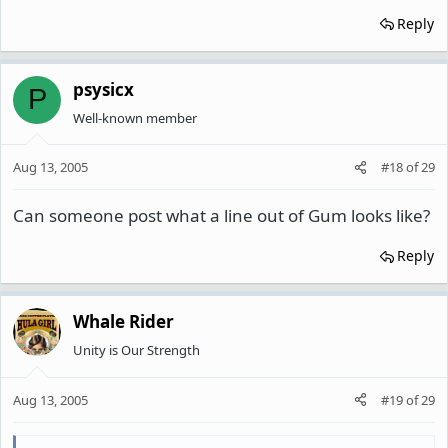
Reply
psysicx
P
Well-known member
Aug 13, 2005
#18
of
29
Can someone post what a line out of Gum looks like?
Reply
Whale Rider
Unity is Our Strength
Aug 13, 2005
#19
of
29