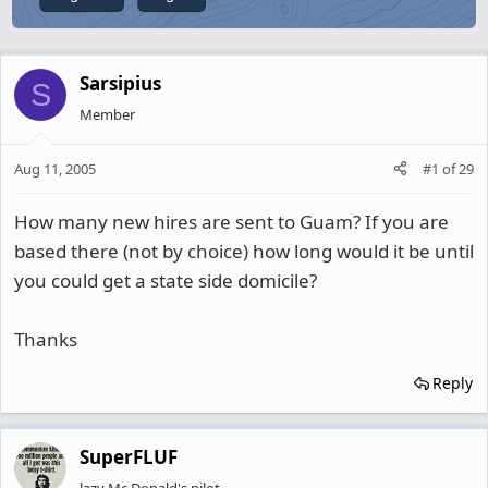
Sarsipius
S
Member
Aug 11, 2005
#1
of
29
How many new hires are sent to Guam? If you are
based there (not by choice) how long would it be until
you could get a state side domicile?
Thanks
Reply
SuperFLUF
lazy Mc Donald's pilot