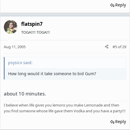
Reply
flatspin7
TOGA!!!! TOGA!!!
Aug 11, 2005
#5
of
29
psysicx said:
How long would it take someone to bid Gum?
about 10 minutes.
I believe when life gives you lemons you make Lemonade and then
you find someone whose life gave them Vodka and you have a party!!!
Reply