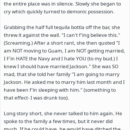
the entire place was in silence. Slowly she began to
cry which quickly turned to demonic possession.
Grabbing the half full tequila bottla off the bar, she
threw it against the wall. "I can't f'ing believe this."
(Screaming.) After a short rant, she then quoted "I
am NOT moving to Guam, I am NOT getting married,
I F'in HATE the Navy and I hate YOU (to my bud.) I
knew I should have married Jackson." She was SO
mad, that she told her family "I am going to marry
Jackson. He asked me to marry him last month and I
have been f'in sleeping with him." (something to
that effect- I was drunk too).
Long story short, she never talked to him again. He
spoke to the family a few times, but it never did
much. If he could have, he would have ditched the