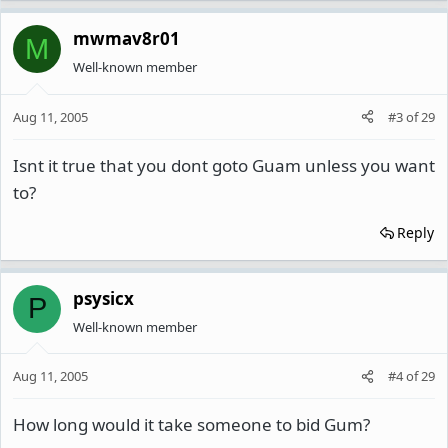
mwmav8r01
M
Well-known member
Aug 11, 2005
#3
of
29
Isnt it true that you dont goto Guam unless you want
to?
Reply
psysicx
P
Well-known member
Aug 11, 2005
#4
of
29
How long would it take someone to bid Gum?