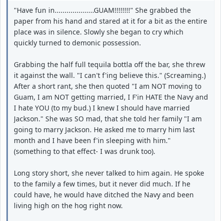
"Have fun in....................GUAM!!!!!!!!" She grabbed the
paper from his hand and stared at it for a bit as the entire
place was in silence. Slowly she began to cry which
quickly turned to demonic possession.
Grabbing the half full tequila bottla off the bar, she threw
it against the wall. "I can't f'ing believe this." (Screaming.)
After a short rant, she then quoted "I am NOT moving to
Guam, I am NOT getting married, I F'in HATE the Navy and
I hate YOU (to my bud.) I knew I should have married
Jackson." She was SO mad, that she told her family "I am
going to marry Jackson. He asked me to marry him last
month and I have been f'in sleeping with him."
(something to that effect- I was drunk too).
Long story short, she never talked to him again. He spoke
to the family a few times, but it never did much. If he
could have, he would have ditched the Navy and been
living high on the hog right now.