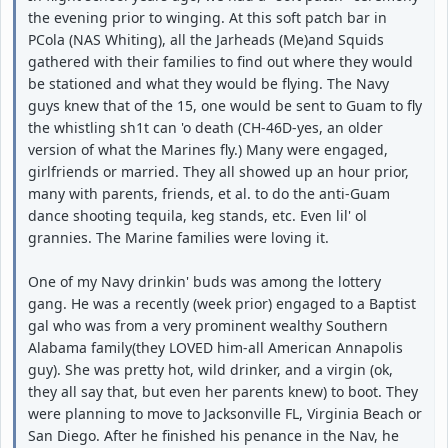
the evening prior to winging. At this soft patch bar in
PCola (NAS Whiting), all the Jarheads (Me)and Squids
gathered with their families to find out where they would
be stationed and what they would be flying. The Navy
guys knew that of the 15, one would be sent to Guam to fly
the whistling sh1t can 'o death (CH-46D-yes, an older
version of what the Marines fly.) Many were engaged,
girlfriends or married. They all showed up an hour prior,
many with parents, friends, et al. to do the anti-Guam
dance shooting tequila, keg stands, etc. Even lil' ol
grannies. The Marine families were loving it.
One of my Navy drinkin' buds was among the lottery
gang. He was a recently (week prior) engaged to a Baptist
gal who was from a very prominent wealthy Southern
Alabama family(they LOVED him-all American Annapolis
guy). She was pretty hot, wild drinker, and a virgin (ok,
they all say that, but even her parents knew) to boot. They
were planning to move to Jacksonville FL, Virginia Beach or
San Diego. After he finished his penance in the Nav, he