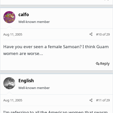
calfo
Well-known member
Aug 11, 2005
#10
of
29
Have you ever seen a female Samoan? I think Guam
women are worse...
Reply
English
Well-known member
Aug 11, 2005
#11
of
29
I'm referring to all the American women that swarm