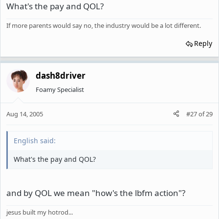
What's the pay and QOL?
If more parents would say no, the industry would be a lot different.
Reply
dash8driver
Foamy Specialist
Aug 14, 2005
#27
of
29
English said:
What's the pay and QOL?
and by QOL we mean "how's the lbfm action"?
jesus built my hotrod...