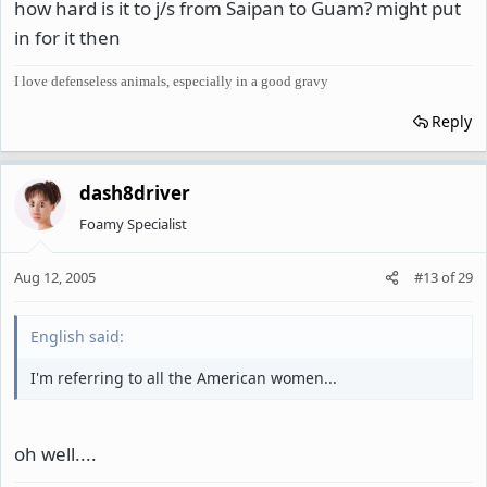
how hard is it to j/s from Saipan to Guam? might put
in for it then
I love defenseless animals, especially in a good gravy
Reply
dash8driver
Foamy Specialist
Aug 12, 2005
#13
of
29
English said:
I'm referring to all the American women...
oh well....