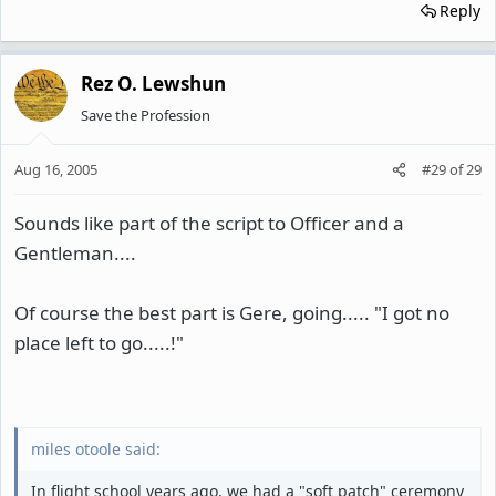
Reply
Rez O. Lewshun
Save the Profession
Aug 16, 2005
#29
of
29
Sounds like part of the script to Officer and a
Gentleman....
Of course the best part is Gere, going..... "I got no
place left to go.....!"
miles otoole said:
In flight school years ago, we had a "soft patch" ceremony