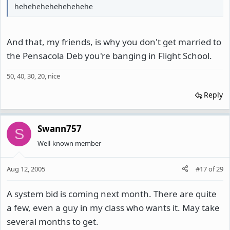
hehehehehehehehehe
And that, my friends, is why you don't get married to
the Pensacola Deb you're banging in Flight School.
50, 40, 30, 20, nice
Reply
Swann757
S
Well-known member
Aug 12, 2005
#17
of
29
A system bid is coming next month. There are quite
a few, even a guy in my class who wants it. May take
several months to get.