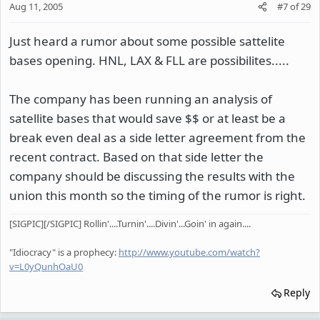
Aug 11, 2005
#7
of
29
Just heard a rumor about some possible sattelite
bases opening. HNL, LAX & FLL are possibilites.....
The company has been running an analysis of
satellite bases that would save $$ or at least be a
break even deal as a side letter agreement from the
recent contract. Based on that side letter the
company should be discussing the results with the
union this month so the timing of the rumor is right.
[SIGPIC][/SIGPIC] Rollin'....Turnin'....Divin'...Goin' in again....
"Idiocracy" is a prophecy:
http://www.youtube.com/watch?
v=L0yQunhOaU0
Reply