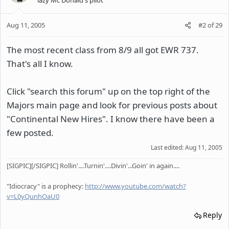
Aug 11, 2005
#2
of
29
The most recent class from 8/9 all got EWR 737.
That's all I know.
Click "search this forum" up on the top right of the
Majors main page and look for previous posts about
"Continental New Hires". I know there have been a
few posted.
Last edited:
Aug 11, 2005
[SIGPIC][/SIGPIC] Rollin'....Turnin'....Divin'...Goin' in again....
"Idiocracy" is a prophecy:
http://www.youtube.com/watch?
v=L0yQunhOaU0
Reply