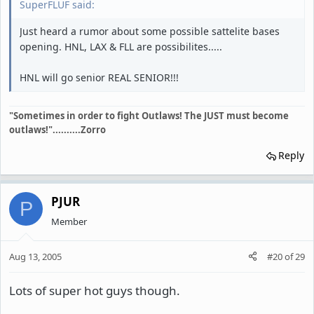
SuperFLUF said:
Just heard a rumor about some possible sattelite bases
opening. HNL, LAX & FLL are possibilites.....
HNL will go senior REAL SENIOR!!!
"Sometimes in order to fight Outlaws! The JUST must become
outlaws!"..........Zorro
Reply
PJUR
P
Member
Aug 13, 2005
#20
of
29
Lots of super hot guys though.