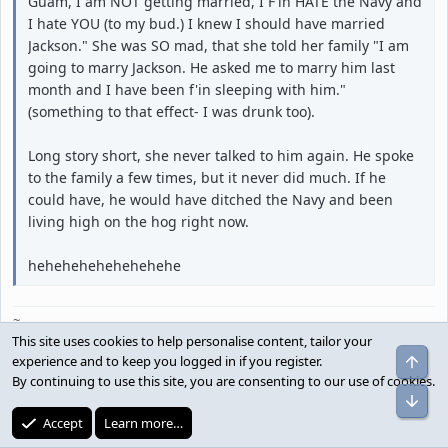
Guam, I am NOT getting married, I F'in HATE the Navy and
I hate YOU (to my bud.) I knew I should have married
Jackson." She was SO mad, that she told her family "I am
going to marry Jackson. He asked me to marry him last
month and I have been f'in sleeping with him."
(something to that effect- I was drunk too).
Long story short, she never talked to him again. He spoke
to the family a few times, but it never did much. If he
could have, he would have ditched the Navy and been
living high on the hog right now.
hehehehehehehehehe
~
This site uses cookies to help personalise content, tailor your
Top
experience and to keep you logged in if you register.
By continuing to use this site, you are consenting to our use of cookies.
pilotyip;2097520 said:
Bot
Accept
Learn more…
we think we are the best of the bottom feeders.