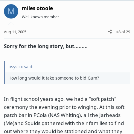
miles otoole
M
Well-known member
Aug 11, 2005
#8
of
29
Sorry for the long story, but.........
psysicx said:
How long would it take someone to bid Gum?
In flight school years ago, we had a "soft patch"
ceremony the evening prior to winging. At this soft
patch bar in PCola (NAS Whiting), all the Jarheads
(Me)and Squids gathered with their families to find
out where they would be stationed and what they