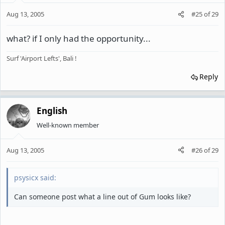
Aug 13, 2005
#25
of
29
what? if I only had the opportunity...
Surf 'Airport Lefts', Bali !
Reply
English
Well-known member
Aug 13, 2005
#26
of
29
psysicx said:
Can someone post what a line out of Gum looks like?