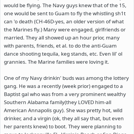
would be flying. The Navy guys knew that of the 15,
one would be sent to Guam to fly the whistling sh1t
can 'o death (CH-46D-yes, an older version of what
the Marines fly.) Many were engaged, girlfriends or
married. They all showed up an hour prior, many
with parents, friends, et al. to do the anti-Guam
dance shooting tequila, keg stands, etc. Even lil' ol
grannies. The Marine families were loving it.
One of my Navy drinkin' buds was among the lottery
gang. He was a recently (week prior) engaged to a
Baptist gal who was from a very prominent wealthy
Southern Alabama family(they LOVED him-all
American Annapolis guy). She was pretty hot, wild
drinker, and a virgin (ok, they all say that, but even
her parents knew) to boot. They were planning to