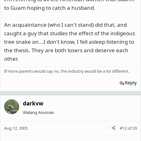
to Guam hoping to catch a husband.
An acquaintance (who I can't stand) did that, and
caught a guy that studies the effect of the indigeous
tree snake on...I don't know, I fell asleep listening to
the thesis. They are both losers and deserve each
other.
If more parents would say no, the industry would be a lot different.
Reply
darkvw
Walang Anuman
Aug 12, 2005
#12
of
29