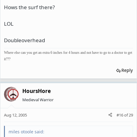
Hows the surf there?
LOL
Doubleoverhead
Where else can you get an extra 6 inches for 4 hours and not have to go to a doctor to get
it???
Reply
HoursHore
Medieval Warrior
Aug 12, 2005
#16
of
29
miles otoole said: