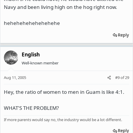
Navy and been living high on the hog right now.
hehehehehehehehehe
Reply
English
Well-known member
Aug 11, 2005
#9
of
29
Hey, the ratio of women to men in Guam is like 4:1.
WHAT'S THE PROBLEM?
If more parents would say no, the industry would be a lot different.
Reply