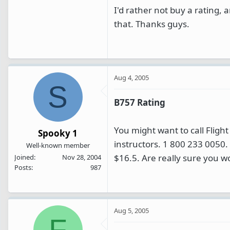
I'd rather not buy a rating, 
that. Thanks guys.
Aug 4, 2005
S
B757 Rating
You might want to call Fligh
Spooky 1
instructors. 1 800 233 0050.
Well-known member
$16.5. Are really sure you w
Joined
Nov 28, 2004
Posts
987
Aug 5, 2005
F