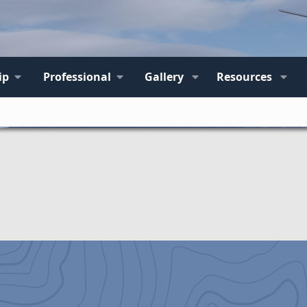
ip
Professional
Gallery
Resources