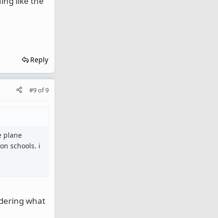
ing like the
Reply
#9
of
9
he plane
on schools. i
ndering what