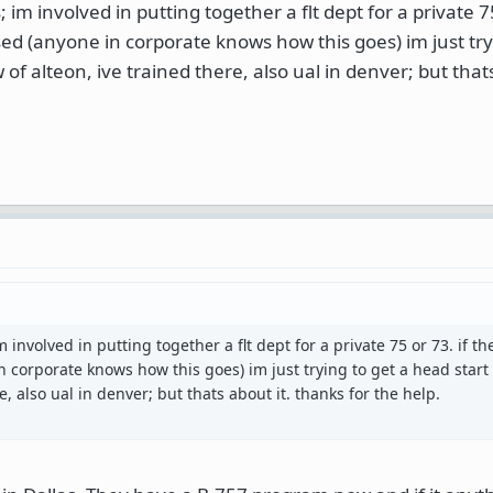
 im involved in putting together a flt dept for a private 75
sed (anyone in corporate knows how this goes) im just try
 of alteon, ive trained there, also ual in denver; but thats
m involved in putting together a flt dept for a private 75 or 73. if t
n corporate knows how this goes) im just trying to get a head start 
e, also ual in denver; but thats about it. thanks for the help.