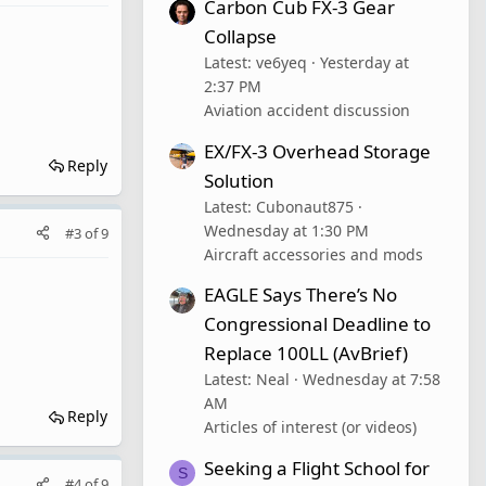
Carbon Cub FX-3 Gear
Collapse
Latest: ve6yeq
Yesterday at
2:37 PM
Aviation accident discussion
EX/FX-3 Overhead Storage
Reply
Solution
Latest: Cubonaut875
Wednesday at 1:30 PM
#3
of
9
Aircraft accessories and mods
EAGLE Says There’s No
Congressional Deadline to
Replace 100LL (AvBrief)
Latest: Neal
Wednesday at 7:58
AM
Reply
Articles of interest (or videos)
Seeking a Flight School for
S
#4
of
9