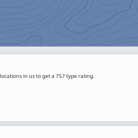
l locations in us to get a 757 type rating.