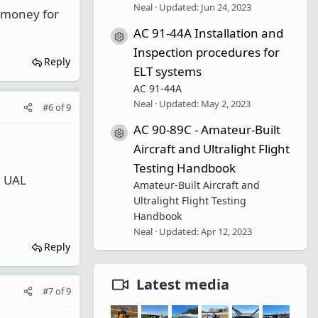
Neal
Updated:
Jun 24, 2023
e money for
AC 91-44A Installation and
Resource icon
Inspection procedures for
Reply
ELT systems
AC 91-44A
Neal
Updated:
May 2, 2023
#6
of
9
AC 90-89C - Amateur-Built
Resource icon
Aircraft and Ultralight Flight
Testing Handbook
d UAL
Amateur-Built Aircraft and
Ultralight Flight Testing
Handbook
Neal
Updated:
Apr 12, 2023
Reply
Latest media
#7
of
9