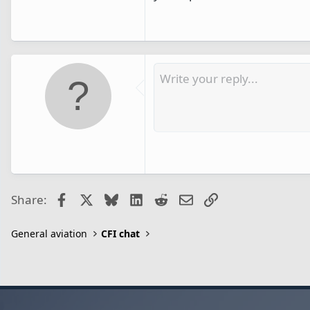
Facebook
X
Bluesky
LinkedIn
Reddit
Email
Link
Share:
General aviation
CFI chat