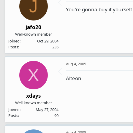
J
You're gonna buy it yourself
jafo20
Well-known member
Joined
Oct 29, 2004
Posts
235
Aug 4, 2005
X
Alteon
xdays
Well-known member
Joined
May 27, 2004
Posts
90
Aug 4, 2005