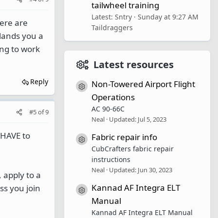
tailwheel training
Latest: Sntry
Sunday at 9:27 AM
here are
Taildraggers
t lands you a
ing to work
Latest resources
Reply
Non-Towered Airport Flight
Resource icon
Operations
AC 90-66C
#5
of
9
Neal
Updated:
Jul 5, 2023
u HAVE to
Fabric repair info
Resource icon
CubCrafters fabric repair
instructions
Neal
Updated:
Jun 30, 2023
 apply to a
Kannad AF Integra ELT
ss you join
Resource icon
Manual
Kannad AF Integra ELT Manual