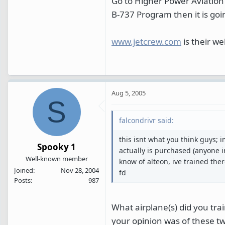
Go to Higher Power Aviation 
B-737 Program then it is goi
www.jetcrew.com
is their we
Aug 5, 2005
S
falcondrivr said:
this isnt what you think guys; i
Spooky 1
actually is purchased (anyone i
Well-known member
know of alteon, ive trained ther
Joined
Nov 28, 2004
fd
Posts
987
What airplane(s) did you tr
your opinion was of these tw