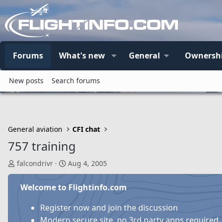
Forums
What's new
General
Ownersh
New posts
Search forums
General aviation
CFI chat
757 training
T
S
falcondrivr
Aug 4, 2005
h
t
r
a
Welcome to Flightinfo.com
e
r
a
t
Register now and join the discussion
d
d
Modern secure site, no 3rd party apps required