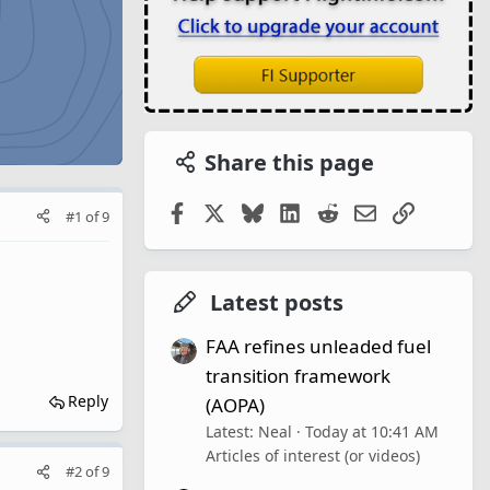
Share this page
Facebook
X
Bluesky
LinkedIn
Reddit
Email
Link
#1
of
9
Latest posts
FAA refines unleaded fuel
transition framework
Reply
(AOPA)
Latest: Neal
Today at 10:41 AM
Articles of interest (or videos)
#2
of
9