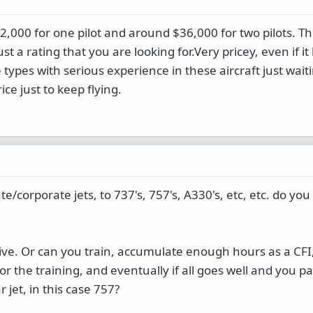
32,000 for one pilot and around $36,000 for two pilots. T
just a rating that you are looking for.Very pricey, even if i
 types with serious experience in these aircraft just wait
ce just to keep flying.
vate/corporate jets, to 737's, 757's, A330's, etc, etc. do yo
e. Or can you train, accumulate enough hours as a CFI,
r the training, and eventually if all goes well and you pa
r jet, in this case 757?