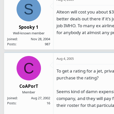
S
Alteon will cost you about $
better deals out there if it's 
job IMHO. To many ex airline
Spooky 1
for anybody at almost any pri
Well-known member
Joined
Nov 28, 2004
Posts
987
Aug 4, 2005
C
To get a rating for a jet, pri
purchase the rating?
CoAPorT
Seems kind of damn expensiv
Member
company, and they will pay fo
Joined
Aug 27, 2002
Posts
16
their roster for that particula