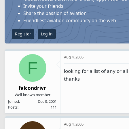
s
a
Invite your friends
t
t
Share the passion of aviation
a
e
Friendliest aviation community on the web
r
t
Register
Log in
e
r
Aug 4, 2005
F
looking for a list of any or al
thanks
falcondrivr
Well-known member
Joined
Dec 3, 2001
Posts
111
Aug 4, 2005