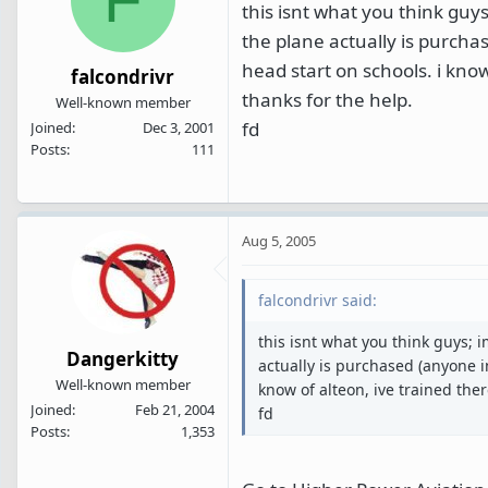
this isnt what you think guys;
the plane actually is purcha
head start on schools. i know
falcondrivr
thanks for the help.
Well-known member
fd
Joined
Dec 3, 2001
Posts
111
Aug 5, 2005
falcondrivr said:
this isnt what you think guys; i
Dangerkitty
actually is purchased (anyone i
Well-known member
know of alteon, ive trained ther
Joined
Feb 21, 2004
fd
Posts
1,353