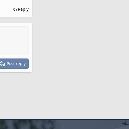
Reply
Post reply