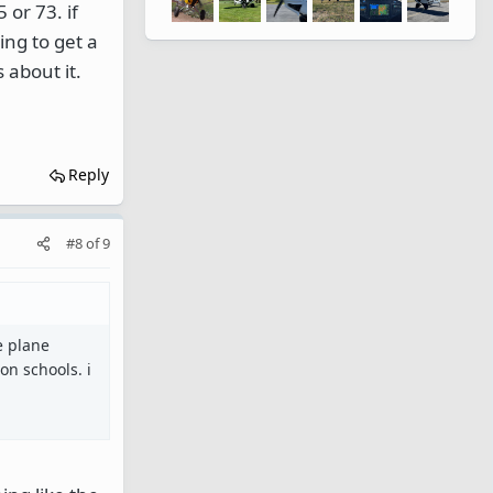
 or 73. if
ing to get a
 about it.
Reply
#8
of
9
he plane
on schools. i