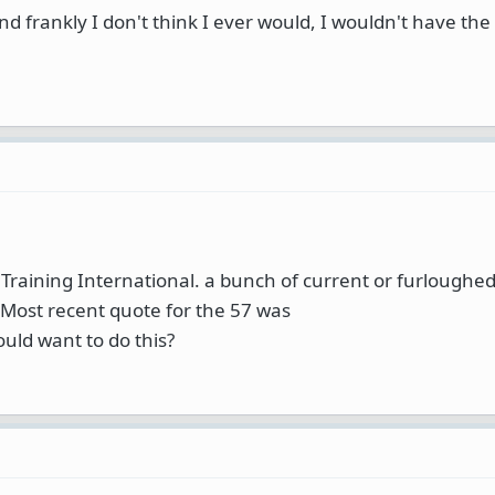
and frankly I don't think I ever would, I wouldn't have th
t Training International. a bunch of current or furloughe
 Most recent quote for the 57 was
ould want to do this?