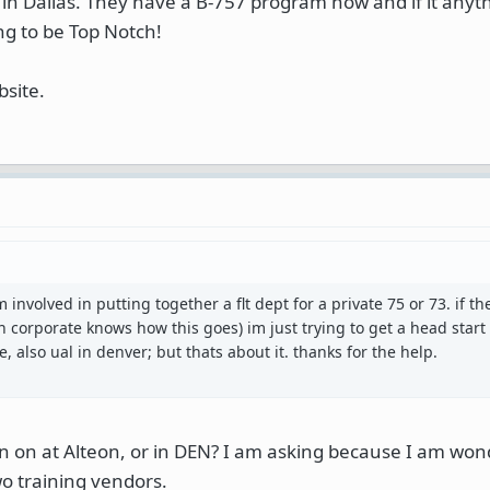
in Dallas. They have a B-757 program now and if it anyth
ng to be Top Notch!
bsite.
m involved in putting together a flt dept for a private 75 or 73. if t
n corporate knows how this goes) im just trying to get a head start 
e, also ual in denver; but thats about it. thanks for the help.
ain on at Alteon, or in DEN? I am asking because I am wo
o training vendors.