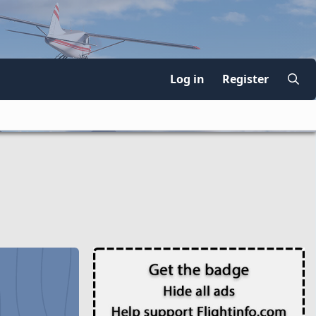
Log in
Register