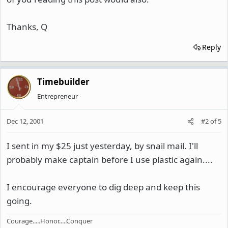
Thanks, Q
Reply
Timebuilder
Entrepreneur
Dec 12, 2001
#2
of
5
I sent in my $25 just yesterday, by snail mail. I'll
probably make captain before I use plastic again....
I encourage everyone to dig deep and keep this
going.
Courage.....Honor.....Conquer