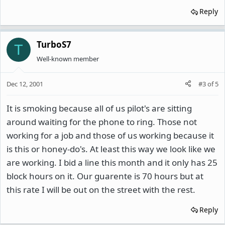
Reply
TurboS7
T
Well-known member
Dec 12, 2001
#3
of
5
It is smoking because all of us pilot's are sitting
around waiting for the phone to ring. Those not
working for a job and those of us working because it
is this or honey-do's. At least this way we look like we
are working. I bid a line this month and it only has 25
block hours on it. Our guarente is 70 hours but at
this rate I will be out on the street with the rest.
Reply