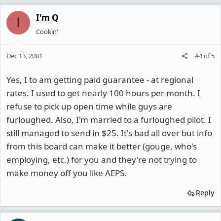
I'm Q
I
Cookin'
Dec 13, 2001
#4
of
5
Yes, I to am getting paid guarantee - at regional
rates. I used to get nearly 100 hours per month. I
refuse to pick up open time while guys are
furloughed. Also, I'm married to a furloughed pilot. I
still managed to send in $25. It's bad all over but info
from this board can make it better (gouge, who's
employing, etc.) for you and they're not trying to
make money off you like AEPS.
Reply