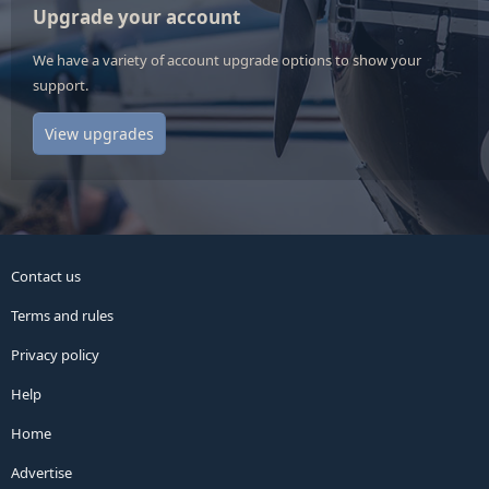
Upgrade your account
We have a variety of account upgrade options to show your
support.
View upgrades
Contact us
Terms and rules
Privacy policy
Help
Home
Advertise