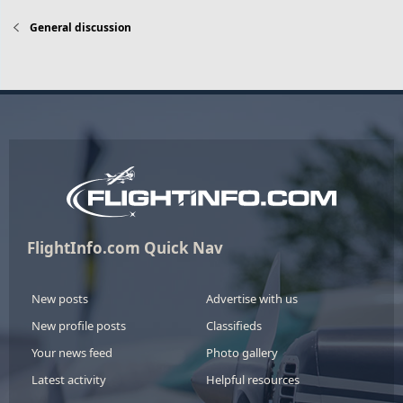
General discussion
FlightInfo.com Quick Nav
New posts
Advertise with us
New profile posts
Classifieds
Your news feed
Photo gallery
Latest activity
Helpful resources