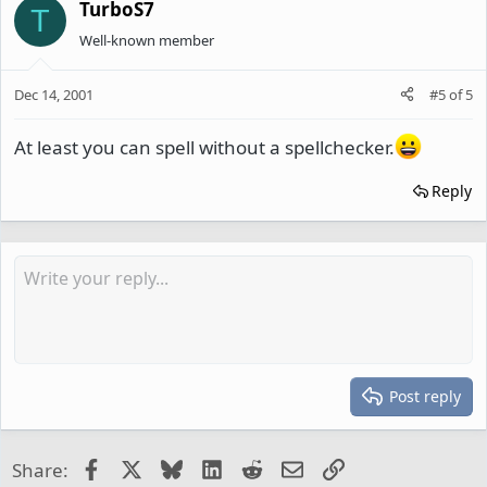
TurboS7
T
Well-known member
Dec 14, 2001
#5
of
5
At least you can spell without a spellchecker.
Reply
Post reply
Facebook
X
Bluesky
LinkedIn
Reddit
Email
Link
Share: