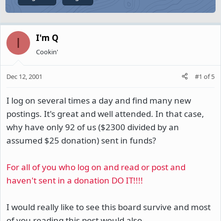
I'm Q
I
Cookin'
Dec 12, 2001
#1
of
5
I log on several times a day and find many new
postings. It's great and well attended. In that case,
why have only 92 of us ($2300 divided by an
assumed $25 donation) sent in funds?
For all of you who log on and read or post and
haven't sent in a donation DO IT!!!!
I would really like to see this board survive and most
of you reading this post would also.