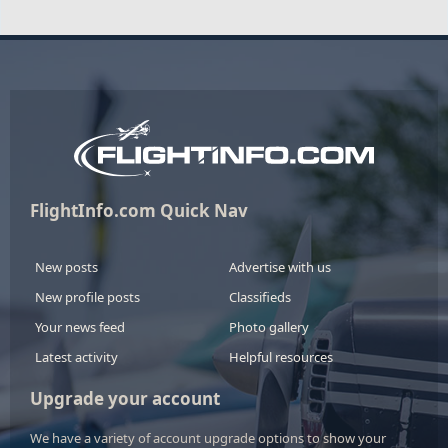
FlightInfo.com Quick Nav
New posts
Advertise with us
New profile posts
Classifieds
Your news feed
Photo gallery
Latest activity
Helpful resources
Upgrade your account
We have a variety of account upgrade options to show your