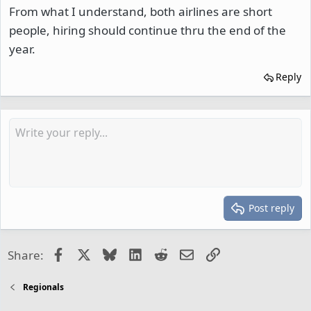
From what I understand, both airlines are short
people, hiring should continue thru the end of the
year.
Reply
Post reply
Facebook
X
Bluesky
LinkedIn
Reddit
Email
Link
Share:
Regionals