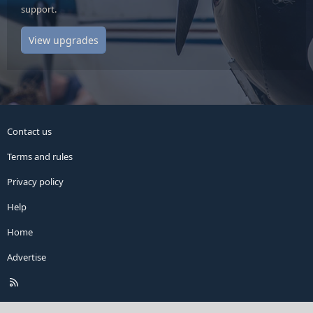
support.
View upgrades
Contact us
Terms and rules
Privacy policy
Help
Home
Advertise
R
S
S