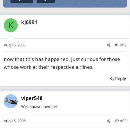
kj6991
K
Aug 15, 2005
#1
of
2
now that this has happened. Just curious for those
whose work at their respective airlines.
Reply
viper548
Well-known member
Aug 15, 2005
#2
of
2