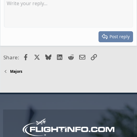
Post reply
Facebook
X
Bluesky
LinkedIn
Reddit
Email
Link
Share:
Majors