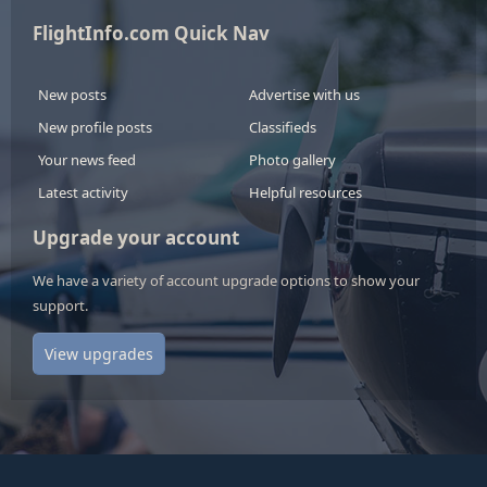
FlightInfo.com Quick Nav
New posts
Advertise with us
New profile posts
Classifieds
Your news feed
Photo gallery
Latest activity
Helpful resources
Upgrade your account
We have a variety of account upgrade options to show your
support.
View upgrades