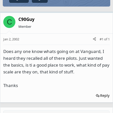
C90Guy
C
Member
Jan 2, 2002
#1
of
1
Does any one know whats going on at Vanguard, I
heard they recalled all of there pilots. Just wanted
the basics, is ti a good place to work, what kind of pay
scale are they on, that kind of stuff.
Thanks
Reply