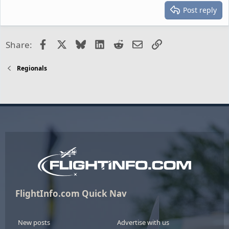
Post reply
Facebook
X
Bluesky
LinkedIn
Reddit
Email
Link
Share:
Regionals
FlightInfo.com Quick Nav
New posts
Advertise with us