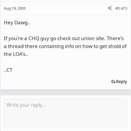
Aug 19, 2005
#5
of
5
Hey Dawg..
If you're a CHQ guy go check out union site. There's
a thread there containing info on how to get shold of
the LOA's..
..CT
Reply