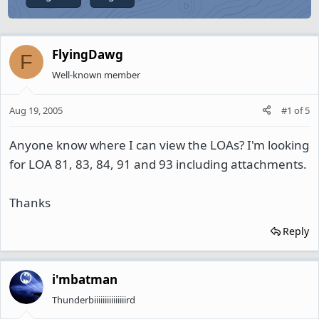
FlyingDawg
F
Well-known member
Aug 19, 2005
#1
of
5
Anyone know where I can view the LOAs? I'm looking
for LOA 81, 83, 84, 91 and 93 including attachments.
Thanks
Reply
i'mbatman
Thunderbiiiiiiiiiiiiiiird