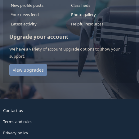
New profile posts
Classifieds
Your news feed
Photo gallery
Latest activity
Helpful resources
Upgrade your account
We have a variety of account upgrade options to show your
support.
View upgrades
Contact us
Terms and rules
Privacy policy