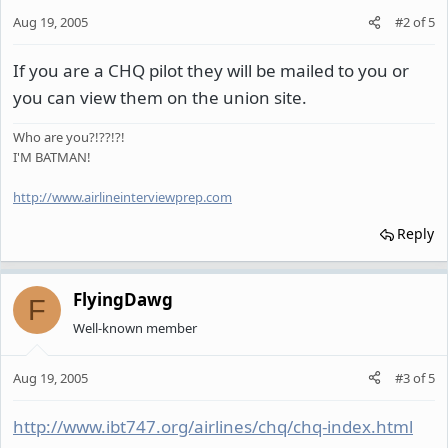
Aug 19, 2005
#2
of
5
If you are a CHQ pilot they will be mailed to you or
you can view them on the union site.
Who are you?!??!?!
I'M BATMAN!
http://www.airlineinterviewprep.com
Reply
FlyingDawg
F
Well-known member
Aug 19, 2005
#3
of
5
http://www.ibt747.org/airlines/chq/chq-index.html