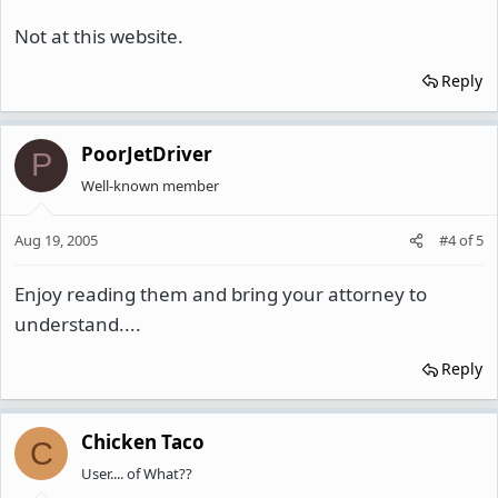
Not at this website.
Reply
PoorJetDriver
P
Well-known member
Aug 19, 2005
#4
of
5
Enjoy reading them and bring your attorney to
understand....
Reply
Chicken Taco
C
User.... of What??