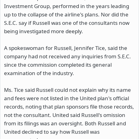
Investment Group, performed in the years leading
up to the collapse of the airline's plans. Nor did the
S.E.C. say if Russell was one of the consultants now
being investigated more deeply.
A spokeswoman for Russell, Jennifer Tice, said the
company had not received any inquiries from S.E.C.
since the commission completed its general
examination of the industry.
Ms. Tice said Russell could not explain why its name
and fees were not listed in the United plan's official
records, noting that plan sponsors file those records,
not the consultant. United said Russell's omission
from its filings was an oversight. Both Russell and
United declined to say how Russell was