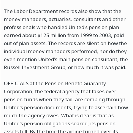
The Labor Department records also show that the
money managers, actuaries, consultants and other
professionals who handled United's pension plan
earned about $125 million from 1999 to 2003, paid
out of plan assets. The records are silent on how the
individual money managers performed, nor do they
even mention United's main pension consultant, the
Russell Investment Group, or how much it was paid.
OFFICIALS at the Pension Benefit Guaranty
Corporation, the federal agency that takes over
pension funds when they fail, are combing through
United's pension documents, trying to ascertain how
much the agency owes. What is clear is that as
United's pension obligations soared, its pension
assets fell. By the time the airline turned over its