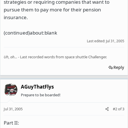
strategies or requiring companies that want to
pursue them to pay more for their pension
insurance.
(continued)about:blank
Last edited:
Jul 31, 2005
Uh, oh...
- Last recorded words from space shuttle Challenger.
Reply
AGuyThatFlys
Prepare to be boarded!
Jul 31, 2005
#2
of
3
Part II: