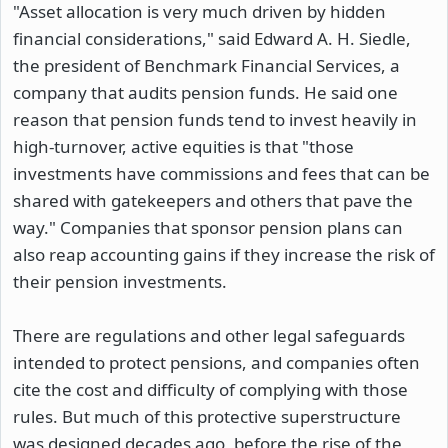
"Asset allocation is very much driven by hidden
financial considerations," said Edward A. H. Siedle,
the president of Benchmark Financial Services, a
company that audits pension funds. He said one
reason that pension funds tend to invest heavily in
high-turnover, active equities is that "those
investments have commissions and fees that can be
shared with gatekeepers and others that pave the
way." Companies that sponsor pension plans can
also reap accounting gains if they increase the risk of
their pension investments.
There are regulations and other legal safeguards
intended to protect pensions, and companies often
cite the cost and difficulty of complying with those
rules. But much of this protective superstructure
was designed decades ago, before the rise of the