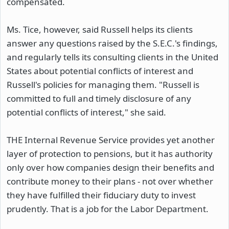
compensated.
Ms. Tice, however, said Russell helps its clients
answer any questions raised by the S.E.C.'s findings,
and regularly tells its consulting clients in the United
States about potential conflicts of interest and
Russell's policies for managing them. "Russell is
committed to full and timely disclosure of any
potential conflicts of interest," she said.
THE Internal Revenue Service provides yet another
layer of protection to pensions, but it has authority
only over how companies design their benefits and
contribute money to their plans - not over whether
they have fulfilled their fiduciary duty to invest
prudently. That is a job for the Labor Department.