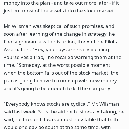
money into the plan - and take out more later - if it
just put most of the assets into the stock market.
Mr. Wilsman was skeptical of such promises, and
soon after learning of the change in strategy, he
filed a grievance with his union, the Air Line Pilots
Association. "Hey, you guys are really building
yourselves a trap," he recalled warning them at the
time. "Someday, at the worst possible moment,
when the bottom falls out of the stock market, the
plan is going to have to come up with new money,
and it's going to be enough to kill the company."
"Everybody knows stocks are cyclical," Mr. Wilsman
said last week. So is the airline business. All along, he
said, he thought it was almost inevitable that both
would one day go south at the same time, with