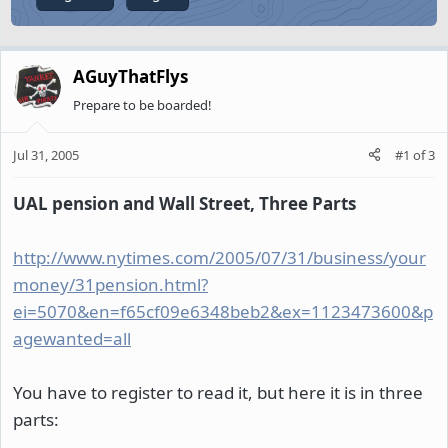
AGuyThatFlys
Prepare to be boarded!
Jul 31, 2005
#1
of
3
UAL pension and Wall Street, Three Parts
http://www.nytimes.com/2005/07/31/business/your
money/31pension.html?
ei=5070&en=f65cf09e6348beb2&ex=1123473600&p
agewanted=all
You have to register to read it, but here it is in three
parts: