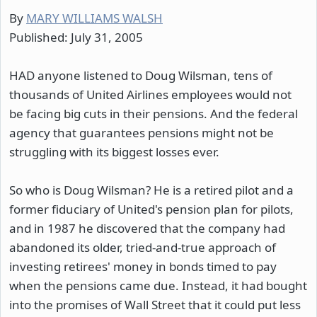
By
MARY WILLIAMS WALSH
Published: July 31, 2005
HAD anyone listened to Doug Wilsman, tens of
thousands of United Airlines employees would not
be facing big cuts in their pensions. And the federal
agency that guarantees pensions might not be
struggling with its biggest losses ever.
So who is Doug Wilsman? He is a retired pilot and a
former fiduciary of United's pension plan for pilots,
and in 1987 he discovered that the company had
abandoned its older, tried-and-true approach of
investing retirees' money in bonds timed to pay
when the pensions came due. Instead, it had bought
into the promises of Wall Street that it could put less