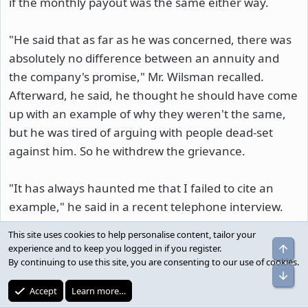
if the monthly payout was the same either way.
"He said that as far as he was concerned, there was
absolutely no difference between an annuity and
the company's promise," Mr. Wilsman recalled.
Afterward, he said, he thought he should have come
up with an example of why they weren't the same,
but he was tired of arguing with people dead-set
against him. So he withdrew the grievance.
"It has always haunted me that I failed to cite an
example," he said in a recent telephone interview.
This site uses cookies to help personalise content, tailor your
But the best example didn't happen until 18 years
Top
experience and to keep you logged in if you register.
later.
By continuing to use this site, you are consenting to our use of cookies.
Bot
Accept
Learn more…
---------------------------------------