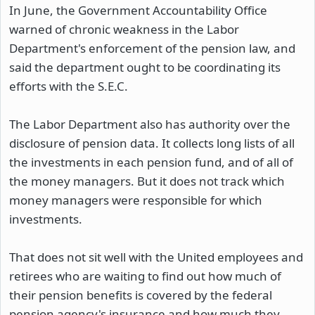
In June, the Government Accountability Office
warned of chronic weakness in the Labor
Department's enforcement of the pension law, and
said the department ought to be coordinating its
efforts with the S.E.C.
The Labor Department also has authority over the
disclosure of pension data. It collects long lists of all
the investments in each pension fund, and of all of
the money managers. But it does not track which
money managers were responsible for which
investments.
That does not sit well with the United employees and
retirees who are waiting to find out how much of
their pension benefits is covered by the federal
pension agency's insurance and how much they