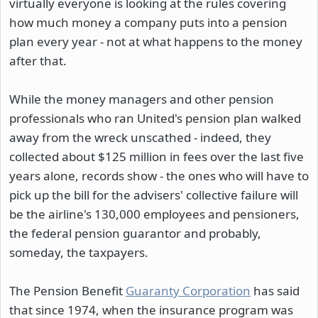
virtually everyone is looking at the rules covering
how much money a company puts into a pension
plan every year - not at what happens to the money
after that.
While the money managers and other pension
professionals who ran United's pension plan walked
away from the wreck unscathed - indeed, they
collected about $125 million in fees over the last five
years alone, records show - the ones who will have to
pick up the bill for the advisers' collective failure will
be the airline's 130,000 employees and pensioners,
the federal pension guarantor and probably,
someday, the taxpayers.
The Pension Benefit
Guaranty Corporation
has said
that since 1974, when the insurance program was