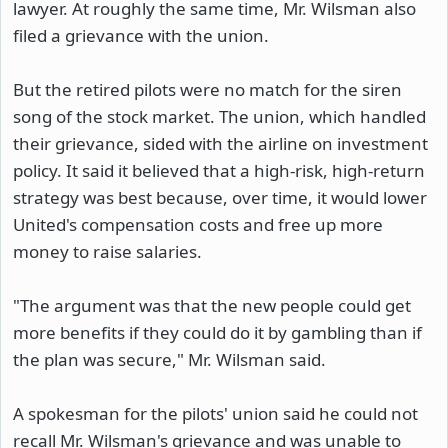
lawyer. At roughly the same time, Mr. Wilsman also
filed a grievance with the union.
But the retired pilots were no match for the siren
song of the stock market. The union, which handled
their grievance, sided with the airline on investment
policy. It said it believed that a high-risk, high-return
strategy was best because, over time, it would lower
United's compensation costs and free up more
money to raise salaries.
"The argument was that the new people could get
more benefits if they could do it by gambling than if
the plan was secure," Mr. Wilsman said.
A spokesman for the pilots' union said he could not
recall Mr. Wilsman's grievance and was unable to