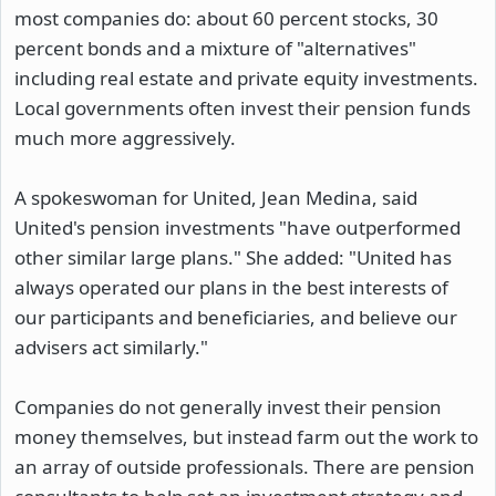
most companies do: about 60 percent stocks, 30
percent bonds and a mixture of "alternatives"
including real estate and private equity investments.
Local governments often invest their pension funds
much more aggressively.
A spokeswoman for United, Jean Medina, said
United's pension investments "have outperformed
other similar large plans." She added: "United has
always operated our plans in the best interests of
our participants and beneficiaries, and believe our
advisers act similarly."
Companies do not generally invest their pension
money themselves, but instead farm out the work to
an array of outside professionals. There are pension