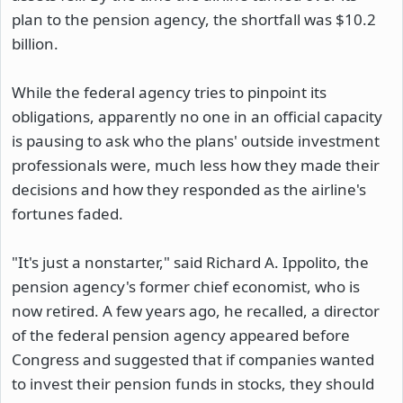
plan to the pension agency, the shortfall was $10.2
billion.
While the federal agency tries to pinpoint its
obligations, apparently no one in an official capacity
is pausing to ask who the plans' outside investment
professionals were, much less how they made their
decisions and how they responded as the airline's
fortunes faded.
"It's just a nonstarter," said Richard A. Ippolito, the
pension agency's former chief economist, who is
now retired. A few years ago, he recalled, a director
of the federal pension agency appeared before
Congress and suggested that if companies wanted
to invest their pension funds in stocks, they should