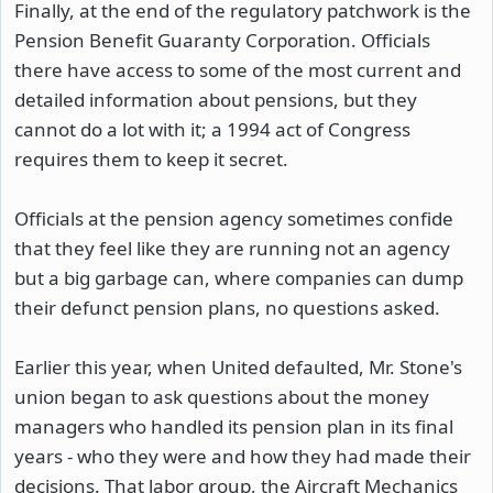
Finally, at the end of the regulatory patchwork is the
Pension Benefit Guaranty Corporation. Officials
there have access to some of the most current and
detailed information about pensions, but they
cannot do a lot with it; a 1994 act of Congress
requires them to keep it secret.
Officials at the pension agency sometimes confide
that they feel like they are running not an agency
but a big garbage can, where companies can dump
their defunct pension plans, no questions asked.
Earlier this year, when United defaulted, Mr. Stone's
union began to ask questions about the money
managers who handled its pension plan in its final
years - who they were and how they had made their
decisions. That labor group, the Aircraft Mechanics