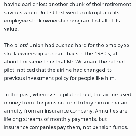
having earlier lost another chunk of their retirement
savings when United first went bankrupt and its
employee stock ownership program lost all of its
value.
The pilots' union had pushed hard for the employee
stock ownership program back in the 1980's, at
about the same time that Mr. Wilsman, the retired
pilot, noticed that the airline had changed its
previous investment policy for people like him.
In the past, whenever a pilot retired, the airline used
money from the pension fund to buy him or her an
annuity from an insurance company. Annuities are
lifelong streams of monthly payments, but
insurance companies pay them, not pension funds.