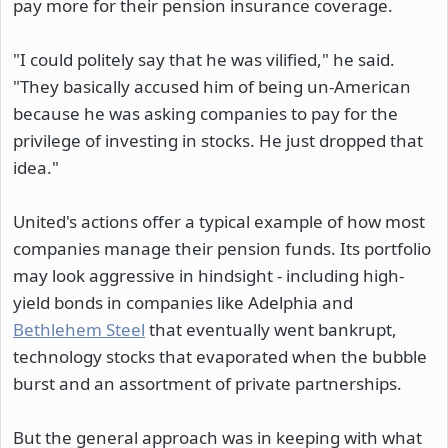
pay more for their pension insurance coverage.
"I could politely say that he was vilified," he said.
"They basically accused him of being un-American
because he was asking companies to pay for the
privilege of investing in stocks. He just dropped that
idea."
United's actions offer a typical example of how most
companies manage their pension funds. Its portfolio
may look aggressive in hindsight - including high-
yield bonds in companies like Adelphia and
Bethlehem Steel
that eventually went bankrupt,
technology stocks that evaporated when the bubble
burst and an assortment of private partnerships.
But the general approach was in keeping with what