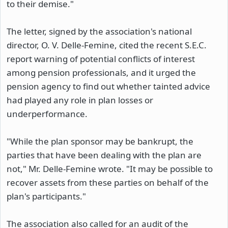
to their demise."
The letter, signed by the association's national
director, O. V. Delle-Femine, cited the recent S.E.C.
report warning of potential conflicts of interest
among pension professionals, and it urged the
pension agency to find out whether tainted advice
had played any role in plan losses or
underperformance.
"While the plan sponsor may be bankrupt, the
parties that have been dealing with the plan are
not," Mr. Delle-Femine wrote. "It may be possible to
recover assets from these parties on behalf of the
plan's participants."
The association also called for an audit of the