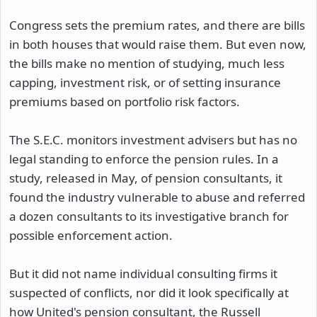
Congress sets the premium rates, and there are bills
in both houses that would raise them. But even now,
the bills make no mention of studying, much less
capping, investment risk, or of setting insurance
premiums based on portfolio risk factors.
The S.E.C. monitors investment advisers but has no
legal standing to enforce the pension rules. In a
study, released in May, of pension consultants, it
found the industry vulnerable to abuse and referred
a dozen consultants to its investigative branch for
possible enforcement action.
But it did not name individual consulting firms it
suspected of conflicts, nor did it look specifically at
how United's pension consultant, the Russell