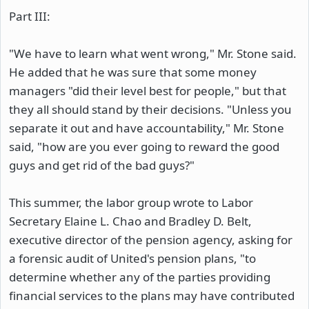
Part III:
"We have to learn what went wrong," Mr. Stone said.
He added that he was sure that some money
managers "did their level best for people," but that
they all should stand by their decisions. "Unless you
separate it out and have accountability," Mr. Stone
said, "how are you ever going to reward the good
guys and get rid of the bad guys?"
This summer, the labor group wrote to Labor
Secretary Elaine L. Chao and Bradley D. Belt,
executive director of the pension agency, asking for
a forensic audit of United's pension plans, "to
determine whether any of the parties providing
financial services to the plans may have contributed