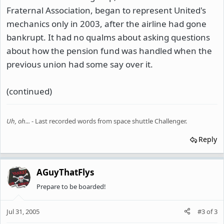
Fraternal Association, began to represent United's
mechanics only in 2003, after the airline had gone
bankrupt. It had no qualms about asking questions
about how the pension fund was handled when the
previous union had some say over it.
(continued)
Uh, oh...
- Last recorded words from space shuttle Challenger.
Reply
AGuyThatFlys
Prepare to be boarded!
Jul 31, 2005
#3
of
3