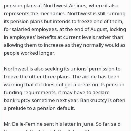
pension plans at Northwest Airlines, where it also
represents the mechanics. Northwest is still running
its pension plans but intends to freeze one of them,
for salaried employees, at the end of August, locking
in employees' benefits at current levels rather than
allowing them to increase as they normally would as
people worked longer.
Northwest is also seeking its unions' permission to
freeze the other three plans. The airline has been
warning that if it does not get a break on its pension
funding requirements, it may have to declare
bankruptcy sometime next year. Bankruptcy is often
a prelude to a pension default.
Mr. Delle-Femine sent his letter in June. So far, said