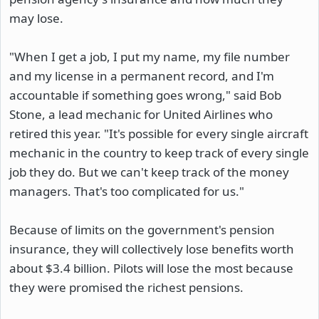
may lose.
"When I get a job, I put my name, my file number
and my license in a permanent record, and I'm
accountable if something goes wrong," said Bob
Stone, a lead mechanic for United Airlines who
retired this year. "It's possible for every single aircraft
mechanic in the country to keep track of every single
job they do. But we can't keep track of the money
managers. That's too complicated for us."
Because of limits on the government's pension
insurance, they will collectively lose benefits worth
about $3.4 billion. Pilots will lose the most because
they were promised the richest pensions.