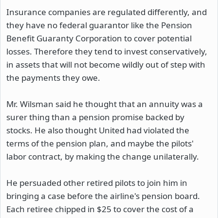
Insurance companies are regulated differently, and
they have no federal guarantor like the Pension
Benefit Guaranty Corporation to cover potential
losses. Therefore they tend to invest conservatively,
in assets that will not become wildly out of step with
the payments they owe.
Mr. Wilsman said he thought that an annuity was a
surer thing than a pension promise backed by
stocks. He also thought United had violated the
terms of the pension plan, and maybe the pilots'
labor contract, by making the change unilaterally.
He persuaded other retired pilots to join him in
bringing a case before the airline's pension board.
Each retiree chipped in $25 to cover the cost of a