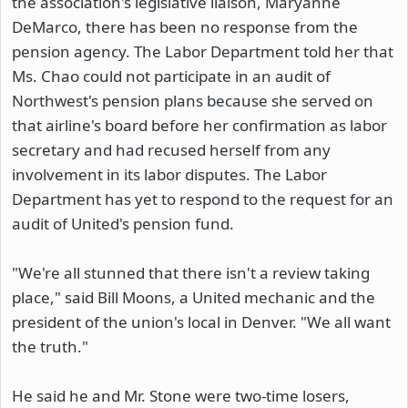
the association's legislative liaison, Maryanne
DeMarco, there has been no response from the
pension agency. The Labor Department told her that
Ms. Chao could not participate in an audit of
Northwest's pension plans because she served on
that airline's board before her confirmation as labor
secretary and had recused herself from any
involvement in its labor disputes. The Labor
Department has yet to respond to the request for an
audit of United's pension fund.
"We're all stunned that there isn't a review taking
place," said Bill Moons, a United mechanic and the
president of the union's local in Denver. "We all want
the truth."
He said he and Mr. Stone were two-time losers,