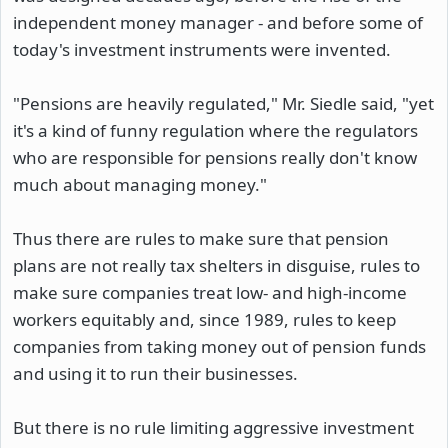
independent money manager - and before some of
today's investment instruments were invented.
"Pensions are heavily regulated," Mr. Siedle said, "yet
it's a kind of funny regulation where the regulators
who are responsible for pensions really don't know
much about managing money."
Thus there are rules to make sure that pension
plans are not really tax shelters in disguise, rules to
make sure companies treat low- and high-income
workers equitably and, since 1989, rules to keep
companies from taking money out of pension funds
and using it to run their businesses.
But there is no rule limiting aggressive investment