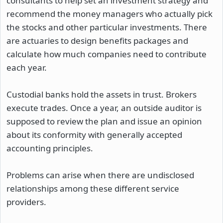
consultants to help set an investment strategy and
recommend the money managers who actually pick
the stocks and other particular investments. There
are actuaries to design benefits packages and
calculate how much companies need to contribute
each year.
Custodial banks hold the assets in trust. Brokers
execute trades. Once a year, an outside auditor is
supposed to review the plan and issue an opinion
about its conformity with generally accepted
accounting principles.
Problems can arise when there are undisclosed
relationships among these different service
providers.