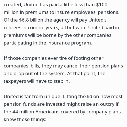
created, United has paid a little less than $100
million in premiums to insure employees' pensions.
Of the $6.8 billion the agency will pay United's
retirees in coming years, all but what United paid in
premiums will be borne by the other companies
participating in the insurance program.
If those companies ever tire of footing other
companies' bills, they may cancel their pension plans
and drop out of the system. At that point, the
taxpayers will have to step in.
United is far from unique. Lifting the lid on how most
pension funds are invested might raise an outcry if
the 44 million Americans covered by company plans
knew these things: