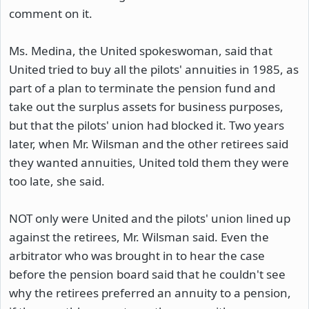
comment on it.
Ms. Medina, the United spokeswoman, said that
United tried to buy all the pilots' annuities in 1985, as
part of a plan to terminate the pension fund and
take out the surplus assets for business purposes,
but that the pilots' union had blocked it. Two years
later, when Mr. Wilsman and the other retirees said
they wanted annuities, United told them they were
too late, she said.
NOT only were United and the pilots' union lined up
against the retirees, Mr. Wilsman said. Even the
arbitrator who was brought in to hear the case
before the pension board said that he couldn't see
why the retirees preferred an annuity to a pension,