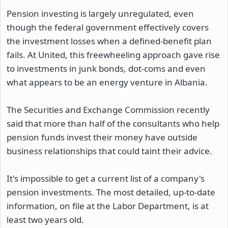
Pension investing is largely unregulated, even
though the federal government effectively covers
the investment losses when a defined-benefit plan
fails. At United, this freewheeling approach gave rise
to investments in junk bonds, dot-coms and even
what appears to be an energy venture in Albania.
The Securities and Exchange Commission recently
said that more than half of the consultants who help
pension funds invest their money have outside
business relationships that could taint their advice.
It's impossible to get a current list of a company's
pension investments. The most detailed, up-to-date
information, on file at the Labor Department, is at
least two years old.