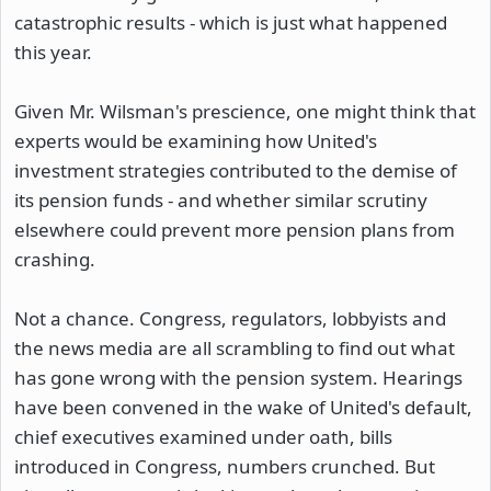
catastrophic results - which is just what happened
this year.
Given Mr. Wilsman's prescience, one might think that
experts would be examining how United's
investment strategies contributed to the demise of
its pension funds - and whether similar scrutiny
elsewhere could prevent more pension plans from
crashing.
Not a chance. Congress, regulators, lobbyists and
the news media are all scrambling to find out what
has gone wrong with the pension system. Hearings
have been convened in the wake of United's default,
chief executives examined under oath, bills
introduced in Congress, numbers crunched. But