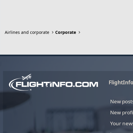
Airlines and corporate
Corporate
FlightInf
New post
New profi
Your new