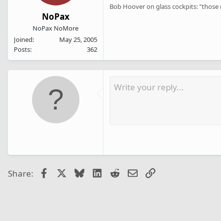
Bob Hoover on glass cockpits: "those n
NoPax
NoPax NoMore
Joined
May 25, 2005
Posts
362
Facebook
X
Bluesky
LinkedIn
Reddit
Email
Link
Share: