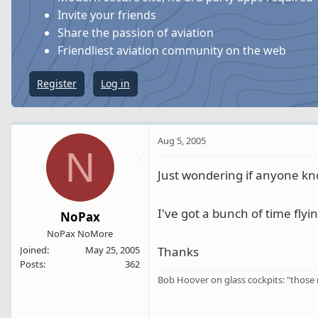
s
a
Invite your friends
t
t
Share the passion of aviation
a
e
Friendliest aviation community on the web
r
t
Register
Log in
e
r
Aug 5, 2005
N
Just wondering if anyone k
I've got a bunch of time fly
NoPax
NoPax NoMore
Thanks
Joined
May 25, 2005
Posts
362
Bob Hoover on glass cockpits: "those n