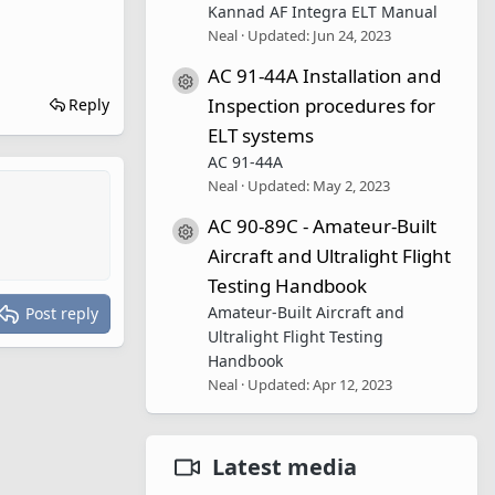
Kannad AF Integra ELT Manual
Neal
Updated:
Jun 24, 2023
AC 91-44A Installation and
Resource icon
Inspection procedures for
Reply
ELT systems
AC 91-44A
Neal
Updated:
May 2, 2023
AC 90-89C - Amateur-Built
Resource icon
Aircraft and Ultralight Flight
Testing Handbook
Amateur-Built Aircraft and
Post reply
Ultralight Flight Testing
Handbook
Neal
Updated:
Apr 12, 2023
Latest media