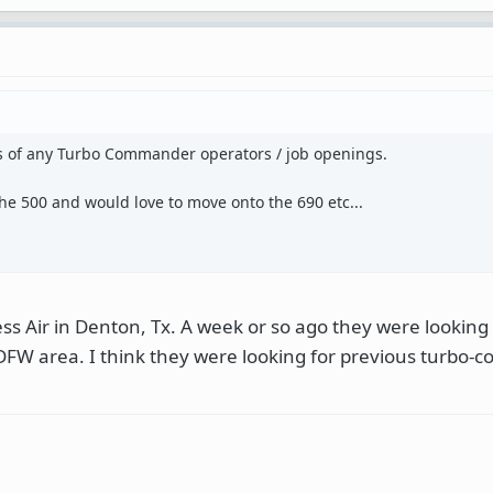
s of any Turbo Commander operators / job openings.
 the 500 and would love to move onto the 690 etc...
ss Air in Denton, Tx. A week or so ago they were looking 
 DFW area. I think they were looking for previous turbo-