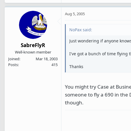
Aug 5, 2005
NoPax said:
Just wondering if anyone know
SabreFlyR
Well-known member
I've got a bunch of time flying
Joined
Mar 18, 2003
Posts
415
Thanks
You might try Case at Busine
someone to fly a 690 in the
though.