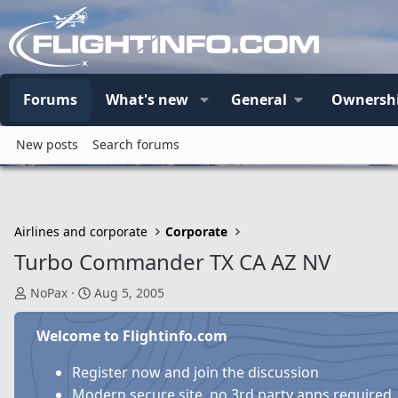
Forums
What's new
General
Ownersh
New posts
Search forums
Airlines and corporate
Corporate
Turbo Commander TX CA AZ NV
T
S
NoPax
Aug 5, 2005
h
t
r
a
Welcome to Flightinfo.com
e
r
a
t
Register now and join the discussion
d
d
Modern secure site, no 3rd party apps required