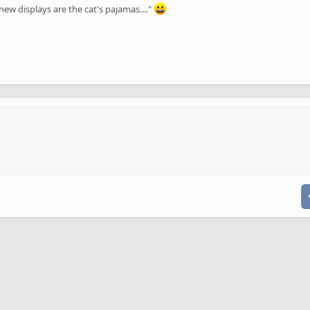
ew displays are the cat's pajamas...."