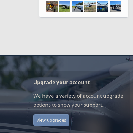
Upgrade your account
We have a variety of account upgrade
options to show your support.
View upgrades