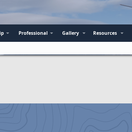
ip
Professional
Gallery
Resources