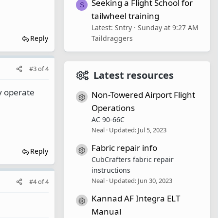
Seeking a Flight School for
S
tailwheel training
Latest: Sntry
Sunday at 9:27 AM
Reply
Taildraggers
#3
of
4
Latest resources
ey operate
Non-Towered Airport Flight
Resource icon
Operations
AC 90-66C
Neal
Updated:
Jul 5, 2023
Fabric repair info
Resource icon
Reply
CubCrafters fabric repair
instructions
Neal
Updated:
Jun 30, 2023
#4
of
4
Kannad AF Integra ELT
Resource icon
Manual