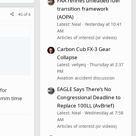
FAA refines unleaded fuel
transition framework
#2
of
4
(AOPA)
Latest: Neal
Yesterday at 10:41
AM
Articles of interest (or videos)
Carbon Cub FX-3 Gear
Collapse
Latest: ve6yeq
Thursday at 2:37
PM
Aviation accident discussion
EAGLE Says There’s No
for
Congressional Deadline to
comm time
Replace 100LL (AvBrief)
Latest: Neal
Wednesday at 7:58
AM
Articles of interest (or videos)