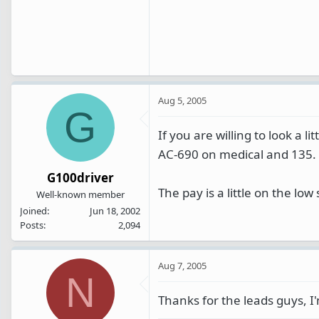
Aug 5, 2005
G
If you are willing to look a l
AC-690 on medical and 135.
G100driver
The pay is a little on the low 
Well-known member
Joined
Jun 18, 2002
Posts
2,094
Aug 7, 2005
N
Thanks for the leads guys, I