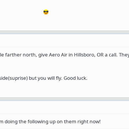
ittle farther north, give Aero Air in Hillsboro, OR a call. Th
side(suprise) but you will fly. Good luck.
'm doing the following up on them right now!