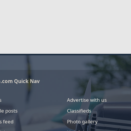
o.com Quick Nav
s
Advertise with us
le posts
Classifieds
s feed
Photo gallery