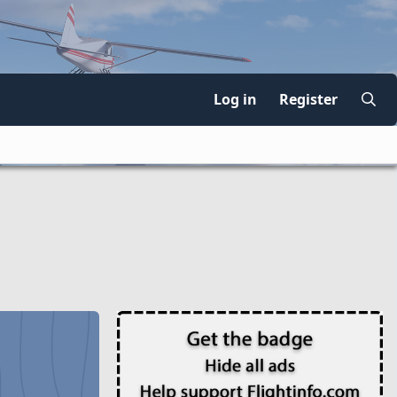
Log in
Register