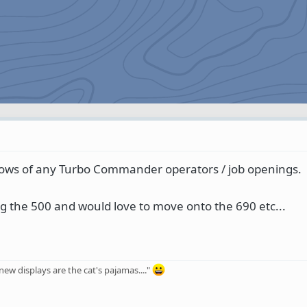
nows of any Turbo Commander operators / job openings.
ing the 500 and would love to move onto the 690 etc...
ew displays are the cat's pajamas...."