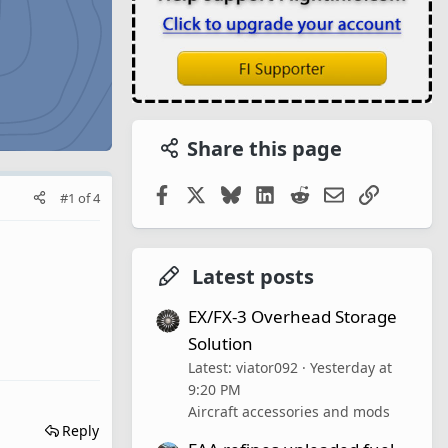
Share this page
Facebook
X
Bluesky
LinkedIn
Reddit
Email
Link
#1
of
4
Latest posts
EX/FX-3 Overhead Storage
Solution
Latest: viator092
Yesterday at
9:20 PM
Aircraft accessories and mods
Reply