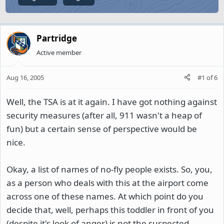
Partridge
Active member
Aug 16, 2005
#1
of
6
Well, the TSA is at it again. I have got nothing against
security measures (after all, 911 wasn't a heap of
fun) but a certain sense of perspective would be
nice.
Okay, a list of names of no-fly people exists. So, you,
as a person who deals with this at the airport come
across one of these names. At which point do you
decide that, well, perhaps this toddler in front of you
(despite it's look of anger) is not the suspected