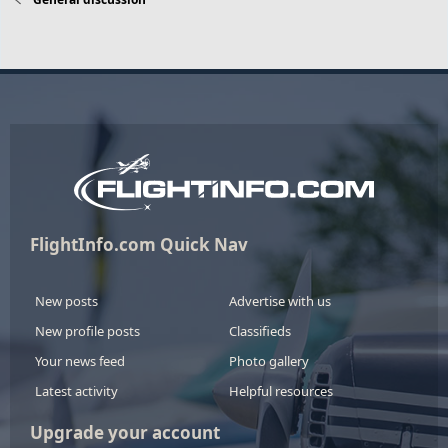
FlightInfo.com Quick Nav
New posts
Advertise with us
New profile posts
Classifieds
Your news feed
Photo gallery
Latest activity
Helpful resources
Upgrade your account