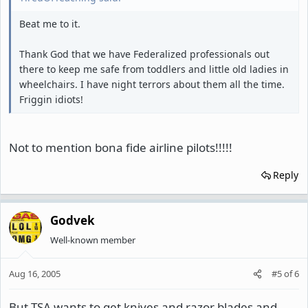
Beat me to it.
Thank God that we have Federalized professionals out
there to keep me safe from toddlers and little old ladies in
wheelchairs. I have night terrors about them all the time.
Friggin idiots!
Not to mention bona fide airline pilots!!!!!
Reply
Godvek
Well-known member
Aug 16, 2005
#5
of
6
But TSA wants to get knives and razor blades and