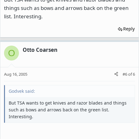
things such as bows and arrows back on the green
list. Interesting.
Reply
Otto Coarsen
O
Aug 16, 2005
#6
of
6
Godvek said:
But TSA wants to get knives and razor blades and things
such as bows and arrows back on the green list.
Interesting.