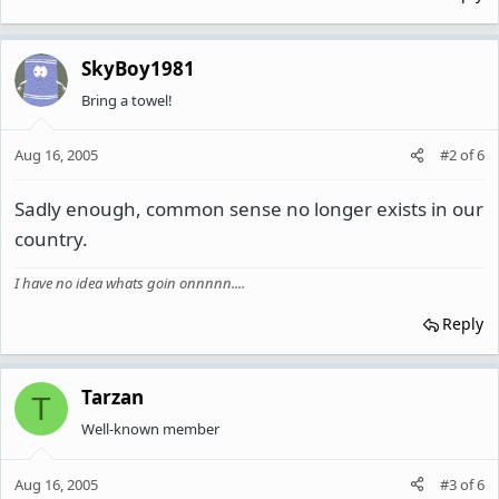
SkyBoy1981
Bring a towel!
Aug 16, 2005
#2
of
6
Sadly enough, common sense no longer exists in our
country.
I have no idea whats goin onnnnn....
Reply
Tarzan
T
Well-known member
Aug 16, 2005
#3
of
6