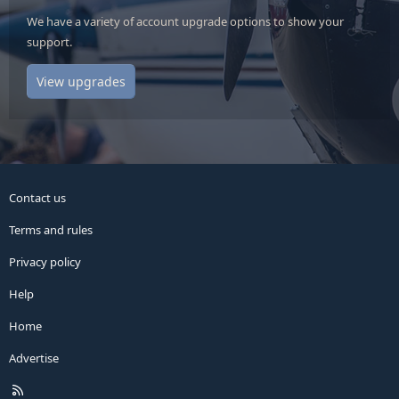
We have a variety of account upgrade options to show your
support.
View upgrades
Contact us
Terms and rules
Privacy policy
Help
Home
Advertise
R