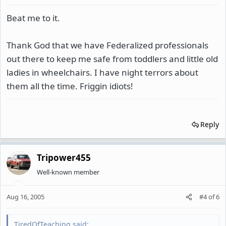
Beat me to it.
Thank God that we have Federalized professionals
out there to keep me safe from toddlers and little old
ladies in wheelchairs. I have night terrors about
them all the time. Friggin idiots!
Reply
Tripower455
Well-known member
Aug 16, 2005
#4
of
6
TiredOfTeaching said: