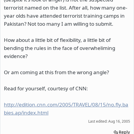
terrorist named on the list. After all, how many one-
year olds have attended terrorist training camps in
Pakistan? Not too many I am willing to submit.
How about a little bit of flexibility, a little bit of
bending the rules in the face of overwheliming
evidence?
Or am coming at this from the wrong angle?
Read for yourself, courtesy of CNN:
http://edition.cnn.com/2005/TRAVEL/08/15/no.fly.ba
bies.ap/index.html
Last edited:
Aug 16, 2005
Reply