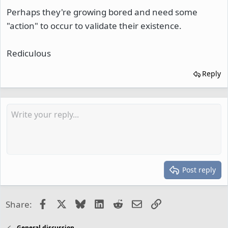
Perhaps they're growing bored and need some
"action" to occur to validate their existence.
Rediculous
Reply
Post reply
Facebook
X
Bluesky
LinkedIn
Reddit
Email
Link
Share:
General discussion