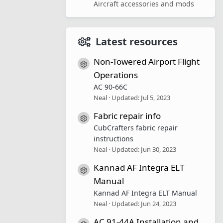
Aircraft accessories and mods
Latest resources
Non-Towered Airport Flight
Resource icon
Operations
AC 90-66C
Neal
Updated:
Jul 5, 2023
Fabric repair info
Resource icon
CubCrafters fabric repair
instructions
Neal
Updated:
Jun 30, 2023
Kannad AF Integra ELT
Resource icon
Manual
Kannad AF Integra ELT Manual
Neal
Updated:
Jun 24, 2023
AC 91-44A Installation and