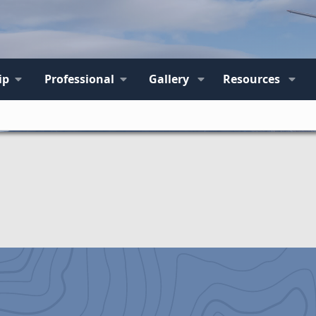
ip
Professional
Gallery
Resources