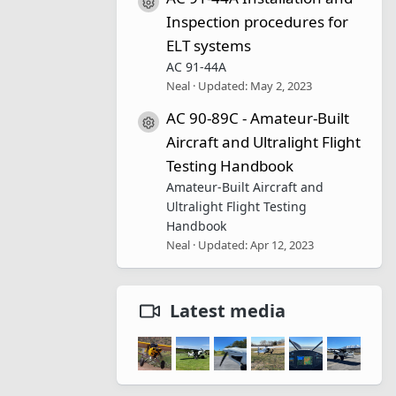
Resource icon
Inspection procedures for
ELT systems
AC 91-44A
Neal
Updated:
May 2, 2023
AC 90-89C - Amateur-Built
Resource icon
Aircraft and Ultralight Flight
Testing Handbook
Amateur-Built Aircraft and
Ultralight Flight Testing
Handbook
Neal
Updated:
Apr 12, 2023
Latest media