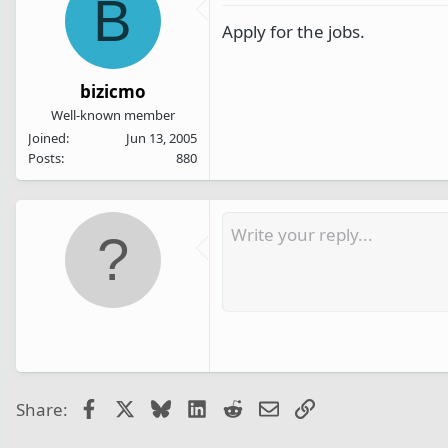
B
Apply for the jobs.
bizicmo
Well-known member
Joined
Jun 13, 2005
Posts
880
Facebook
X
Bluesky
LinkedIn
Reddit
Email
Link
Share: