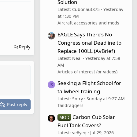
Solution
Latest: Cubonaut875
Yesterday
at 1:30 PM
Aircraft accessories and mods
EAGLE Says There’s No
Congressional Deadline to
Reply
Replace 100LL (AvBrief)
Latest: Neal
Yesterday at 7:58
AM
Articles of interest (or videos)
Seeking a Flight School for
S
tailwheel training
Latest: Sntry
Sunday at 9:27 AM
Post reply
Taildraggers
Carbon Cub Solar
MOD
Fuel Tank Covers?
Latest: ve6yeq
Jul 29, 2026