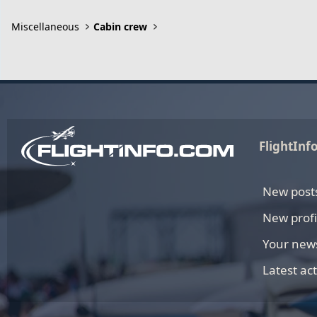
Miscellaneous
Cabin crew
FlightInf
New post
New profi
Your new
Latest act