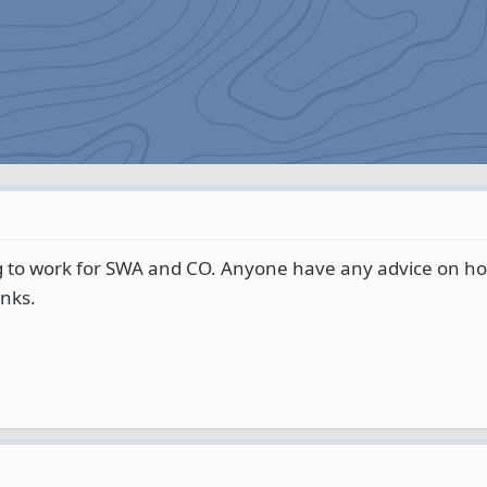
g to work for SWA and CO. Anyone have any advice on ho
anks.