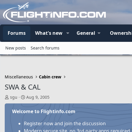
Forums
What's new
General
Ownersh
New posts
Search forums
Miscellaneous
Cabin crew
SWA & CAL
T
S
sgu
Aug 9, 2005
h
t
r
a
Welcome to Flightinfo.com
e
r
a
t
Register now and join the discussion
d
d
Modern secure site, no 3rd party apps required