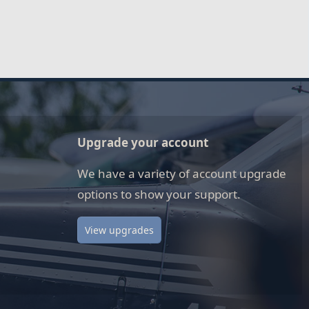
Upgrade your account
We have a variety of account upgrade
options to show your support.
View upgrades