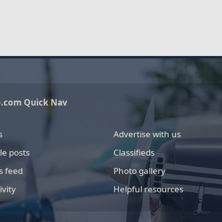
o.com Quick Nav
s
Advertise with us
le posts
Classifieds
s feed
Photo gallery
ivity
Helpful resources