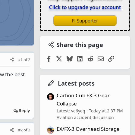
Share this page
Facebook
X
Bluesky
LinkedIn
Reddit
Email
Link
#1
of
2
w the best
Latest posts
Carbon Cub FX-3 Gear
Collapse
Reply
Latest: ve6yeq
Today at 2:37 PM
Aviation accident discussion
EX/FX-3 Overhead Storage
#2
of
2