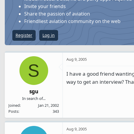
s
a
Invite your friends
t
t
Share the passion of aviation
a
e
Friendliest aviation community on the web
r
t
Register
Log in
e
r
Aug 9, 2005
S
I have a good friend wantin
way to get an interview? Th
sgu
In search of...
Joined
Jan 21, 2002
Posts
343
Aug 9, 2005