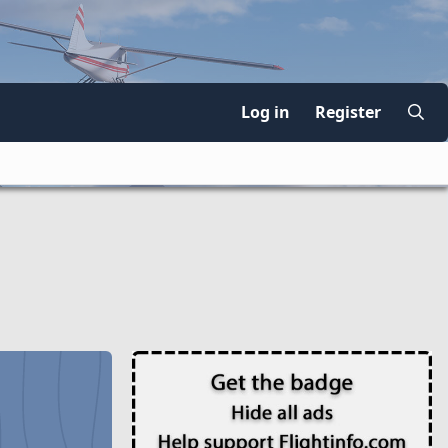
Log in
Register