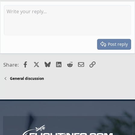
Post reply
Facebook
X
Bluesky
LinkedIn
Reddit
Email
Link
Share:
General discussion