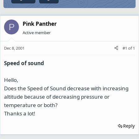
Pink Panther
P
Active member
Dec 8, 2001
#1
of
1
Speed of sound
Hello,
Does the Speed of Sound decrease with increasing
altitude because of decreasing pressure or
temperature or both?
Thanks a lot!
Reply