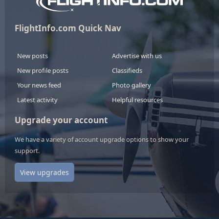
FlightInfo.com Quick Nav
New posts
Advertise with us
New profile posts
Classifieds
Your news feed
Photo gallery
Latest activity
Helpful resources
Upgrade your account
We have a variety of account upgrade options to show your
support.
View upgrades