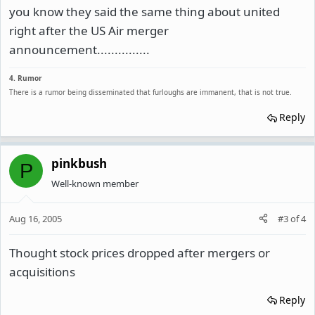
you know they said the same thing about united
right after the US Air merger
announcement...............
4. Rumor
There is a rumor being disseminated that furloughs are immanent, that is not true.
Reply
pinkbush
P
Well-known member
Aug 16, 2005
#3
of
4
Thought stock prices dropped after mergers or
acquisitions
Reply