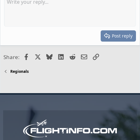
Post reply
Facebook
X
Bluesky
LinkedIn
Reddit
Email
Link
Share:
Regionals