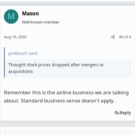
Mason
M
Well-known member
Aug 16, 2005
#4
of
4
pinkbush said:
Thought stock prices dropped after mergers or
acquisitions
Remember this is the airline business we are talking
about. Standard business sense doesn't apply.
Reply