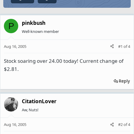
pinkbush
P
Well-known member
Aug 16, 2005
#1
of
4
Stock soaring over 24.00 today! Current change of
$2.81.
Reply
CitationLover
Aw, Nuts!
Aug 16, 2005
#2
of
4