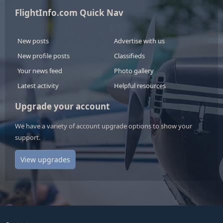
FlightInfo.com Quick Nav
New posts
Advertise with us
New profile posts
Classifieds
Your news feed
Photo gallery
Latest activity
Helpful resources
Upgrade your account
We have a variety of account upgrade options to show your
support.
View upgrades