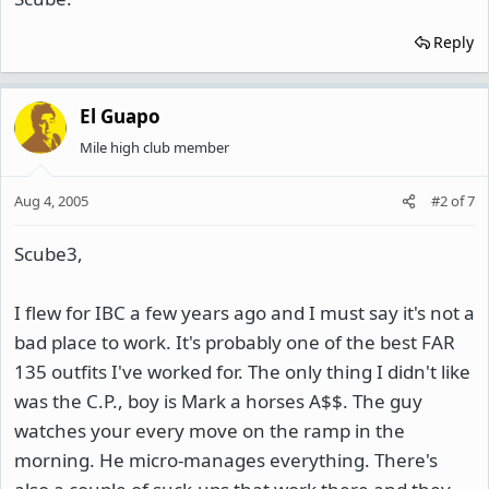
Reply
El Guapo
Mile high club member
Aug 4, 2005
#2
of
7
Scube3,
I flew for IBC a few years ago and I must say it's not a
bad place to work. It's probably one of the best FAR
135 outfits I've worked for. The only thing I didn't like
was the C.P., boy is Mark a horses A$$. The guy
watches your every move on the ramp in the
morning. He micro-manages everything. There's