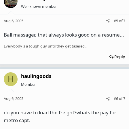
Well-known member
Aug 6, 2005
#5
of
7
Ball massager, that always looks good on a resume...
Everybody's a tough guy until they get tasered...
Reply
haulingoods
H
Member
Aug 6, 2005
#6
of
7
do you have to load the freight?whats the pay for
metro capt.