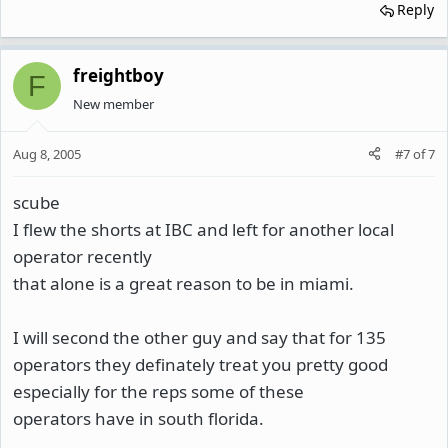
Reply
freightboy
F
New member
Aug 8, 2005
#7
of
7
scube
I flew the shorts at IBC and left for another local
operator recently
that alone is a great reason to be in miami.
I will second the other guy and say that for 135
operators they definately treat you pretty good
especially for the reps some of these
operators have in south florida.