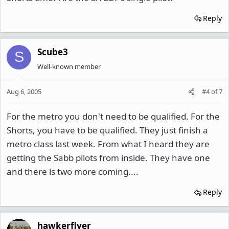
Reply
Scube3
S
Well-known member
Aug 6, 2005
#4
of
7
For the metro you don't need to be qualified. For the
Shorts, you have to be qualified. They just finish a
metro class last week. From what I heard they are
getting the Sabb pilots from inside. They have one
and there is two more coming....
Reply
hawkerflyer