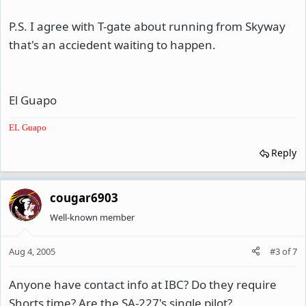
P.S. I agree with T-gate about running from Skyway
that's an acciedent waiting to happen.
El Guapo
EL Guapo
Reply
cougar6903
Well-known member
Aug 4, 2005
#3
of
7
Anyone have contact info at IBC? Do they require
Shorts time? Are the SA-227's single pilot?