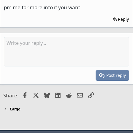
pm me for more info if you want
Reply
Post reply
Facebook
X
Bluesky
LinkedIn
Reddit
Email
Link
Share:
Cargo