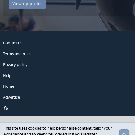
View upgrades
Contact us
Terms and rules
Privacy policy
Help
Home
Advertise
R
S
S
This site uses cookies to help personalise content, tailor your
Top
experience and to keep you logged in if you register.