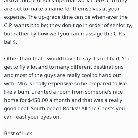
also a couple of suck-ups that work there and they
are out to make a name for themselves at your
expense. The up-grade time can be when-ever the
C.P. wants it to be; they don't go in order of seniority,
but rather by how well you can massage the C.P.s
ball$.
Other than that I would have to say it's not bad. You
get to fly a lot and to many different destinations
and most of the guys are really cool to hang out
with. MIA is really expensive so be prepared to live
like a bum. I rented a room from someone's nice
home for $450.00 a month and that was a really
good deal. South beach Rocks!! All the Chests you
can feast your eyes on.
Best of luck