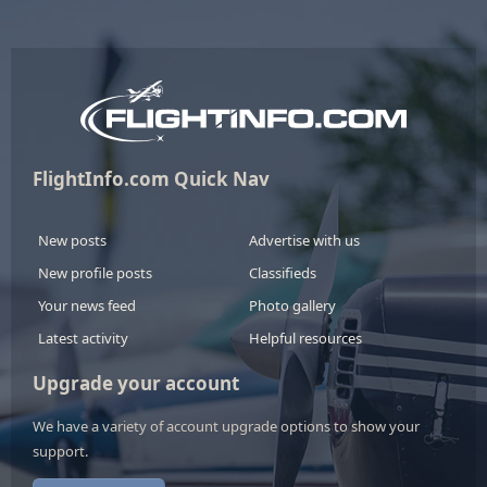
FlightInfo.com Quick Nav
New posts
Advertise with us
New profile posts
Classifieds
Your news feed
Photo gallery
Latest activity
Helpful resources
Upgrade your account
We have a variety of account upgrade options to show your
support.