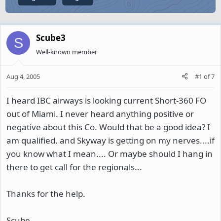
Scube3
S
Well-known member
Aug 4, 2005
#1
of
7
I heard IBC airways is looking current Short-360 FO
out of Miami. I never heard anything positive or
negative about this Co. Would that be a good idea? I
am qualified, and Skyway is getting on my nerves....if
you know what I mean.... Or maybe should I hang in
there to get call for the regionals...
Thanks for the help.
Scube.