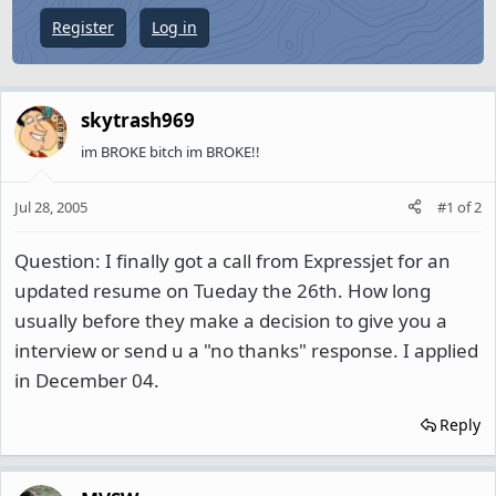
e
Register
Log in
r
skytrash969
im BROKE bitch im BROKE!!
Jul 28, 2005
#1
of
2
Question: I finally got a call from Expressjet for an
updated resume on Tueday the 26th. How long
usually before they make a decision to give you a
interview or send u a "no thanks" response. I applied
in December 04.
Reply