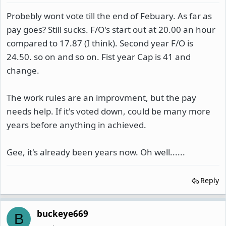
Probebly wont vote till the end of Febuary. As far as
pay goes? Still sucks. F/O's start out at 20.00 an hour
compared to 17.87 (I think). Second year F/O is
24.50. so on and so on. Fist year Cap is 41 and
change.
The work rules are an improvment, but the pay
needs help. If it's voted down, could be many more
years before anything in achieved.
Gee, it's already been years now. Oh well......
Reply
buckeye669
B