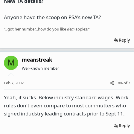
New TA details?
Anyone have the scoop on PSA's new TA?
"I got her number...how do you like
dem
apples?"
Reply
meanstreak
M
Well-known member
Feb 7, 2002
#4
of
7
Yeah, it sucks. Below industry standard wages. Work
rules don't even compare to most commutters who
signed indudstry leading contracts prior to Sept 11.
Reply