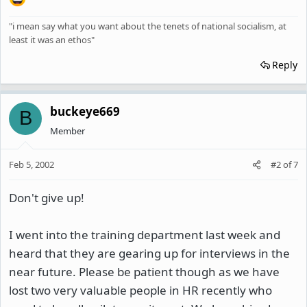
"i mean say what you want about the tenets of national socialism, at
least it was an ethos"
Reply
buckeye669
B
Member
Feb 5, 2002
#2
of
7
Don't give up!
I went into the training department last week and
heard that they are gearing up for interviews in the
near future. Please be patient though as we have
lost two very valuable people in HR recently who