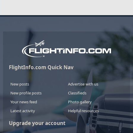
FlightInfo.com Quick Nav
New posts
Advertise with us
New profile posts
Classifieds
Your news feed
Photo gallery
Latest activity
Helpful resources
Upgrade your account