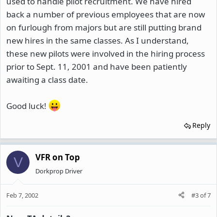
used to handle pilot recruitment. We have hired
back a number of previous employees that are now
on furlough from majors but are still putting brand
new hires in the same classes. As I understand,
these new pilots were involved in the hiring process
prior to Sept. 11, 2001 and have been patiently
awaiting a class date.
Good luck!
Reply
VFR on Top
V
Dorkprop Driver
Feb 7, 2002
#3
of
7