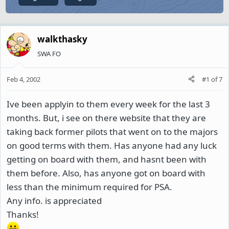
walkthasky
SWA FO
Feb 4, 2002
#1
of
7
Ive been applyin to them every week for the last 3
months. But, i see on there website that they are
taking back former pilots that went on to the majors
on good terms with them. Has anyone had any luck
getting on board with them, and hasnt been with
them before. Also, has anyone got on board with
less than the minimum required for PSA.
Any info. is appreciated
Thanks!