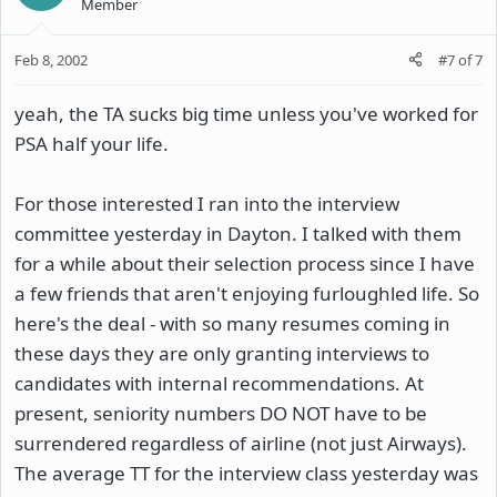
Member
Feb 8, 2002
#7
of
7
yeah, the TA sucks big time unless you've worked for
PSA half your life.
For those interested I ran into the interview
committee yesterday in Dayton. I talked with them
for a while about their selection process since I have
a few friends that aren't enjoying furloughled life. So
here's the deal - with so many resumes coming in
these days they are only granting interviews to
candidates with internal recommendations. At
present, seniority numbers DO NOT have to be
surrendered regardless of airline (not just Airways).
The average TT for the interview class yesterday was