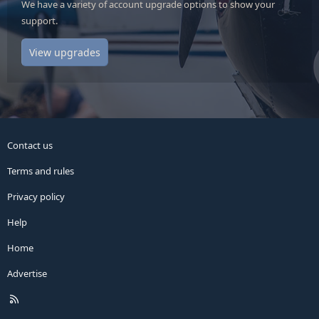
We have a variety of account upgrade options to show your
support.
View upgrades
Contact us
Terms and rules
Privacy policy
Help
Home
Advertise
R
S