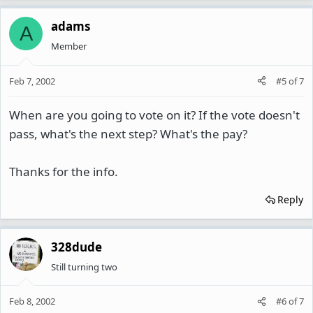
adams
A
Member
Feb 7, 2002
#5
of
7
When are you going to vote on it? If the vote doesn't
pass, what's the next step? What's the pay?
Thanks for the info.
Reply
328dude
Still turning two
Feb 8, 2002
#6
of
7