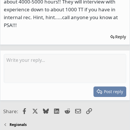
about 4000-5000 hours!! They will interview with
experience down to about 1000 TT if you have in
internal rec. Hint, hint.....call anyone you know at
PSA!!!
Reply
Post reply
Facebook
X
Bluesky
LinkedIn
Reddit
Email
Link
Share:
Regionals