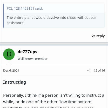
PCL_128;1453151 said:
The entire planet would devolve into chaos without our
assistance.
Reply
de727ups
D
Well-known member
Dec 6, 2001
#5
of
16
Instructing
Personally, I think if a person isn't willing to instruct a
while, or do one of the other "low time bottom