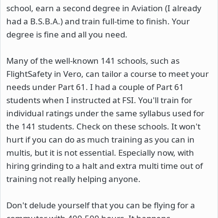
school, earn a second degree in Aviation (I already
had a B.S.B.A.) and train full-time to finish. Your
degree is fine and all you need.
Many of the well-known 141 schools, such as
FlightSafety in Vero, can tailor a course to meet your
needs under Part 61. I had a couple of Part 61
students when I instructed at FSI. You'll train for
individual ratings under the same syllabus used for
the 141 students. Check on these schools. It won't
hurt if you can do as much training as you can in
multis, but it is not essential. Especially now, with
hiring grinding to a halt and extra multi time out of
training not really helping anyone.
Don't delude yourself that you can be flying for a