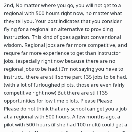
2nd, No matter where you go, you will not get to a
regional with 500 hours right now, no matter what
they tell you. Your post indicates that you consider
flying for a regional an alternative to providing
instruction. This kind of goes against conventional
wisdom. Regional jobs are far more competitive, and
requre far more experience to get than instructor
jobs. (especially right now because there are no
regional jobs to be had.) I'm not saying you have to
instruct.. there are still some part 135 jobs to be had.
(with a lot of furloughed pilots, those are even fairly
competitive right now) But there are still 135
opportunities for low time pilots. Please Please
Please do not think that any school can get you a job
at a regional with 500 hours. A few months ago, a
pilot with 500 hours (if she had 100 multi) could get a