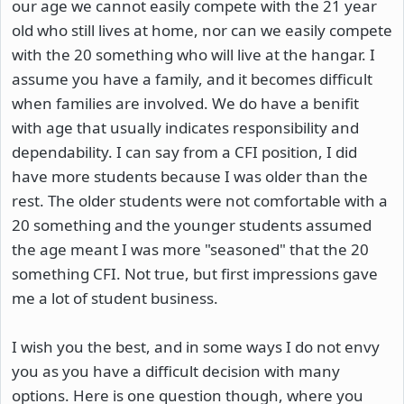
our age we cannot easily compete with the 21 year
old who still lives at home, nor can we easily compete
with the 20 something who will live at the hangar. I
assume you have a family, and it becomes difficult
when families are involved. We do have a benifit
with age that usually indicates responsibility and
dependability. I can say from a CFI position, I did
have more students because I was older than the
rest. The older students were not comfortable with a
20 something and the younger students assumed
the age meant I was more "seasoned" that the 20
something CFI. Not true, but first impressions gave
me a lot of student business.
I wish you the best, and in some ways I do not envy
you as you have a difficult decision with many
options. Here is one question though, where you