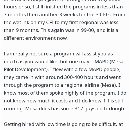
hours or so, I still finished the programs in less than
7 months then another 3 weeks for the 3 CFI's. From
the wet ink on my CFI to my first regional was less
than 9 months. This again was in 99-00, and it is a
different environment now.
I am really not sure a program will assist you as
much as you would like, but one may... MAPD (Mesa
Pilot Development). I flew with a few MAPD people,
they came in with around 300-400 hours and went
through the program to a regional airline (Mesa). I
know most of them spoke highly of the program. I do
not know how much it costs and I do know if it is still
running. Mesa does has some 317 guys on furlough.
Getting hired with low time is going to be difficult, at