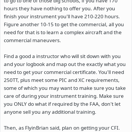
to go to one of those big schools, if you have 170
hours they have nothing to offer you. After you
finish your instrument you'll have 210-220 hours.
Figure another 10-15 to get the commercial, all you
need for that is to learn a complex aircraft and the
commercial maneuvers.
Find a good a instructor who will sit down with you
and your logbook and map out the exactly what you
need to get your commercial certificate. You'll need
250TT, plus meet some PIC and XC requirements,
some of which you may want to make sure you take
care of during your instrument training. Make sure
you ONLY do what if required by the FAA, don't let
anyone sell you any additional training.
Then, as FlyinBrian said, plan on getting your CFI.