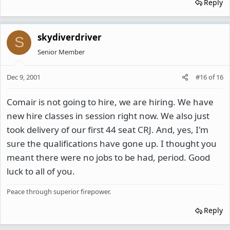
Reply
skydiverdriver
S
Senior Member
Dec 9, 2001
#16
of
16
Comair is not going to hire, we are hiring. We have
new hire classes in session right now. We also just
took delivery of our first 44 seat CRJ. And, yes, I'm
sure the qualifications have gone up. I thought you
meant there were no jobs to be had, period. Good
luck to all of you.
Peace through superior firepower.
Reply