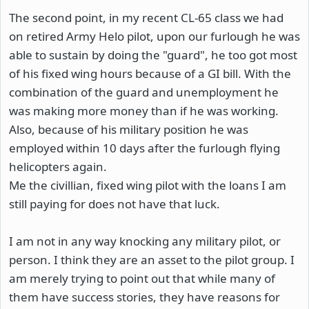
The second point, in my recent CL-65 class we had
on retired Army Helo pilot, upon our furlough he was
able to sustain by doing the "guard", he too got most
of his fixed wing hours because of a GI bill. With the
combination of the guard and unemployment he
was making more money than if he was working.
Also, because of his military position he was
employed within 10 days after the furlough flying
helicopters again.
Me the civillian, fixed wing pilot with the loans I am
still paying for does not have that luck.
I am not in any way knocking any military pilot, or
person. I think they are an asset to the pilot group. I
am merely trying to point out that while many of
them have success stories, they have reasons for