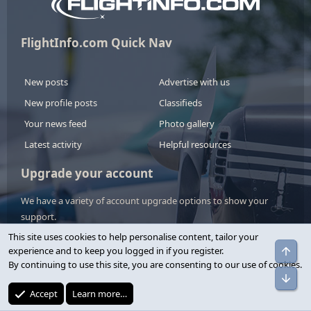
FlightInfo.com Quick Nav
New posts
Advertise with us
New profile posts
Classifieds
Your news feed
Photo gallery
Latest activity
Helpful resources
Upgrade your account
We have a variety of account upgrade options to show your
support.
This site uses cookies to help personalise content, tailor your
View upgrades
experience and to keep you logged in if you register.
By continuing to use this site, you are consenting to our use of cookies.
Accept
Learn more…