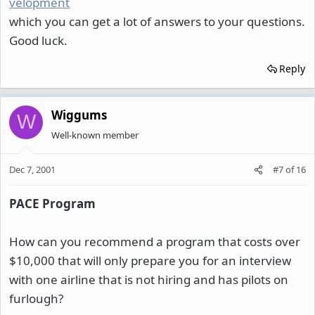
velopment
which you can get a lot of answers to your questions.
Good luck.
Reply
Wiggums
W
Well-known member
Dec 7, 2001
#7
of
16
PACE Program
How can you recommend a program that costs over
$10,000 that will only prepare you for an interview
with one airline that is not hiring and has pilots on
furlough?