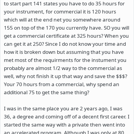
to start part 141 states you have to do 35 hours for
your instrument, for commercial it is 120 hours
which will at the end net you somewhere around
155 on top of the 170 you currently have. SO you will
get a commercial certificate at 325 hours? When you
can get it at 250? Since I do not know your time and
how it is broken down but assuming that you have
met most of the requirments for the instument you
probably are almost 1/2 way to the commercial as
well, why not finish it up that way and save the $$$?
Your 70 hours from a commercial, why spend an
additional 75 to get the same thing?
I was in the same place you are 2 years ago, I was
36, a degree and coming off of a decent first career. I
started the same way with a private then went into
an accelerated program. Although I was only at 80