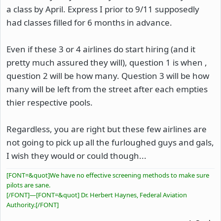
a class by April. Express I prior to 9/11 supposedly
had classes filled for 6 months in advance.
Even if these 3 or 4 airlines do start hiring (and it
pretty much assured they will), question 1 is when ,
question 2 will be how many. Question 3 will be how
many will be left from the street after each empties
thier respective pools.
Regardless, you are right but these few airlines are
not going to pick up all the furloughed guys and gals,
I wish they would or could though...
[FONT=&quot]We have no effective screening methods to make sure
pilots are sane.
[/FONT]
—
[FONT=&quot] Dr. Herbert Haynes, Federal Aviation
Authority.[/FONT]