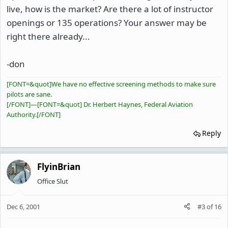
live, how is the market? Are there a lot of instructor
openings or 135 operations? Your answer may be
right there already...
-don
[FONT=&quot]We have no effective screening methods to make sure
pilots are sane.
[/FONT]
—
[FONT=&quot] Dr. Herbert Haynes, Federal Aviation
Authority.[/FONT]
Reply
FlyinBrian
Office Slut
Dec 6, 2001
#3
of
16