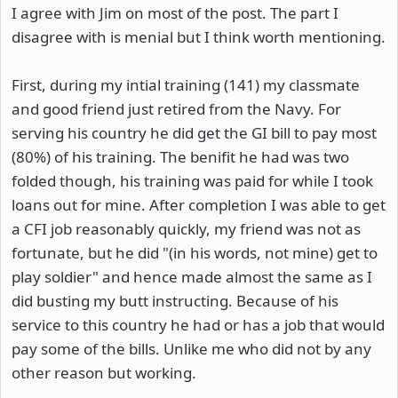
I agree with Jim on most of the post. The part I
disagree with is menial but I think worth mentioning.
First, during my intial training (141) my classmate
and good friend just retired from the Navy. For
serving his country he did get the GI bill to pay most
(80%) of his training. The benifit he had was two
folded though, his training was paid for while I took
loans out for mine. After completion I was able to get
a CFI job reasonably quickly, my friend was not as
fortunate, but he did "(in his words, not mine) get to
play soldier" and hence made almost the same as I
did busting my butt instructing. Because of his
service to this country he had or has a job that would
pay some of the bills. Unlike me who did not by any
other reason but working.