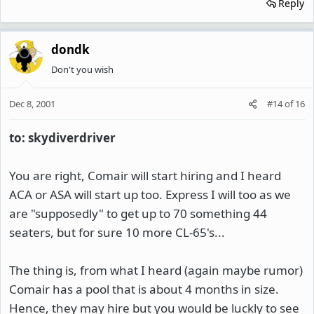
Reply
dondk
Don't you wish
Dec 8, 2001
#14
of
16
to: skydiverdriver
You are right, Comair will start hiring and I heard
ACA or ASA will start up too. Express I will too as we
are "supposedly" to get up to 70 something 44
seaters, but for sure 10 more CL-65's...
The thing is, from what I heard (again maybe rumor)
Comair has a pool that is about 4 months in size.
Hence, they may hire but you would be luckly to see