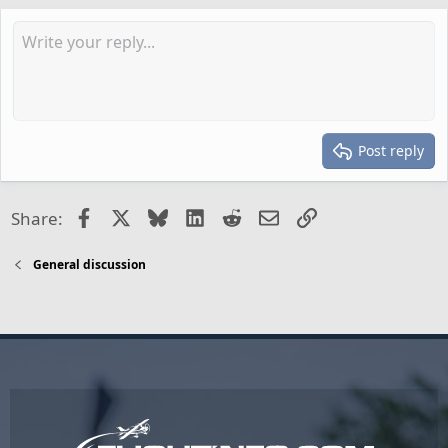
Post reply
Facebook
X
Bluesky
LinkedIn
Reddit
Email
Link
Share:
General discussion