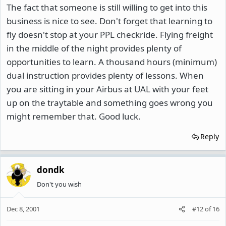
The fact that someone is still willing to get into this
business is nice to see. Don't forget that learning to
fly doesn't stop at your PPL checkride. Flying freight
in the middle of the night provides plenty of
opportunities to learn. A thousand hours (minimum)
dual instruction provides plenty of lessons. When
you are sitting in your Airbus at UAL with your feet
up on the traytable and something goes wrong you
might remember that. Good luck.
Reply
dondk
Don't you wish
Dec 8, 2001
#12
of
16