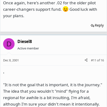
Once again, here's another .02 for the older pilot
career-changers support fund.
Good luck with
your plans.
Reply
Diesel8
D
Active member
Dec 8, 2001
#11
of
16
.
"It is not the goal that is important, it is the journey."
The idea that you wouldn't "mind" flying for a
regional for awhile is a bit insulting, I'm afraid,
although I'm sure your didn't mean it intentionally.