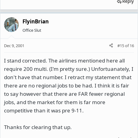
Reply
FlyinBrian
Office Slut
Dec 9, 2001
#15
of
16
I stand corrected. The airlines mentioned here all
require 200 multi. (I'm pretty sure.) Unfortuanately, I
don't have that number. I retract my statement that
there are no regional jobs to be had. I think it is fair
to say however that there are FAR fewer regional
jobs, and the market for them is far more
competitive than it was pre 9-11.
Thanks for clearing that up.