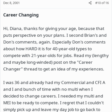
Dec 8, 2001
#10
of
16
Career Changing
Hi, Diana, thanks for giving your age, because that
puts perspective on your plans. I second Brian's and
Don's comments, again. Especially Don's comments
about how HARD it is for 40-year-old types to
compete with 21-year-olds for jobs. Read my (lengthy
and maybe long-winded) post on the "Career
Changer" thread to get an idea of my experiences.
I was 36 and already had my Commercial and CFI A
and I and bunch of time with no multi when I
decided to change careers. I needed my multi and
MEI to be ready to compete. I regret that I couldn't
simply pick up and leave my day job to go back to