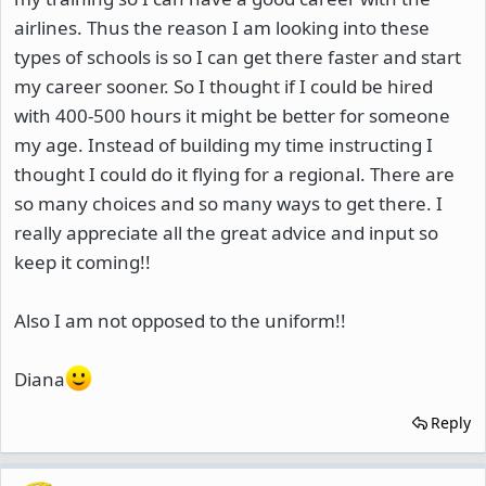
airlines. Thus the reason I am looking into these
types of schools is so I can get there faster and start
my career sooner. So I thought if I could be hired
with 400-500 hours it might be better for someone
my age. Instead of building my time instructing I
thought I could do it flying for a regional. There are
so many choices and so many ways to get there. I
really appreciate all the great advice and input so
keep it coming!!
Also I am not opposed to the uniform!!
Diana
Reply