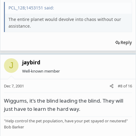
PCL_128;1453151 said:
The entire planet would devolve into chaos without our
assistance.
Reply
jaybird
J
Well-known member
Dec 7, 2001
#8
of
16
Wiggums, it's the blind leading the blind. They will
just have to learn the hard way.
"Help control the pet population, have your pet spayed or neutered"
Bob Barker