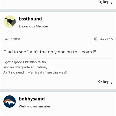
Reply
bssthound
Enormous Member
Dec 7, 2001
#9
of
16
Glad to see I ain't the only dog on this board!!
I got a good Christian raisin',
and an 8th grade education,
Ain't no need in y'all treatin' me this way!!
Reply
bobbysamd
Well-known member