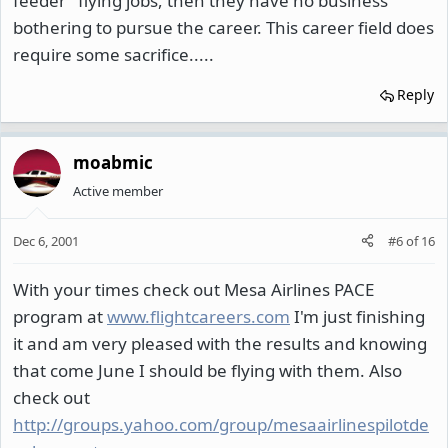
feeder" flying jobs, then they have no business
bothering to pursue the career. This career field does
require some sacrifice.....
Reply
moabmic
Active member
Dec 6, 2001
#6
of
16
With your times check out Mesa Airlines PACE
program at
www.flightcareers.com
I'm just finishing
it and am very pleased with the results and knowing
that come June I should be flying with them. Also
check out
http://groups.yahoo.com/group/mesaairlinespilotde