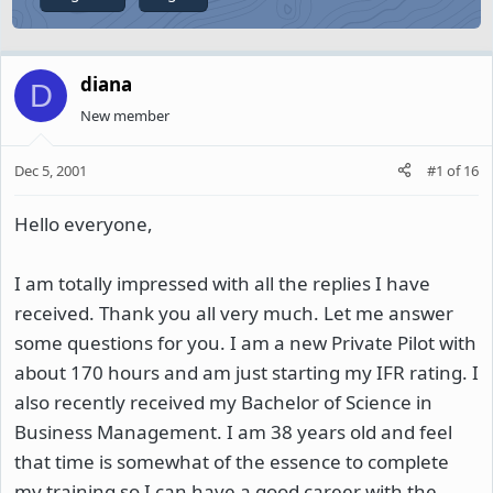
diana
D
New member
Dec 5, 2001
#1
of
16
Hello everyone,
I am totally impressed with all the replies I have
received. Thank you all very much. Let me answer
some questions for you. I am a new Private Pilot with
about 170 hours and am just starting my IFR rating. I
also recently received my Bachelor of Science in
Business Management. I am 38 years old and feel
that time is somewhat of the essence to complete
my training so I can have a good career with the