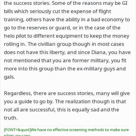
the success stories. Some of the reasons may be GI
bills which seriously cut the expense of flight
training, others have the ability in a bad economy to
go to the reserves or guard, or in the case of the
helo pilot to different equipment to keep the money
rolling in. The civillian group though in most cases
does not have this liberty, and since Diana, you have
not mentioned that you are former military, you fit
more into this group than the ex-military guys and
gals.
Regardless, there are success stories, many will give
you a guide to go by. The realization though is that
not all are successful, this is equally sad and the
truth.
[FONT=&quot]We have no effective screening methods to make sure
pilots are sane.