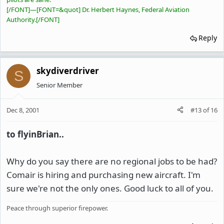
[/FONT]
—
[FONT=&quot] Dr. Herbert Haynes, Federal Aviation
Authority.[/FONT]
Reply
skydiverdriver
S
Senior Member
Dec 8, 2001
#13
of
16
to flyinBrian..
Why do you say there are no regional jobs to be had?
Comair is hiring and purchasing new aircraft. I'm
sure we're not the only ones. Good luck to all of you.
Peace through superior firepower.