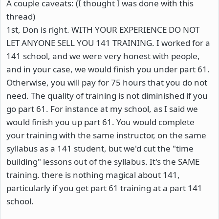
A couple caveats: (I thought I was done with this
thread)
1st, Don is right. WITH YOUR EXPERIENCE DO NOT
LET ANYONE SELL YOU 141 TRAINING. I worked for a
141 school, and we were very honest with people,
and in your case, we would finish you under part 61.
Otherwise, you will pay for 75 hours that you do not
need. The quality of training is not diminished if you
go part 61. For instance at my school, as I said we
would finish you up part 61. You would complete
your training with the same instructor, on the same
syllabus as a 141 student, but we'd cut the "time
building" lessons out of the syllabus. It's the SAME
training. there is nothing magical about 141,
particularly if you get part 61 training at a part 141
school.