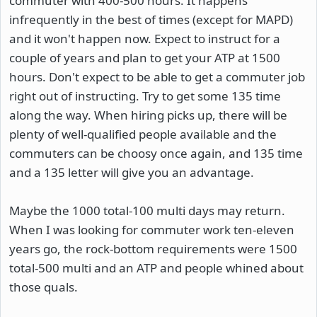
commuter with 400-500 hours. It happens
infrequently in the best of times (except for MAPD)
and it won't happen now. Expect to instruct for a
couple of years and plan to get your ATP at 1500
hours. Don't expect to be able to get a commuter job
right out of instructing. Try to get some 135 time
along the way. When hiring picks up, there will be
plenty of well-qualified people available and the
commuters can be choosy once again, and 135 time
and a 135 letter will give you an advantage.
Maybe the 1000 total-100 multi days may return.
When I was looking for commuter work ten-eleven
years go, the rock-bottom requirements were 1500
total-500 multi and an ATP and people whined about
those quals.