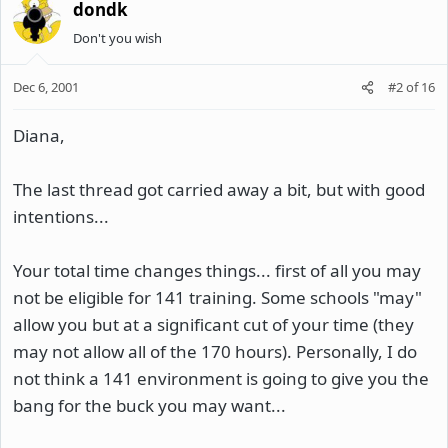
dondk
Don't you wish
Dec 6, 2001
#2
of
16
Diana,
The last thread got carried away a bit, but with good
intentions...
Your total time changes things... first of all you may
not be eligible for 141 training. Some schools "may"
allow you but at a significant cut of your time (they
may not allow all of the 170 hours). Personally, I do
not think a 141 environment is going to give you the
bang for the buck you may want...