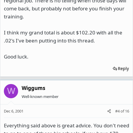
regional job. There is no telling when those days will
come back, but probably not before you finish your
training.
I think my grand total is about $102.20 with all the
.02's I've been putting into this thread.
Good luck.
Reply
Wiggums
W
Well-known member
Dec 6, 2001
#4
of
16
Everything said above is great advice. You don't need