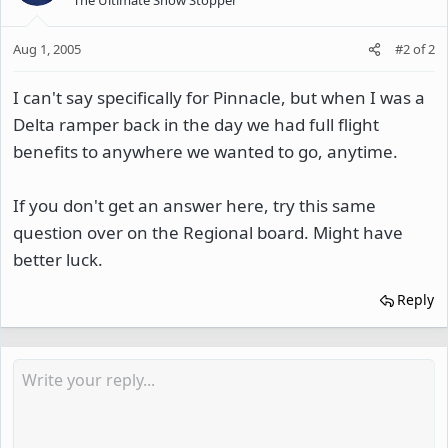
Aug 1, 2005
#2
of
2
I can't say specifically for Pinnacle, but when I was a
Delta ramper back in the day we had full flight
benefits to anywhere we wanted to go, anytime.
If you don't get an answer here, try this same
question over on the Regional board. Might have
better luck.
Reply