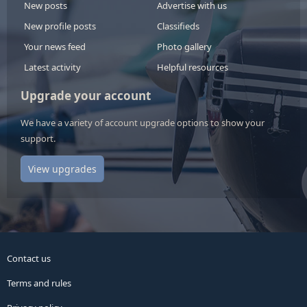
New posts
Advertise with us
New profile posts
Classifieds
Your news feed
Photo gallery
Latest activity
Helpful resources
Upgrade your account
We have a variety of account upgrade options to show your
support.
View upgrades
Contact us
Terms and rules