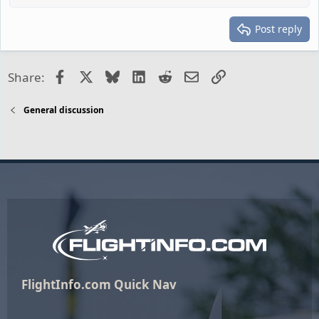
Post reply
Facebook
X
Bluesky
LinkedIn
Reddit
Email
Link
Share:
General discussion
FlightInfo.com Quick Nav