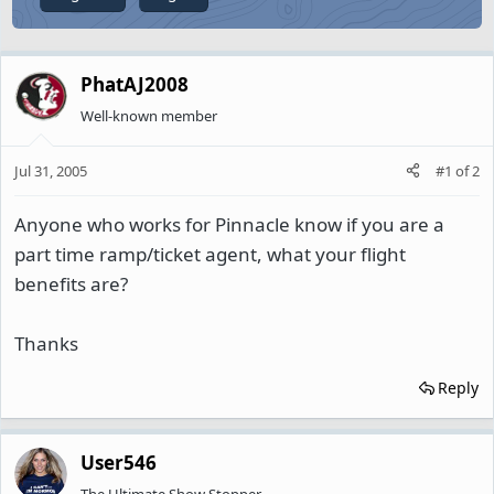
PhatAJ2008
Well-known member
Jul 31, 2005
#1
of
2
Anyone who works for Pinnacle know if you are a
part time ramp/ticket agent, what your flight
benefits are?
Thanks
Reply
User546
The Ultimate Show Stopper