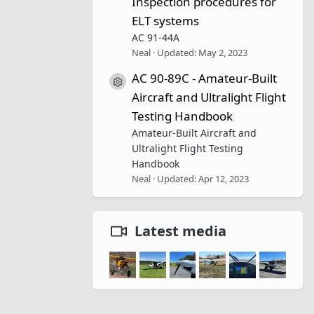
Inspection procedures for
ELT systems
AC 91-44A
Neal
Updated:
May 2, 2023
AC 90-89C - Amateur-Built
Resource icon
Aircraft and Ultralight Flight
Testing Handbook
Amateur-Built Aircraft and
Ultralight Flight Testing
Handbook
Neal
Updated:
Apr 12, 2023
Latest media