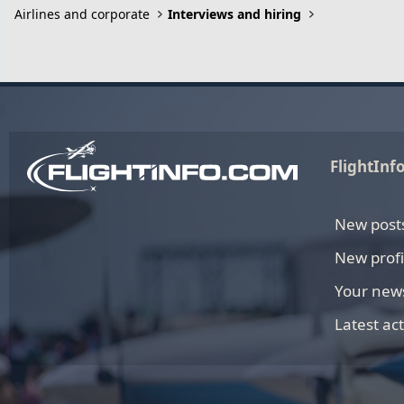
Airlines and corporate
Interviews and hiring
FlightInf
New post
New profi
Your new
Latest act