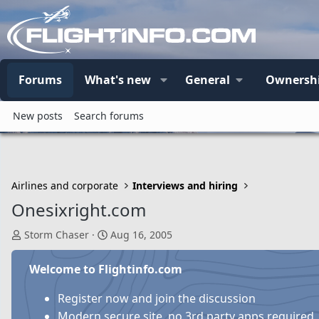
Forums
What's new
General
Ownersh
New posts
Search forums
Airlines and corporate
Interviews and hiring
Onesixright.com
T
S
Storm Chaser
Aug 16, 2005
h
t
r
a
Welcome to Flightinfo.com
e
r
a
t
Register now and join the discussion
d
d
Modern secure site, no 3rd party apps required