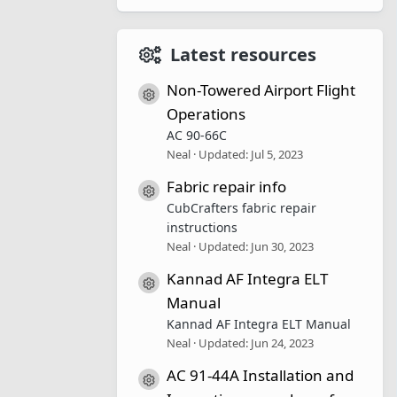
Latest resources
Non-Towered Airport Flight
Resource icon
Operations
AC 90-66C
Neal
Updated:
Jul 5, 2023
Fabric repair info
Resource icon
CubCrafters fabric repair
instructions
Neal
Updated:
Jun 30, 2023
Kannad AF Integra ELT
Resource icon
Manual
Kannad AF Integra ELT Manual
Neal
Updated:
Jun 24, 2023
AC 91-44A Installation and
Resource icon