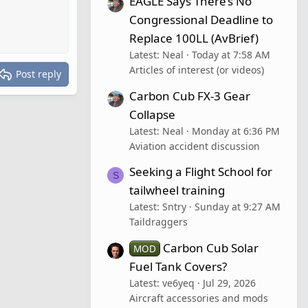
EAGLE Says There’s No
Congressional Deadline to
Replace 100LL (AvBrief)
Latest: Neal
Today at 7:58 AM
Articles of interest (or videos)
Post reply
Carbon Cub FX-3 Gear
Collapse
Latest: Neal
Monday at 6:36 PM
Aviation accident discussion
Seeking a Flight School for
S
tailwheel training
Latest: Sntry
Sunday at 9:27 AM
Taildraggers
Carbon Cub Solar
MOD
Fuel Tank Covers?
Latest: ve6yeq
Jul 29, 2026
Aircraft accessories and mods