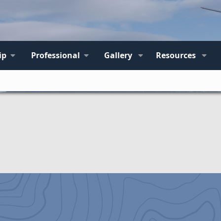
ip
Professional
Gallery
Resources