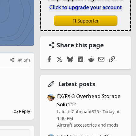
Share this page
Facebook
X
Bluesky
LinkedIn
Reddit
Email
Link
#1
of
1
Latest posts
EX/FX-3 Overhead Storage
Solution
Reply
Latest: Cubonaut875
Today at
1:30 PM
Aircraft accessories and mods