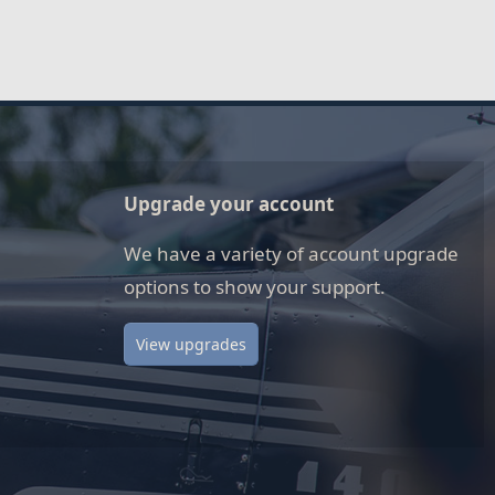
Upgrade your account
We have a variety of account upgrade
options to show your support.
View upgrades