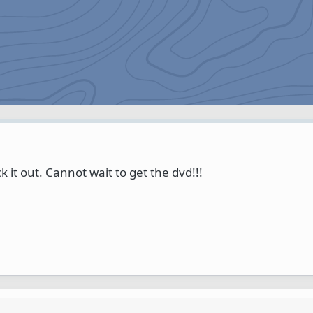
 it out. Cannot wait to get the dvd!!!