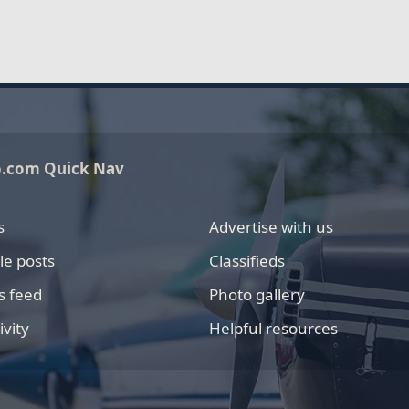
o.com Quick Nav
s
Advertise with us
le posts
Classifieds
s feed
Photo gallery
ivity
Helpful resources