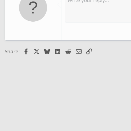
Facebook
X
Bluesky
LinkedIn
Reddit
Email
Link
Share: