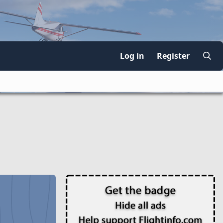
Log in
Register