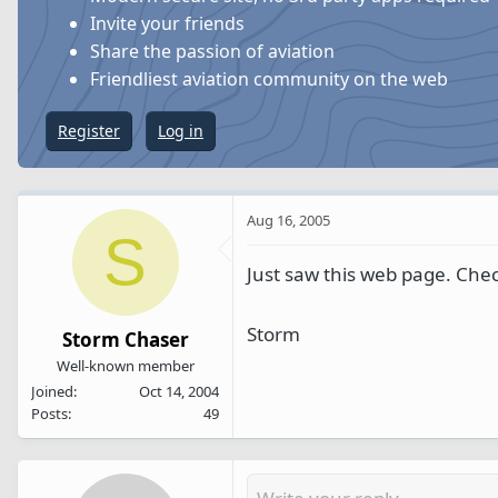
s
a
Invite your friends
t
t
Share the passion of aviation
a
e
Friendliest aviation community on the web
r
t
Register
Log in
e
r
Aug 16, 2005
S
Just saw this web page. Check
Storm
Storm Chaser
Well-known member
Joined
Oct 14, 2004
Posts
49