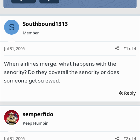
Southbound1313
S
Member
Jul 31, 2005
#1
of
4
When airlines merge, what happens with the
senority? Do they dovetail the senority or does
someone get screwed.
Reply
semperfido
Keep Humpin
Jul 31, 2005
#2
of
4