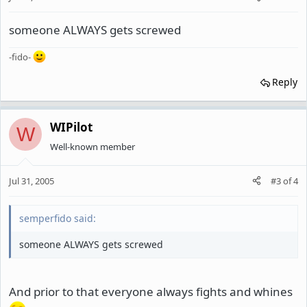
someone ALWAYS gets screwed
-fido-
Reply
WIPilot
W
Well-known member
Jul 31, 2005
#3
of
4
semperfido said:
someone ALWAYS gets screwed
And prior to that everyone always fights and whines