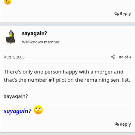
Reply
sayagain?
Well-known member
Aug 1, 2005
#4
of
4
There's only one person happy with a merger and
that's the number #1 pilot on the remaining sen. list.
sayagain?
sayagain?
Reply