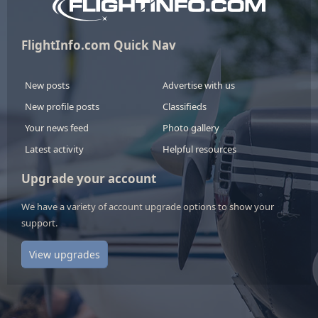
FlightInfo.com Quick Nav
New posts
Advertise with us
New profile posts
Classifieds
Your news feed
Photo gallery
Latest activity
Helpful resources
Upgrade your account
We have a variety of account upgrade options to show your
support.
View upgrades