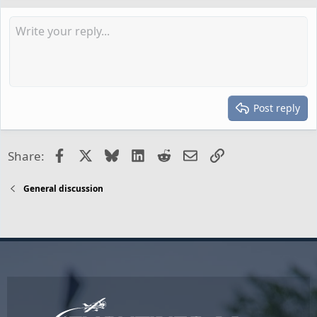
Post reply
Facebook
X
Bluesky
LinkedIn
Reddit
Email
Link
Share:
General discussion