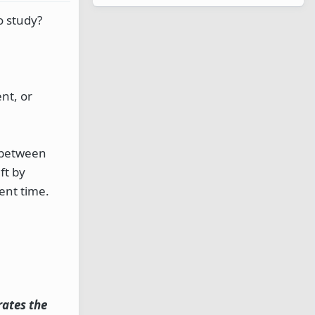
o study?
nt, or
, between
ft by
ent time.
rates the