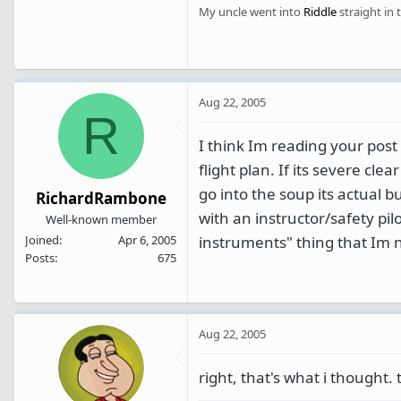
My uncle went into
Riddle
straight in 
Aug 22, 2005
R
I think Im reading your post
flight plan. If its severe cl
go into the soup its actual 
RichardRambone
with an instructor/safety pi
Well-known member
instruments" thing that Im 
Joined
Apr 6, 2005
Posts
675
Aug 22, 2005
right, that's what i thought. 