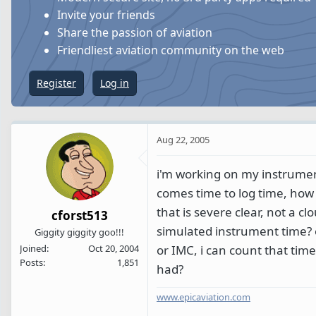
s
a
Invite your friends
t
t
Share the passion of aviation
a
e
Friendliest aviation community on the web
r
t
Register
Log in
e
r
Aug 22, 2005
i'm working on my instrument
comes time to log time, how d
that is severe clear, not a clo
cforst513
simulated instrument time? or
Giggity giggity goo!!!
or IMC, i can count that tim
Joined
Oct 20, 2004
Posts
1,851
had?
www.epicaviation.com