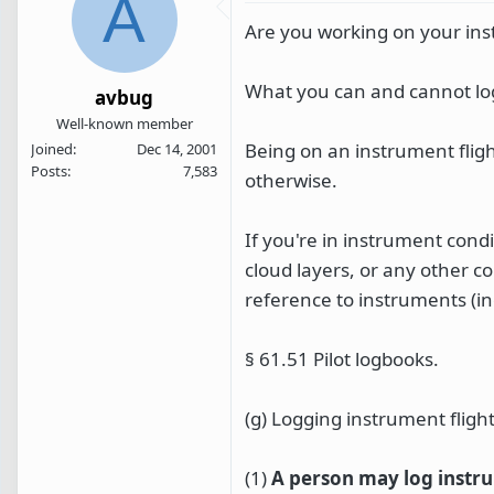
A
Are you working on your inst
What you can and cannot log 
avbug
Well-known member
Being on an instrument fligh
Joined
Dec 14, 2001
Posts
7,583
otherwise.
If you're in instrument cond
cloud layers, or any other c
reference to instruments (i
§ 61.51 Pilot logbooks.
(g) Logging instrument flight
(1)
A person may log instr