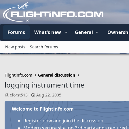
Forums
What's new
General
Ownersh
New posts
Search forums
Flightinfo.com
General discussion
logging instrument time
T
S
cforst513
Aug 22, 2005
h
t
r
a
Welcome to Flightinfo.com
e
r
a
t
Register now and join the discussion
d
d
Modern secure site, no 3rd party apps required