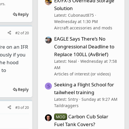
EX/FX-3 Overhead Storage
yrs.
Solution
Reply
Latest: Cubonaut875
Wednesday at 1:30 PM
Aircraft accessories and mods
#2
of
20
EAGLE Says There’s No
Congressional Deadline to
're on an IFR
Replace 100LL (AvBrief)
ously if you
Latest: Neal
Wednesday at 7:58
 the hood
AM
 to
Articles of interest (or videos)
Seeking a Flight School for
S
Reply
tailwheel training
Latest: Sntry
Sunday at 9:27 AM
Taildraggers
#3
of
20
Carbon Cub Solar
MOD
Fuel Tank Covers?