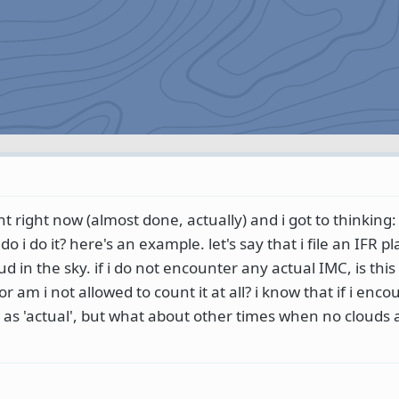
 right now (almost done, actually) and i got to thinking:
o i do it? here's an example. let's say that i file an IFR p
ud in the sky. if i do not encounter any actual IMC, is this 
 am i not allowed to count it at all? i know that if i enco
e as 'actual', but what about other times when no clouds 