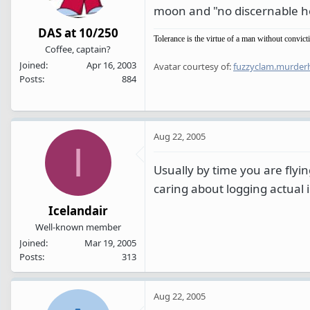
moon and "no discernable hor
DAS at 10/250
Tolerance is the virtue of a man without convict
Coffee, captain?
Joined
Apr 16, 2003
Avatar courtesy of:
fuzzyclam.murder
Posts
884
Aug 22, 2005
I
Usually by time you are flyi
caring about logging actual
Icelandair
Well-known member
Joined
Mar 19, 2005
Posts
313
Aug 22, 2005