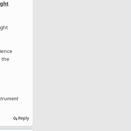
ight
ight
rience
n the
nstrument
Reply