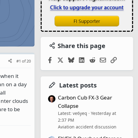
Share this page
Facebook
X
Bluesky
LinkedIn
Reddit
Email
Link
#1
of
20
 when it
lan on a day
Latest posts
all
Carbon Cub FX-3 Gear
unter clouds
Collapse
are to be
Latest: ve6yeq
Yesterday at
2:37 PM
Aviation accident discussion