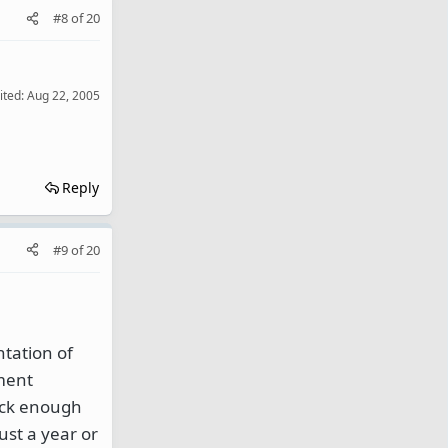
#8
of
20
ited:
Aug 22, 2005
Reply
#9
of
20
ntation of
ument
uick enough
ust a year or