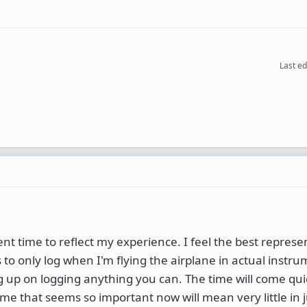
Last ed
ent time to reflect my experience. I feel the best represe
to only log when I'm flying the airplane in actual instr
ng up on logging anything you can. The time will come q
ime that seems so important now will mean very little in j