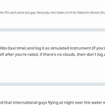
the 70's and came out gay. Seriously. He's been a F/A for Delta for almost 30 
bbs (taxi time) and log it as simulated instrument (if you
lf after you're rated, if there's no clouds, then don't log
ed that international guys flying at night over the water 