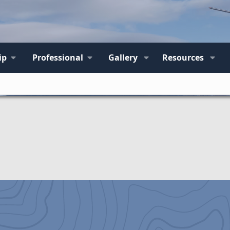
ip
Professional
Gallery
Resources