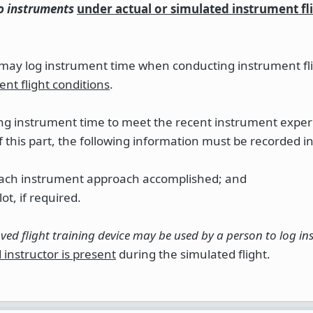
to instruments
under actual or simulated instrument fl
r may log instrument time when conducting instrument fl
ent flight conditions
.
ging instrument time to meet the recent instrument expe
f this part, the following information must be recorded i
f each instrument approach accomplished; and
ot, if required.
oved flight training device may be used by a person to log i
instructor is present
during the simulated flight.