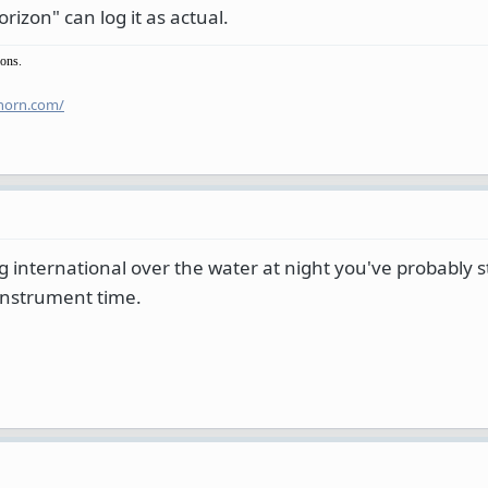
izon" can log it as actual.
ions.
horn.com/
ng international over the water at night you've probably 
 instrument time.