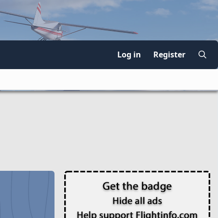
Log in
Register