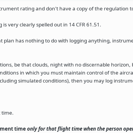
rument rating and don't have a copy of the regulation t
is very clearly spelled out in 14 CFR 61.51.
t plan has nothing to do with logging anything, instrume
itions, be that clouds, night with no discernable horizon
onditions in which you must maintain control of the aircra
ncluding simulated conditions), then you may log instrum
 time.
ument time
only for that flight time when the person ope