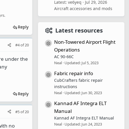
Latest: ve6yeq
Jul 29, 2026
Aircraft accessories and mods
yrs.
Reply
Latest resources
Non-Towered Airport Flight
Resource icon
#4
of
20
Operations
AC 90-66C
're under the
Neal
Updated:
Jul 5, 2023
 any
Fabric repair info
Resource icon
CubCrafters fabric repair
instructions
Neal
Updated:
Jun 30, 2023
Reply
Kannad AF Integra ELT
Resource icon
Manual
#5
of
20
Kannad AF Integra ELT Manual
Neal
Updated:
Jun 24, 2023
with no