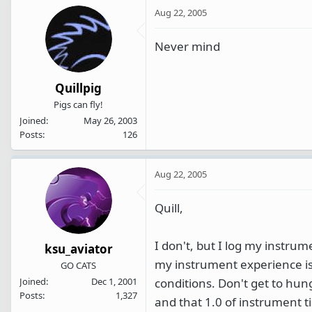
Aug 22, 2005
Never mind
Quillpig
Pigs can fly!
Joined
May 26, 2003
Posts
126
Aug 22, 2005
Quill,
I don't, but I log my instrum
ksu_aviator
my instrument experience is 
GO CATS
conditions. Don't get to hu
Joined
Dec 1, 2001
Posts
1,327
and that 1.0 of instrument t