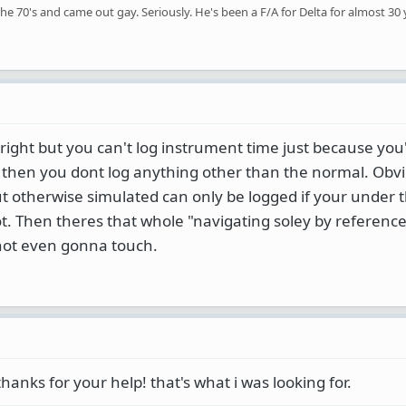
the 70's and came out gay. Seriously. He's been a F/A for Delta for almost 30 
 right but you can't log instrument time just because you
ear then you dont log anything other than the normal. Obvi
but otherwise simulated can only be logged if your under
lot. Then theres that whole "navigating soley by reference
not even gonna touch.
thanks for your help! that's what i was looking for.