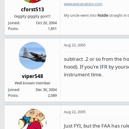
www.epicaviation.com
cforst513
My uncle went into
Riddle
straight in 
Giggity giggity goo!!!
Joined
Oct 20, 2004
Posts
1,851
Aug 22, 2005
subtract .2 or so from the ho
hood). If you're IFR by yourse
instrument time.
viper548
Well-known member
Joined
Dec 30, 2004
Posts
2,089
Aug 22, 2005
Just FYI, but the FAA has rul