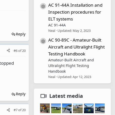
AC 91-44A Installation and
Resource icon
Inspection procedures for
ELT systems
AC 91-44A
Neal
Updated:
May 2, 2023
Reply
AC 90-89C - Amateur-Built
Resource icon
Aircraft and Ultralight Flight
#6
of
20
Testing Handbook
Amateur-Built Aircraft and
stopped
Ultralight Flight Testing
Handbook
Neal
Updated:
Apr 12, 2023
Reply
Latest media
#7
of
20