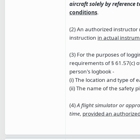
aircraft solely by reference 
conditions
.
(2) An authorized instructo
instruction
in actual instrum
(3) For the purposes of log
requirements of § 61.57(c) o
person's logbook -
(i) The location and type o
(ii) The name of the safety pil
(4)
A flight simulator or appr
time
,
provided an authorized 