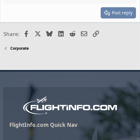
Post reply
Facebook
X
Bluesky
LinkedIn
Reddit
Email
Link
Share:
Corporate
FlightInfo.com Quick Nav