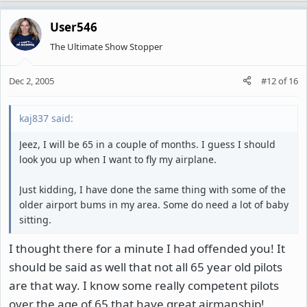
User546
The Ultimate Show Stopper
Dec 2, 2005
#12
of
16
kaj837 said:
Jeez, I will be 65 in a couple of months. I guess I should
look you up when I want to fly my airplane.
Just kidding, I have done the same thing with some of the
older airport bums in my area. Some do need a lot of baby
sitting.
I thought there for a minute I had offended you! It
should be said as well that not all 65 year old pilots
are that way. I know some really competent pilots
over the age of 65 that have great airmanship!