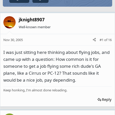
jknight8907
Well-known member
Nov 30, 2005
#1
of
16
I was just sitting here thinking about flying jobs, and
came up with a question: How common is it for
someone to get a job flying some rich dude's GA
plane, like a Cirrus or PC-12? That sounds like it
would be a nice job, pay depending.
Keep honking, I'm almost done reloading.
Reply