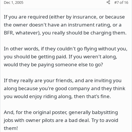
Dec 1, 2005
#7
of
16
If you are required (either by insurance, or because
the owner doesn't have an instrument rating, or a
BFR, whatever), you really should be charging them.
In other words, if they couldn't go flying without you,
you should be getting paid. If you weren't along,
would they be paying someone else to go?
If they really are your friends, and are inviting you
along because you're good company and they think
you would enjoy riding along, then that's fine.
And, for the original poster, generally babysitting
jobs with owner pilots are a bad deal. Try to avoid
them!