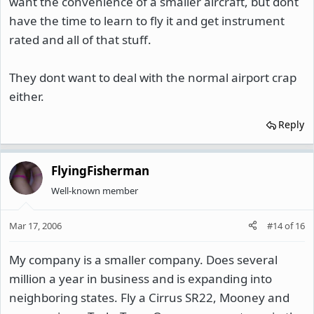
want the convenience of a smaller aircraft, but dont
have the time to learn to fly it and get instrument
rated and all of that stuff.
They dont want to deal with the normal airport crap
either.
Reply
FlyingFisherman
Well-known member
Mar 17, 2006
#14
of
16
My company is a smaller company. Does several
million a year in business and is expanding into
neighboring states. Fly a Cirrus SR22, Mooney and