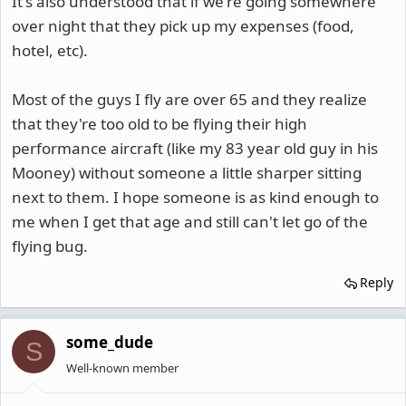
It's also understood that if we're going somewhere
over night that they pick up my expenses (food,
hotel, etc).
Most of the guys I fly are over 65 and they realize
that they're too old to be flying their high
performance aircraft (like my 83 year old guy in his
Mooney) without someone a little sharper sitting
next to them. I hope someone is as kind enough to
me when I get that age and still can't let go of the
flying bug.
Reply
some_dude
S
Well-known member