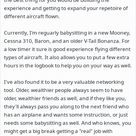
experience and getting to expand your repetoire of
different aircraft flown.
Currently, I'm reguarly babysitting in a new Mooney,
Cessna 310, Baron, and an older V-Tail Bonanza. For
a low timer it sure is good experience flying different
types of aircraft. It also allows you to put a few extra
hours in the logbook to help you on your way as well.
I've also found it to be a very valuable networking
tool. Older, wealthier people always seem to have
older, wealthier friends as well, and if they like you,
they'll always pass you along to the next friend who
has an airplane and wants some instruction, or just
needs some babysitting as well. And who knows, you
might get a big break getting a "real" job with