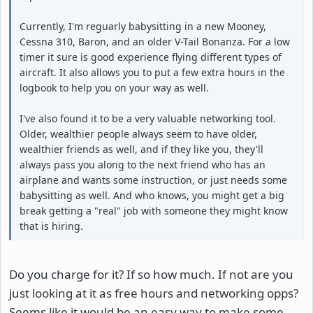
Currently, I'm reguarly babysitting in a new Mooney,
Cessna 310, Baron, and an older V-Tail Bonanza. For a low
timer it sure is good experience flying different types of
aircraft. It also allows you to put a few extra hours in the
logbook to help you on your way as well.
I've also found it to be a very valuable networking tool.
Older, wealthier people always seem to have older,
wealthier friends as well, and if they like you, they'll
always pass you along to the next friend who has an
airplane and wants some instruction, or just needs some
babysitting as well. And who knows, you might get a big
break getting a "real" job with someone they might know
that is hiring.
Do you charge for it? If so how much. If not are you
just looking at it as free hours and networking opps?
Seems like it would be an easy way to make some