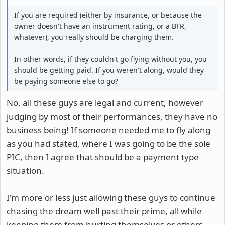
If you are required (either by insurance, or because the
owner doesn't have an instrument rating, or a BFR,
whatever), you really should be charging them.
In other words, if they couldn't go flying without you, you
should be getting paid. If you weren't along, would they
be paying someone else to go?
No, all these guys are legal and current, however
judging by most of their performances, they have no
business being! If someone needed me to fly along
as you had stated, where I was going to be the sole
PIC, then I agree that should be a payment type
situation.
I'm more or less just allowing these guys to continue
chasing the dream well past their prime, all while
keeping them from hurting themselves or others.