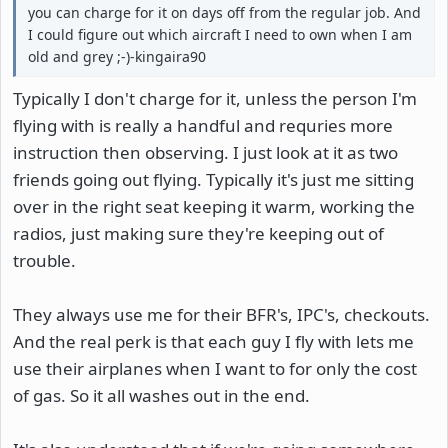
you can charge for it on days off from the regular job. And
I could figure out which aircraft I need to own when I am
old and grey ;-)-kingaira90
Typically I don't charge for it, unless the person I'm
flying with is really a handful and requries more
instruction then observing. I just look at it as two
friends going out flying. Typically it's just me sitting
over in the right seat keeping it warm, working the
radios, just making sure they're keeping out of
trouble.
They always use me for their BFR's, IPC's, checkouts.
And the real perk is that each guy I fly with lets me
use their airplanes when I want to for only the cost
of gas. So it all washes out in the end.