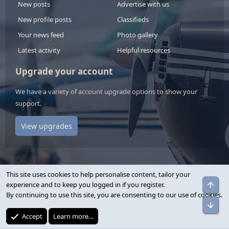
New posts
Advertise with us
New profile posts
Classifieds
Your news feed
Photo gallery
Latest activity
Helpful resources
Upgrade your account
We have a variety of account upgrade options to show your
support.
View upgrades
This site uses cookies to help personalise content, tailor your
Top
experience and to keep you logged in if you register.
Contact us
By continuing to use this site, you are consenting to our use of cookies.
Bot
Terms and rules
Accept
Learn more…