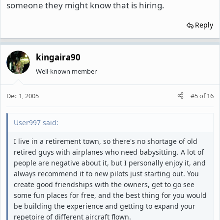
someone they might know that is hiring.
Reply
kingaira90
Well-known member
Dec 1, 2005
#5
of
16
User997 said:
I live in a retirement town, so there's no shortage of old
retired guys with airplanes who need babysitting. A lot of
people are negative about it, but I personally enjoy it, and
always recommend it to new pilots just starting out. You
create good friendships with the owners, get to go see
some fun places for free, and the best thing for you would
be building the experience and getting to expand your
repetoire of different aircraft flown.