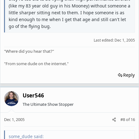
(like my 83 year old guy in his Mooney) without someone a
little sharper sitting next to them. I hope someone is as
kind enough to me when I get that age and still can't let
go of the flying bug.
Last edited:
Dec 1, 2005
"Where did you hear that?"
"From some dude on the internet."
Reply
User546
The Ultimate Show Stopper
Dec 1, 2005
#8
of
16
some_dude said: