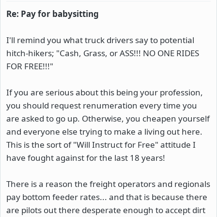
Re: Pay for babysitting
I'll remind you what truck drivers say to potential
hitch-hikers; "Cash, Grass, or ASS!!! NO ONE RIDES
FOR FREE!!!"
If you are serious about this being your profession,
you should request renumeration every time you
are asked to go up. Otherwise, you cheapen yourself
and everyone else trying to make a living out here.
This is the sort of "Will Instruct for Free" attitude I
have fought against for the last 18 years!
There is a reason the freight operators and regionals
pay bottom feeder rates... and that is because there
are pilots out there desperate enough to accept dirt