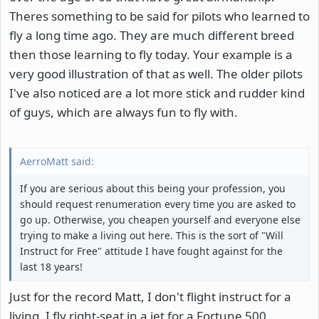
Theres something to be said for pilots who learned to
fly a long time ago. They are much different breed
then those learning to fly today. Your example is a
very good illustration of that as well. The older pilots
I've also noticed are a lot more stick and rudder kind
of guys, which are always fun to fly with.
AerroMatt said:
If you are serious about this being your profession, you
should request renumeration every time you are asked to
go up. Otherwise, you cheapen yourself and everyone else
trying to make a living out here. This is the sort of "Will
Instruct for Free" attitude I have fought against for the
last 18 years!
Just for the record Matt, I don't flight instruct for a
living. I fly right-seat in a jet for a Fortune 500