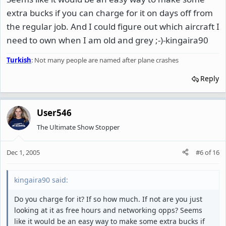
extra bucks if you can charge for it on days off from
the regular job. And I could figure out which aircraft I
need to own when I am old and grey ;-)-kingaira90
Turkish
: Not many people are named after plane crashes
Reply
User546
The Ultimate Show Stopper
Dec 1, 2005
#6
of
16
kingaira90 said:
Do you charge for it? If so how much. If not are you just
looking at it as free hours and networking opps? Seems
like it would be an easy way to make some extra bucks if