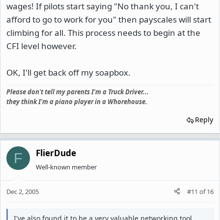
wages! If pilots start saying "No thank you, I can't
afford to go to work for you" then payscales will start
climbing for all. This process needs to begin at the
CFI level however.
OK, I'll get back off my soapbox.
Please don't tell my parents I'm a Truck Driver...
they think I'm a piano player in a Whorehouse.
Reply
FlierDude
F
Well-known member
Dec 2, 2005
#11
of
16
I've also found it to be a very valuable networking tool.