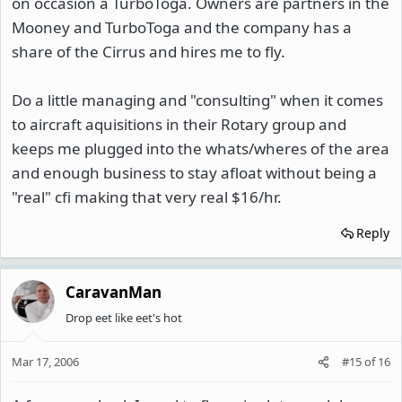
on occasion a TurboToga. Owners are partners in the
Mooney and TurboToga and the company has a
share of the Cirrus and hires me to fly.
Do a little managing and "consulting" when it comes
to aircraft aquisitions in their Rotary group and
keeps me plugged into the whats/wheres of the area
and enough business to stay afloat without being a
"real" cfi making that very real $16/hr.
Reply
CaravanMan
Drop eet like eet's hot
Mar 17, 2006
#15
of
16