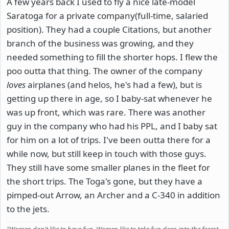
A few years back I used to fly a nice late-model
Saratoga for a private company(full-time, salaried
position). They had a couple Citations, but another
branch of the business was growing, and they
needed something to fill the shorter hops. I flew the
poo outta that thing. The owner of the company
loves
airplanes (and helos, he's had a few), but is
getting up there in age, so I baby-sat whenever he
was up front, which was rare. There was another
guy in the company who had his PPL, and I baby sat
for him on a lot of trips. I've been outta there for a
while now, but still keep in touch with those guys.
They still have some smaller planes in the fleet for
the short trips. The Toga's gone, but they have a
pimped-out Arrow, an Archer and a C-340 in addition
to the jets.