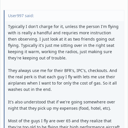
User997 said:
Typically I don't charge for it, unless the person I'm flying
with is really a handful and requries more instruction
then observing. I just look at it as two friends going out
flying. Typically it's just me sitting over in the right seat
keeping it warm, working the radios, just making sure
they're keeping out of trouble.
They always use me for their BFR's, IPC's, checkouts. And
the real perk is that each guy I fly with lets me use their
airplanes when I want to for only the cost of gas. So it all
washes out in the end.
It's also understood that if we're going somewhere over
night that they pick up my expenses (food, hotel, etc).
Most of the guys I fly are over 65 and they realize that
they're too old to be flying their high performance aircraft