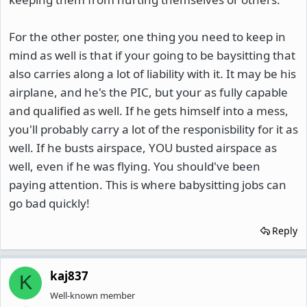
For the other poster, one thing you need to keep in
mind as well is that if your going to be baysitting that
also carries along a lot of liability with it. It may be his
airplane, and he's the PIC, but your as fully capable
and qualified as well. If he gets himself into a mess,
you'll probably carry a lot of the responisbility for it as
well. If he busts airspace, YOU busted airspace as
well, even if he was flying. You should've been
paying attention. This is where babysitting jobs can
go bad quickly!
Reply
kaj837
K
Well-known member