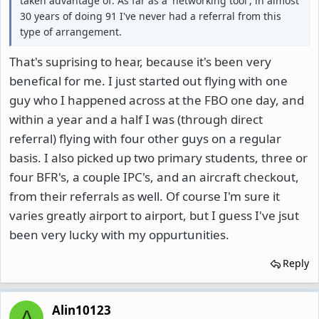
taken advantage of. As far as a 'networking tool', in almost
30 years of doing 91 I've never had a referral from this
type of arrangement.
That's suprising to hear, because it's been very
benefical for me. I just started out flying with one
guy who I happened across at the FBO one day, and
within a year and a half I was (through direct
referral) flying with four other guys on a regular
basis. I also picked up two primary students, three or
four BFR's, a couple IPC's, and an aircraft checkout,
from their referrals as well. Of course I'm sure it
varies greatly airport to airport, but I guess I've jsut
been very lucky with my oppurtunities.
Reply
Alin10123
A