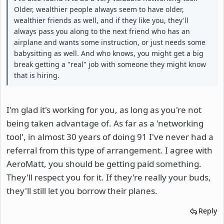
Older, wealthier people always seem to have older,
wealthier friends as well, and if they like you, they'll
always pass you along to the next friend who has an
airplane and wants some instruction, or just needs some
babysitting as well. And who knows, you might get a big
break getting a "real" job with someone they might know
that is hiring.
I'm glad it's working for you, as long as you're not
being taken advantage of. As far as a 'networking
tool', in almost 30 years of doing 91 I've never had a
referral from this type of arrangement. I agree with
AeroMatt, you should be getting paid something.
They'll respect you for it. If they're really your buds,
they'll still let you borrow their planes.
Reply