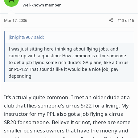
Well-known member
Mar 17, 2006
#13
of
16
jknight8907 said:
I was just sitting here thinking about flying jobs, and
came up with a question: How common is it for someone
to get a job flying some rich dude's GA plane, like a Cirrus
or PC-12? That sounds like it would be a nice job, pay
depending.
It's actually quite common. I met an older dude at a
club that flies someone's cirrus Sr22 for a living. My
instructor for my PPL also got a job flying a cirrus
SR20 for someone. Believe it or not, there are some
smaller business owners that have the moeny and