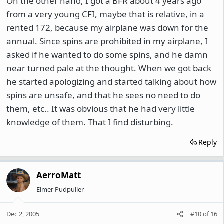
On the other hand, I got a BFR about 4 years ago
from a very young CFI, maybe that is relative, in a
rented 172, because my airplane was down for the
annual. Since spins are prohibited in my airplane, I
asked if he wanted to do some spins, and he damn
near turned pale at the thought. When we got back
he started apologizing and started talking about how
spins are unsafe, and that he sees no need to do
them, etc.. It was obvious that he had very little
knowledge of them. That I find disturbing.
Reply
AerroMatt
Elmer Pudpuller
Dec 2, 2005
#10
of
16