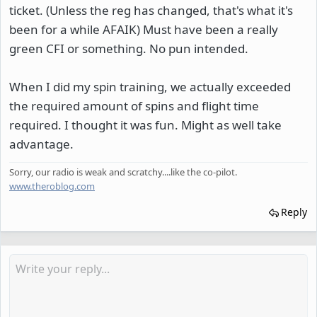
ticket. (Unless the reg has changed, that's what it's
been for a while AFAIK) Must have been a really
green CFI or something. No pun intended.
When I did my spin training, we actually exceeded
the required amount of spins and flight time
required. I thought it was fun. Might as well take
advantage.
Sorry, our radio is weak and scratchy....like the co-pilot.
www.theroblog.com
Reply