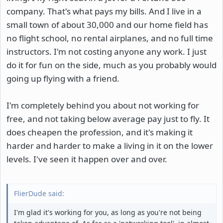
company. That's what pays my bills. And I live in a
small town of about 30,000 and our home field has
no flight school, no rental airplanes, and no full time
instructors. I'm not costing anyone any work. I just
do it for fun on the side, much as you probably would
going up flying with a friend.
I'm completely behind you about not working for
free, and not taking below average pay just to fly. It
does cheapen the profession, and it's making it
harder and harder to make a living in it on the lower
levels. I've seen it happen over and over.
FlierDude said:
I'm glad it's working for you, as long as you're not being