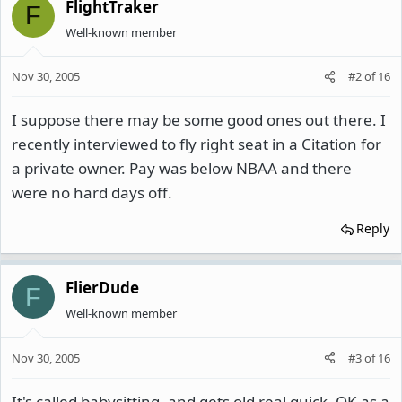
FlightTraker
F
Well-known member
Nov 30, 2005
#2
of
16
I suppose there may be some good ones out there. I
recently interviewed to fly right seat in a Citation for
a private owner. Pay was below NBAA and there
were no hard days off.
Reply
FlierDude
F
Well-known member
Nov 30, 2005
#3
of
16
It's called babysitting, and gets old real quick. OK as a