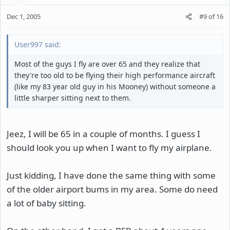
Dec 1, 2005
#9
of
16
User997 said:
Most of the guys I fly are over 65 and they realize that
they're too old to be flying their high performance aircraft
(like my 83 year old guy in his Mooney) without someone a
little sharper sitting next to them.
Jeez, I will be 65 in a couple of months. I guess I
should look you up when I want to fly my airplane.
Just kidding, I have done the same thing with some
of the older airport bums in my area. Some do need
a lot of baby sitting.