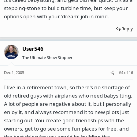
stepping-stone to build turbine time, but keep your
options open with your 'dream' job in mind.
Reply
User546
The Ultimate Show Stopper
Dec 1, 2005
#4
of
16
I live in a retirement town, so there's no shortage of
old retired guys with airplanes who need babysitting.
A lot of people are negative about it, but I personally
enjoy it, and always recommend it to new pilots just
starting out. You create good friendships with the
owners, get to go see some fun places for free, and
the best thing for you would be building the