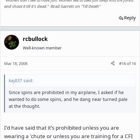
"Women don't like to have fun. Women like to take fun deep into the forest
and shoot it till it's dead."
-Brad Garrett on
"Till Death"
Reply
rcbullock
Well-known member
Mar 18, 2006
#16
of
16
kaj837 said:
Since spins are prohibited in my airplane, I asked if he
wanted to do some spins, and he dang near turned pale
at the thought.
I'd have said that it's prohibited unless you are
wearing a 'chute or unless you are training for a CFI