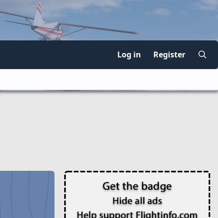
Log in
Register