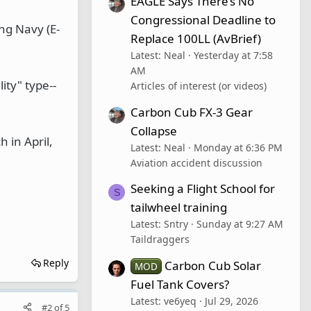
EAGLE Says There’s No
Congressional Deadline to
ing Navy (E-
Replace 100LL (AvBrief)
Latest: Neal
Yesterday at 7:58
AM
ity" type--
Articles of interest (or videos)
Carbon Cub FX-3 Gear
Collapse
h in April,
Latest: Neal
Monday at 6:36 PM
Aviation accident discussion
Seeking a Flight School for
S
tailwheel training
Latest: Sntry
Sunday at 9:27 AM
Taildraggers
Reply
Carbon Cub Solar
MOD
Fuel Tank Covers?
Latest: ve6yeq
Jul 29, 2026
#2
of
5