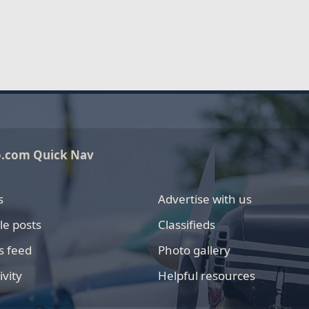
o.com Quick Nav
s
Advertise with us
le posts
Classifieds
s feed
Photo gallery
ivity
Helpful resources