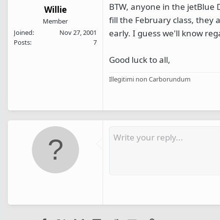
BTW, anyone in the jetBlue De
Willie
fill the February class, the
Member
early. I guess we'll know re
Joined
Nov 27, 2001
Posts
7
Good luck to all,
Illegitimi non Carborundum