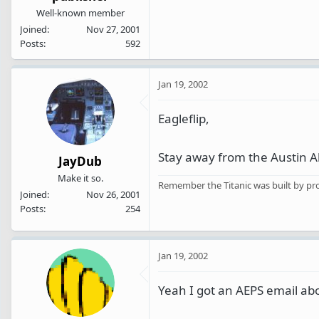
Well-known member
Joined
Nov 27, 2001
Posts
592
Jan 19, 2002
Eagleflip,
Stay away from the Austin 
JayDub
Make it so.
Remember the Titanic was built by pro
Joined
Nov 26, 2001
Posts
254
Jan 19, 2002
Yeah I got an AEPS email abo