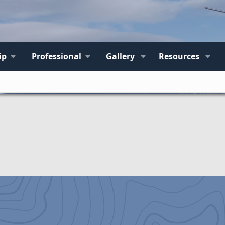
ip
Professional
Gallery
Resources