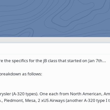
 the specifics for the jB class that started on Jan 7th...
 breakdown as follows:
Chrysler (A-320 types). One each from North American, Am
p., Piedmont, Mesa, 2 xUS Airways (another A-320 type I t