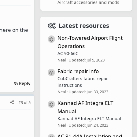
Aircraft accessories and mods
Latest resources
 there on the
Non-Towered Airport Flight
Resource icon
Operations
AC 90-66C
Neal
Updated:
Jul 5, 2023
Fabric repair info
Resource icon
CubCrafters fabric repair
Reply
instructions
Neal
Updated:
Jun 30, 2023
Kannad AF Integra ELT
#3
of
5
Resource icon
Manual
Kannad AF Integra ELT Manual
Neal
Updated:
Jun 24, 2023
AC 91-44A Installation and