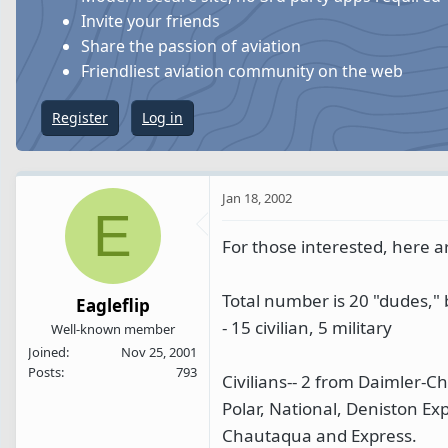
s
a
Invite your friends
t
t
Share the passion of aviation
a
e
Friendliest aviation community on the web
r
t
Register
Log in
e
r
Jan 18, 2002
E
For those interested, here are
Total number is 20 "dudes,"
Eagleflip
- 15 civilian, 5 military
Well-known member
Joined
Nov 25, 2001
Posts
793
Civilians-- 2 from Daimler-
Polar, National, Deniston Ex
Chautaqua and Express.