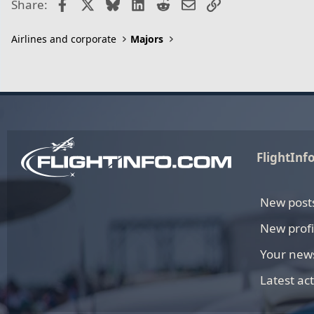
Facebook
X
Bluesky
LinkedIn
Reddit
Email
Link
Share:
Airlines and corporate
Majors
FlightInf
New post
New profi
Your new
Latest act