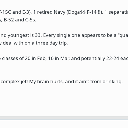
(F-15C and E-3), 1 retired Navy (Doga$$ F-14 !!), 1 separat
s, B-52 and C-5s.
 and youngest is 33. Every single one appears to be a "qual
y deal with on a three day trip.
 classes of 20 in Feb, 16 in Mar, and potentially 22-24 eac
complex jet! My brain hurts, and it ain't from drinking.