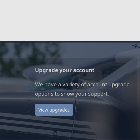
Upgrade your account
We have a variety of account upgrade
options to show your support.
View upgrades