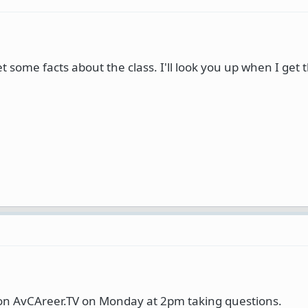
get some facts about the class. I'll look you up when I get
e on AvCAreer.TV on Monday at 2pm taking questions.