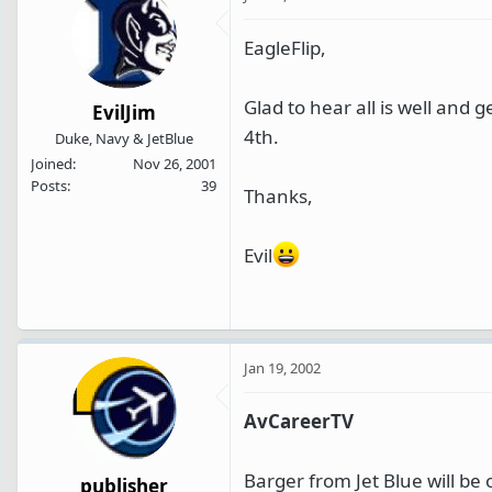
EagleFlip,
Glad to hear all is well and 
EvilJim
4th.
Duke, Navy & JetBlue
Joined
Nov 26, 2001
Posts
39
Thanks,
Evil
Jan 19, 2002
AvCareerTV
Barger from Jet Blue will b
publisher