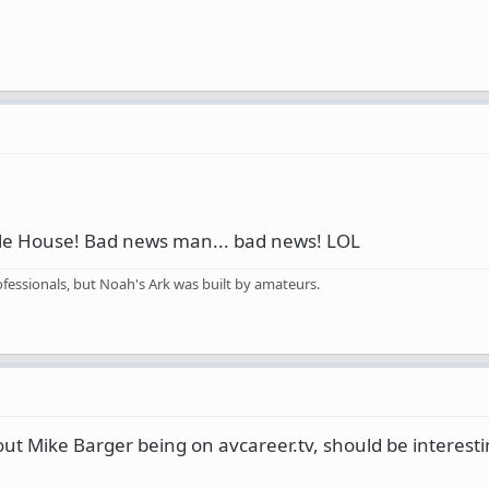
Ale House! Bad news man... bad news! LOL
fessionals, but Noah's Ark was built by amateurs.
ut Mike Barger being on avcareer.tv, should be interesti