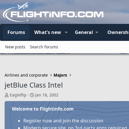
Forums
What's new
General
Ownersh
New posts
Search forums
Airlines and corporate
Majors
jetBlue Class Intel
T
S
Eagleflip
Jan 18, 2002
h
t
r
a
Welcome to Flightinfo.com
e
r
a
t
Register now and join the discussion
d
d
Modern secure site, no 3rd party apps required