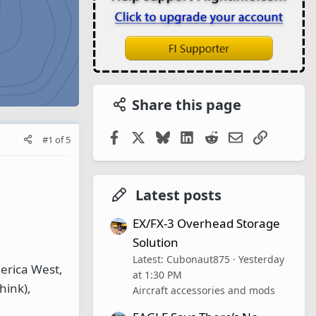
Share this page
Facebook
X
Bluesky
LinkedIn
Reddit
Email
Link
#1
of
5
Latest posts
EX/FX-3 Overhead Storage
Solution
Latest: Cubonaut875
Yesterday
erica West,
at 1:30 PM
hink),
Aircraft accessories and mods