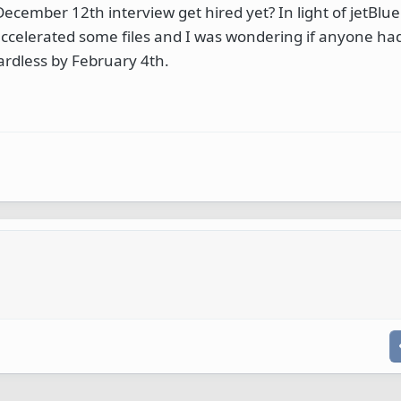
cember 12th interview get hired yet? In light of jetBlue s
y accelerated some files and I was wondering if anyone ha
gardless by February 4th.