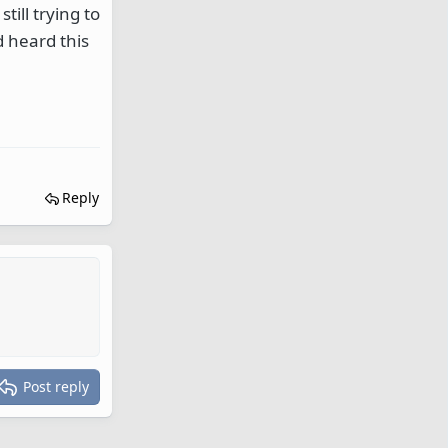
till trying to
d heard this
Reply
Post reply