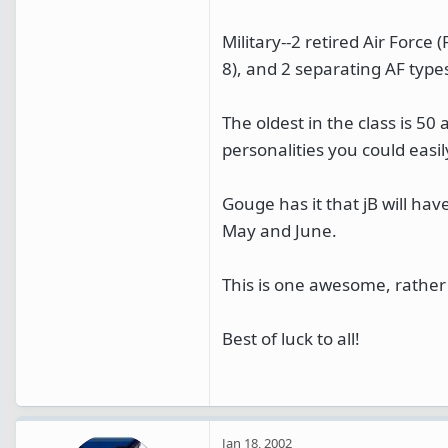
Military--2 retired Air Force 
8), and 2 separating AF type
The oldest in the class is 50
personalities you could easil
Gouge has it that jB will have
May and June.
This is one awesome, rather 
Best of luck to all!
Jan 18, 2002