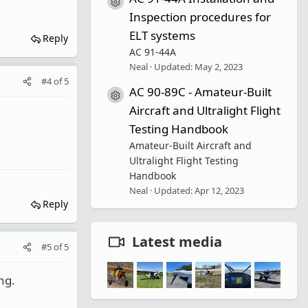
Resource icon
Inspection procedures for
ELT systems
Reply
AC 91-44A
Neal
Updated:
May 2, 2023
#4
of
5
AC 90-89C - Amateur-Built
Resource icon
Aircraft and Ultralight Flight
Testing Handbook
Amateur-Built Aircraft and
Ultralight Flight Testing
Handbook
Neal
Updated:
Apr 12, 2023
Reply
Latest media
#5
of
5
ng.