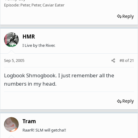
Episode: Peter, Peter, Caviar Eater
Reply
HMR
I Live by the River.
Sep 5, 2005
#8
of
21
Logbook Shmogbook. I just remember all the
numbers in my head.
Reply
Tram
RaarR! SLM will getcha!!