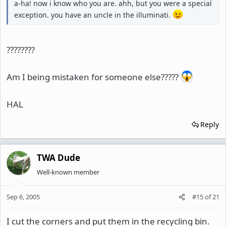
a-ha! now i know who you are. ahh, but you were a special
exception. you have an uncle in the illuminati.
????????
Am I being mistaken for someone else?????
HAL
Reply
TWA Dude
Well-known member
Sep 6, 2005
#15
of
21
I cut the corners and put them in the recycling bin.