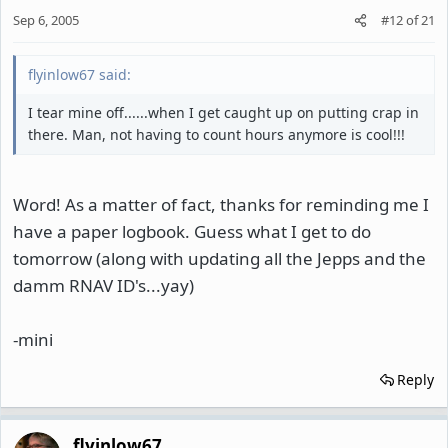
Sep 6, 2005
#12
of
21
flyinlow67 said:
I tear mine off......when I get caught up on putting crap in
there. Man, not having to count hours anymore is cool!!!
Word! As a matter of fact, thanks for reminding me I
have a paper logbook. Guess what I get to do
tomorrow (along with updating all the Jepps and the
damm RNAV ID's...yay)
-mini
Reply
flyinlow67