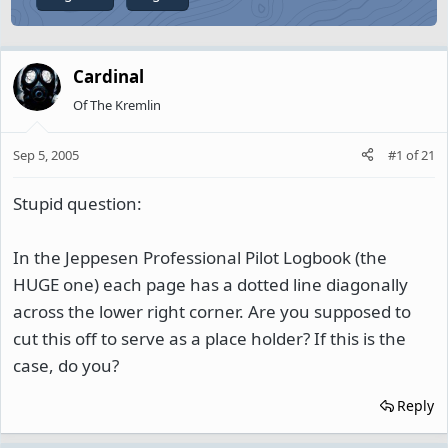
Cardinal
Of The Kremlin
Sep 5, 2005
#1
of
21
Stupid question:
In the Jeppesen Professional Pilot Logbook (the
HUGE one) each page has a dotted line diagonally
across the lower right corner. Are you supposed to
cut this off to serve as a place holder? If this is the
case, do you?
Reply