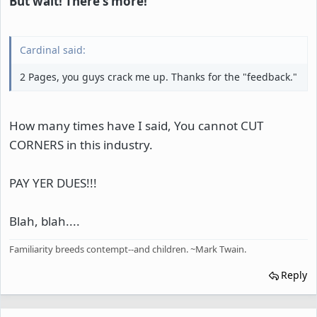
But wait! There's more!
Cardinal said:
2 Pages, you guys crack me up. Thanks for the "feedback."
How many times have I said, You cannot CUT
CORNERS in this industry.
PAY YER DUES!!!
Blah, blah....
Familiarity breeds contempt--and children. ~Mark Twain.
Reply