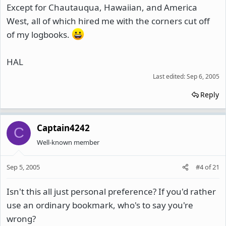
Except for Chautauqua, Hawaiian, and America
West, all of which hired me with the corners cut off
of my logbooks.
HAL
Last edited:
Sep 6, 2005
Reply
Captain4242
C
Well-known member
Sep 5, 2005
#4
of
21
Isn't this all just personal preference? If you'd rather
use an ordinary bookmark, who's to say you're
wrong?