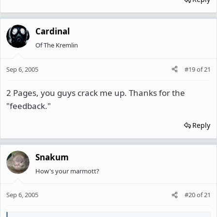
Cardinal
Of The Kremlin
Sep 6, 2005
#19
of
21
2 Pages, you guys crack me up. Thanks for the
"feedback."
Reply
Snakum
How's your marmott?
Sep 6, 2005
#20
of
21