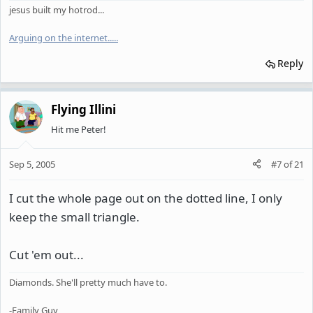
jesus built my hotrod...
Arguing on the internet.
.
.
.
.
Reply
Flying Illini
Hit me Peter!
Sep 5, 2005
#7
of
21
I cut the whole page out on the dotted line, I only
keep the small triangle.
Cut 'em out...
Diamonds. She'll pretty much have to.
-Family Guy