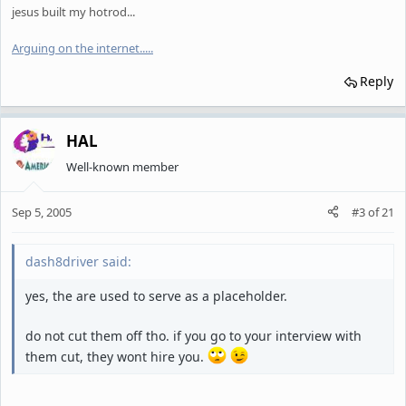
jesus built my hotrod...
Arguing on the internet.
.
.
.
.
Reply
HAL
Well-known member
Sep 5, 2005
#3
of
21
dash8driver said:
yes, the are used to serve as a placeholder.
do not cut them off tho. if you go to your interview with
them cut, they wont hire you.