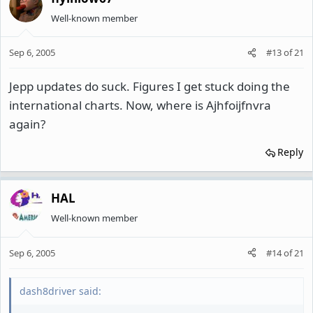
Well-known member
Sep 6, 2005
#13
of
21
Jepp updates do suck. Figures I get stuck doing the
international charts. Now, where is Ajhfoijfnvra
again?
Reply
HAL
Well-known member
Sep 6, 2005
#14
of
21
dash8driver said: