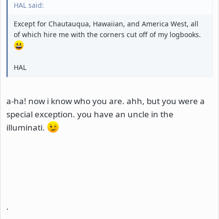
HAL said:
Except for Chautauqua, Hawaiian, and America West, all
of which hire me with the corners cut off of my logbooks.
HAL
a-ha! now i know who you are. ahh, but you were a
special exception. you have an uncle in the
illuminati.
.