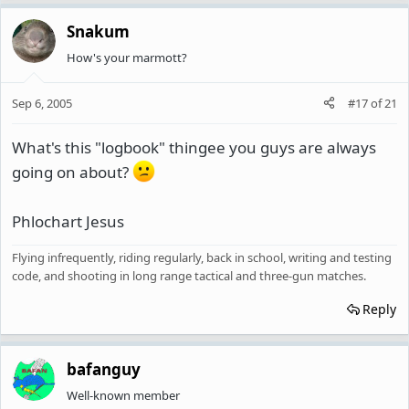
Snakum
How's your marmott?
Sep 6, 2005
#17
of
21
What's this "logbook" thingee you guys are always
going on about?
Phlochart Jesus
Flying infrequently, riding regularly, back in school, writing and testing
code, and shooting in long range tactical and three-gun matches.
Reply
bafanguy
Well-known member