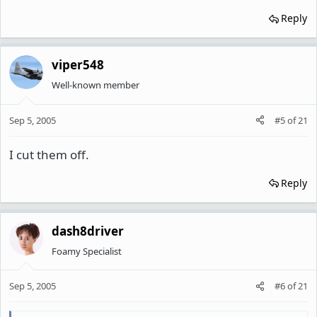
Reply
viper548
Well-known member
Sep 5, 2005
#5
of
21
I cut them off.
Reply
dash8driver
Foamy Specialist
Sep 5, 2005
#6
of
21