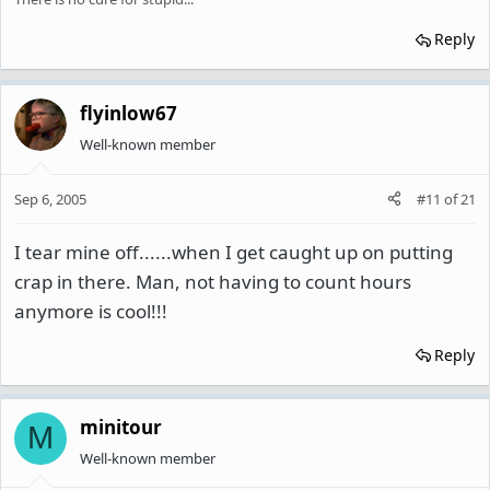
Reply
flyinlow67
Well-known member
Sep 6, 2005
#11
of
21
I tear mine off......when I get caught up on putting
crap in there. Man, not having to count hours
anymore is cool!!!
Reply
minitour
M
Well-known member