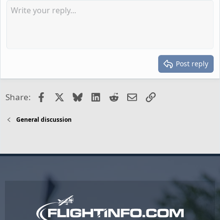
Post reply
Facebook
X
Bluesky
LinkedIn
Reddit
Email
Link
Share:
General discussion