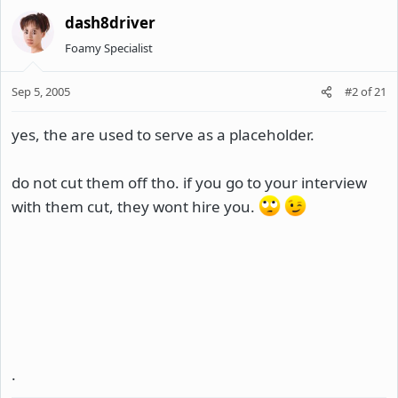
dash8driver
Foamy Specialist
Sep 5, 2005
#2
of
21
yes, the are used to serve as a placeholder.
do not cut them off tho. if you go to your interview
with them cut, they wont hire you.
.