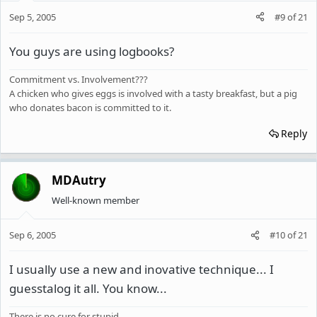
Sep 5, 2005
#9
of
21
You guys are using logbooks?
Commitment vs. Involvement???
A chicken who gives eggs is involved with a tasty breakfast, but a pig
who donates bacon is committed to it.
Reply
MDAutry
Well-known member
Sep 6, 2005
#10
of
21
I usually use a new and inovative technique... I
guesstalog it all. You know...
There is no cure for stupid...