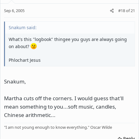
Sep 6, 2005
#18
of
21
Snakum said:
What's this "logbook" thingee you guys are always going
on about?
Phlochart Jesus
Snakum,
Martha cuts off the corners. I would guess that'll
mean something to you...soft music, candles,
Chinese arithmetic...
"I am not young enough to know everything." Oscar Wilde
Reply