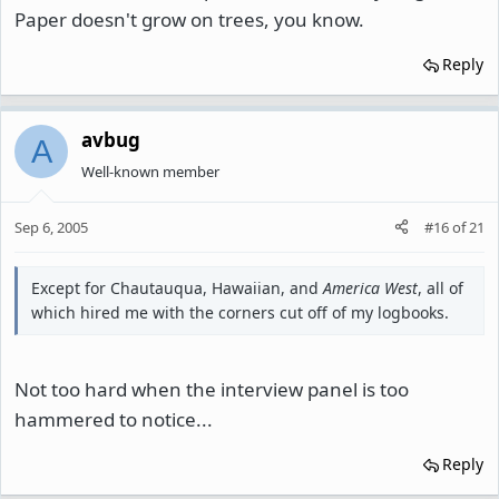
Paper doesn't grow on trees, you know.
Reply
avbug
A
Well-known member
Sep 6, 2005
#16
of
21
Except for Chautauqua, Hawaiian, and
America West
, all of
which hired me with the corners cut off of my logbooks.
Not too hard when the interview panel is too
hammered to notice...
Reply