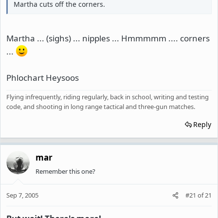
Martha cuts off the corners.
Martha ... (sighs) ... nipples ... Hmmmmm .... corners
...
Phlochart Heysoos
Flying infrequently, riding regularly, back in school, writing and testing
code, and shooting in long range tactical and three-gun matches.
Reply
mar
Remember this one?
Sep 7, 2005
#21
of
21