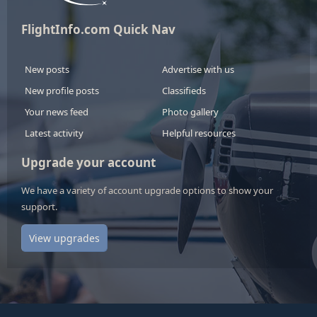
FlightInfo.com Quick Nav
New posts
Advertise with us
New profile posts
Classifieds
Your news feed
Photo gallery
Latest activity
Helpful resources
Upgrade your account
We have a variety of account upgrade options to show your
support.
View upgrades