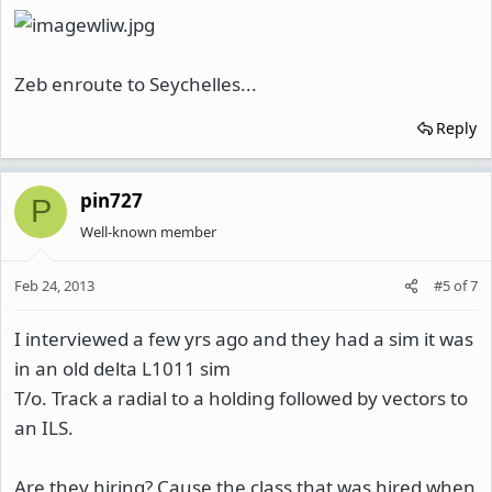
Zeb enroute to Seychelles...
Reply
pin727
P
Well-known member
Feb 24, 2013
#5
of
7
I interviewed a few yrs ago and they had a sim it was
in an old delta L1011 sim
T/o. Track a radial to a holding followed by vectors to
an ILS.
Are they hiring? Cause the class that was hired when