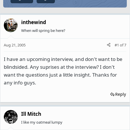
inthewind
When will spring be here?
Aug 21, 2005
#1
of
7
I have an upcoming interview, and don't want to be
blindsided. Any suprises at the interview? I don't
want the questions just a little insight. Thanks for
any info guys.
Reply
Ill Mitch
I like my oatmeal lumpy