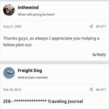
inthewind
When will spring be here?
Aug 21, 2005
#3
of
7
Thanks guys, as always I appreciate you helping a
fellow pilot out.
Reply
Freight Dog
Well-known member
Feb 24, 2013
#4
of
7
ZEB - *************** Traveling Journal