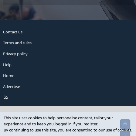
Contact us
Terms and rules
Privacy policy
Help
Home
Advertise
R
S
S
This site uses cookies to help personalise content, tailor your
Top
experience and to keep you logged in if you register.
By continuing to use this site, you are consenting to our use of cookies.
Bot