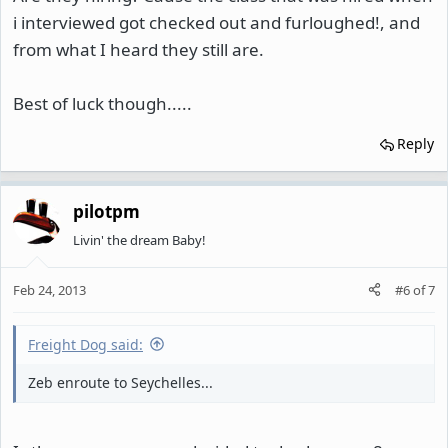
i interviewed got checked out and furloughed!, and
from what I heard they still are.
Best of luck though.....
Reply
pilotpm
Livin' the dream Baby!
Feb 24, 2013
#6
of
7
Freight Dog said:
Zeb enroute to Seychelles...