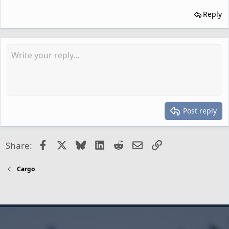
Reply
Post reply
Facebook
X
Bluesky
LinkedIn
Reddit
Email
Link
Share:
Cargo