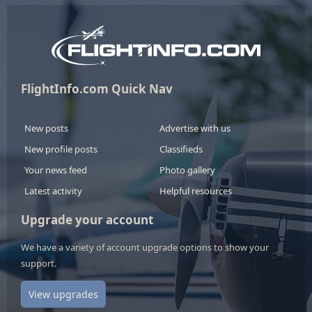
FlightInfo.com Quick Nav
New posts
Advertise with us
New profile posts
Classifieds
Your news feed
Photo gallery
Latest activity
Helpful resources
Upgrade your account
We have a variety of account upgrade options to show your
support.
View upgrades