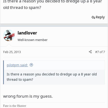
Is there a reason you decided to dredge up a 8 year
old thread to spam?
Reply
landlover
Well-known member
Feb 25, 2013
#7
of
7
pilotpm said:
Is there a reason you decided to dredge up a 8 year old
thread to spam?
wrong forum is my guess.
Fate is the Hunter