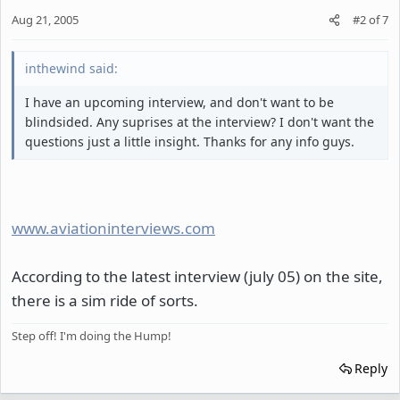
Aug 21, 2005
#2
of
7
inthewind said:
I have an upcoming interview, and don't want to be
blindsided. Any suprises at the interview? I don't want the
questions just a little insight. Thanks for any info guys.
www.aviationinterviews.com
According to the latest interview (july 05) on the site,
there is a sim ride of sorts.
Step off! I'm doing the Hump!
Reply