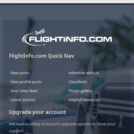
FlightInfo.com Quick Nav
New posts
Advertise with us
New profile posts
Classifieds
Your news feed
Photo gallery
Latest activity
Helpful resources
Upgrade your account
We have a variety of account upgrade options to show your
support.