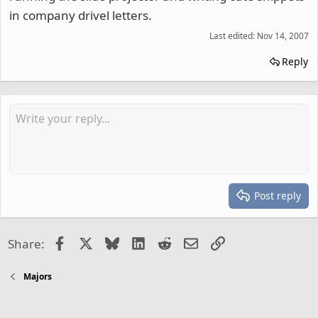
in company drivel letters.
Last edited:
Nov 14, 2007
Reply
Post reply
Facebook
X
Bluesky
LinkedIn
Reddit
Email
Link
Share:
Majors