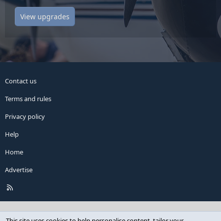
View upgrades
Contact us
Terms and rules
Privacy policy
Help
Home
Advertise
R
S
S
This site uses cookies to help personalise content, tailor your