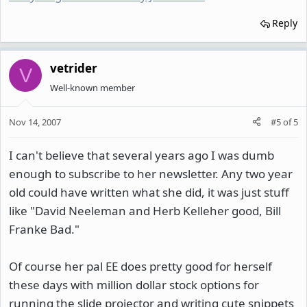
Reply
vetrider
V
Well-known member
Nov 14, 2007
#5
of
5
I can't believe that several years ago I was dumb
enough to subscribe to her newsletter. Any two year
old could have written what she did, it was just stuff
like "David Neeleman and Herb Kelleher good, Bill
Franke Bad."
Of course her pal EE does pretty good for herself
these days with million dollar stock options for
running the slide projector and writing cute snippets