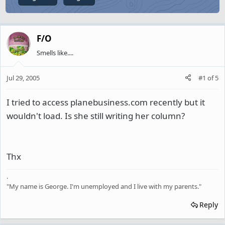
F/O
Smells like....
Jul 29, 2005
#1
of
5
I tried to access planebusiness.com recently but it
wouldn't load. Is she still writing her column?
Thx
.
"My name is George. I'm unemployed and I live with my parents."
Reply