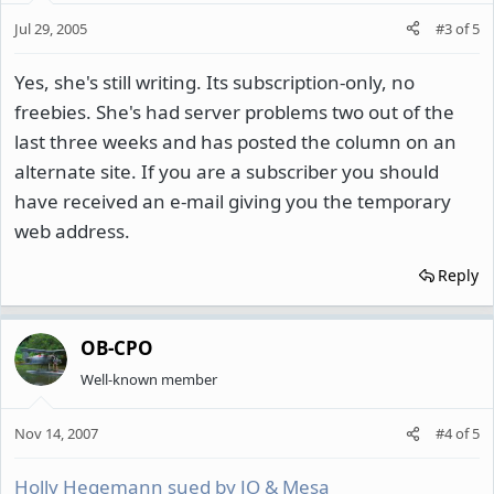
Jul 29, 2005
#3
of
5
Yes, she's still writing. Its subscription-only, no
freebies. She's had server problems two out of the
last three weeks and has posted the column on an
alternate site. If you are a subscriber you should
have received an e-mail giving you the temporary
web address.
Reply
OB-CPO
Well-known member
Nov 14, 2007
#4
of
5
Holly Hegemann sued by JO & Mesa