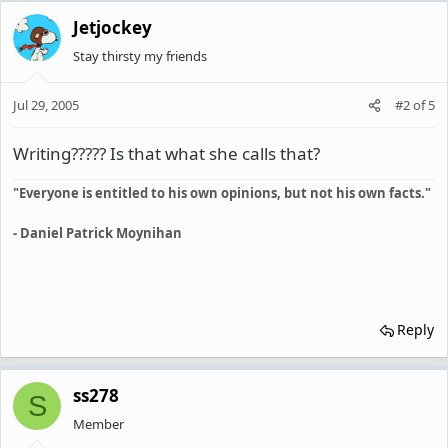
Jetjockey
Stay thirsty my friends
Jul 29, 2005
#2
of
5
Writing????? Is that what she calls that?
"Everyone is entitled to his own opinions, but not his own facts."
- Daniel Patrick Moynihan
Reply
ss278
S
Member