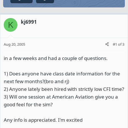
kj6991
K
Aug 20, 2005
#1
of
3
in a few weeks and had a couple of questions.
1) Does anyone have class date information for the
next few months?(bro and rj)
2) Anyone lately been hired with strictly low CFI time?
3) Will one session at American Aviation give you a
good feel for the sim?
Any info is appreciated. I'm excited