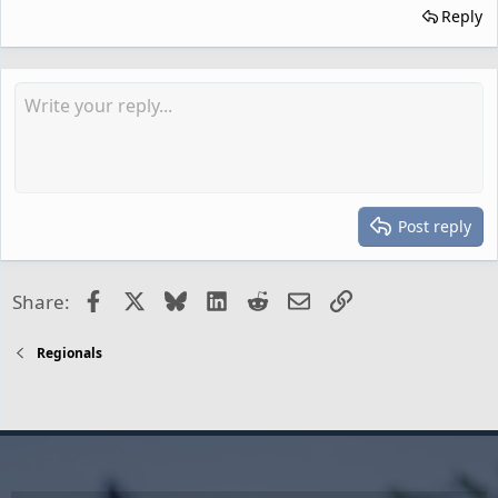
Reply
Post reply
Facebook
X
Bluesky
LinkedIn
Reddit
Email
Link
Share:
Regionals