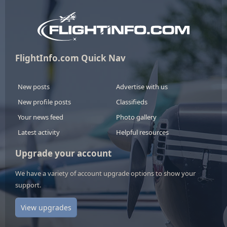
FlightInfo.com Quick Nav
New posts
Advertise with us
New profile posts
Classifieds
Your news feed
Photo gallery
Latest activity
Helpful resources
Upgrade your account
We have a variety of account upgrade options to show your
support.
View upgrades