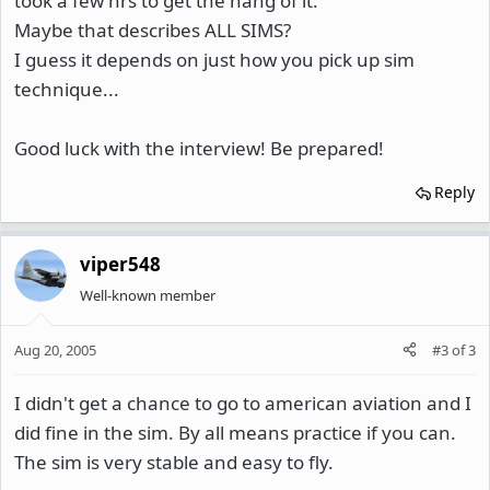
took a few hrs to get the hang of it.
Maybe that describes ALL SIMS?
I guess it depends on just how you pick up sim
technique...
Good luck with the interview! Be prepared!
Reply
viper548
Well-known member
Aug 20, 2005
#3
of
3
I didn't get a chance to go to american aviation and I
did fine in the sim. By all means practice if you can.
The sim is very stable and easy to fly.