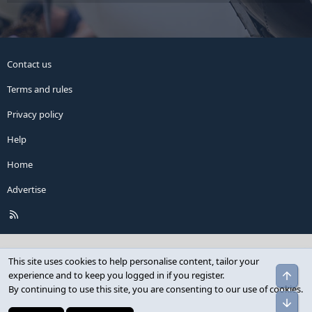
Contact us
Terms and rules
Privacy policy
Help
Home
Advertise
R
S
S
This site uses cookies to help personalise content, tailor your
Top
experience and to keep you logged in if you register.
By continuing to use this site, you are consenting to our use of cookies.
Bot