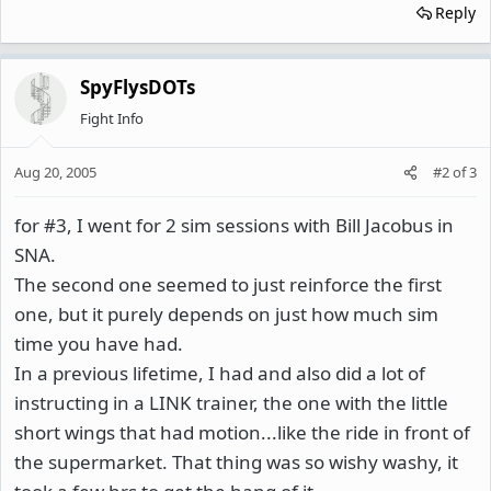
Reply
SpyFlysDOTs
Fight Info
Aug 20, 2005
#2
of
3
for #3, I went for 2 sim sessions with Bill Jacobus in
SNA.
The second one seemed to just reinforce the first
one, but it purely depends on just how much sim
time you have had.
In a previous lifetime, I had and also did a lot of
instructing in a LINK trainer, the one with the little
short wings that had motion...like the ride in front of
the supermarket. That thing was so wishy washy, it