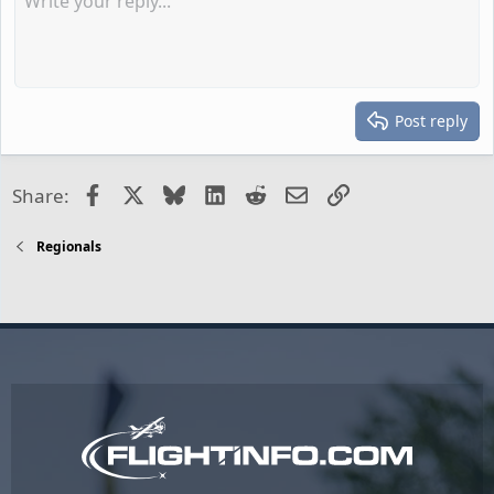
Post reply
Facebook
X
Bluesky
LinkedIn
Reddit
Email
Link
Share:
Regionals