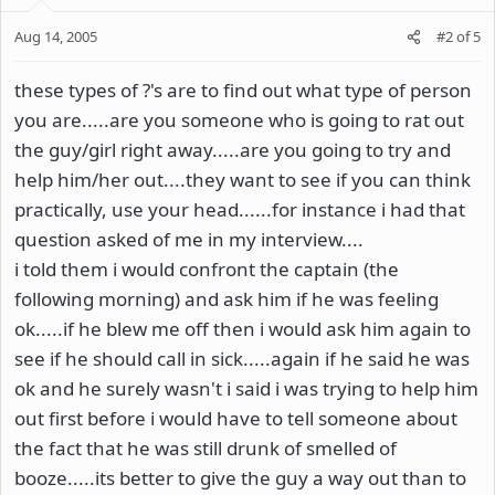
Aug 14, 2005
#2
of
5
these types of ?'s are to find out what type of person
you are.....are you someone who is going to rat out
the guy/girl right away.....are you going to try and
help him/her out....they want to see if you can think
practically, use your head......for instance i had that
question asked of me in my interview....
i told them i would confront the captain (the
following morning) and ask him if he was feeling
ok.....if he blew me off then i would ask him again to
see if he should call in sick.....again if he said he was
ok and he surely wasn't i said i was trying to help him
out first before i would have to tell someone about
the fact that he was still drunk of smelled of
booze.....its better to give the guy a way out than to