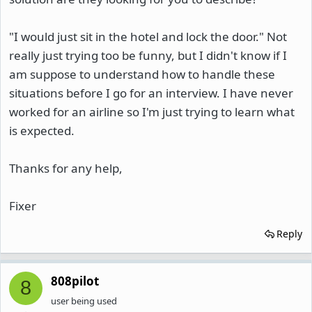
"I would just sit in the hotel and lock the door." Not
really just trying too be funny, but I didn't know if I
am suppose to understand how to handle these
situations before I go for an interview. I have never
worked for an airline so I'm just trying to learn what
is expected.
Thanks for any help,
Fixer
Reply
808pilot
8
user being used