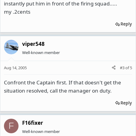
instantly put him in front of the firing squad.....
my .2cents
Reply
viper548
Well-known member
Aug 14, 2005
#3
of
5
Confront the Captain first. If that doesn't get the
situation resolved, call the manager on duty.
Reply
F16fixer
F
Well-known member