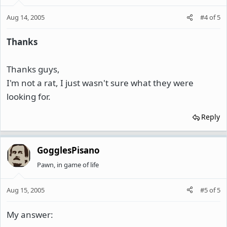
Aug 14, 2005
#4
of
5
Thanks
Thanks guys,
I'm not a rat, I just wasn't sure what they were
looking for.
Reply
GogglesPisano
Pawn, in game of life
Aug 15, 2005
#5
of
5
My answer: