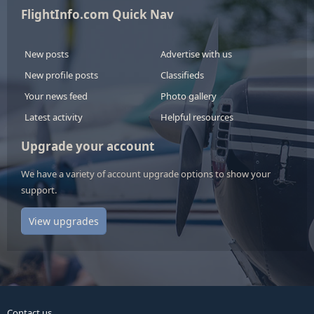
FlightInfo.com Quick Nav
New posts
Advertise with us
New profile posts
Classifieds
Your news feed
Photo gallery
Latest activity
Helpful resources
Upgrade your account
We have a variety of account upgrade options to show your
support.
View upgrades
Contact us