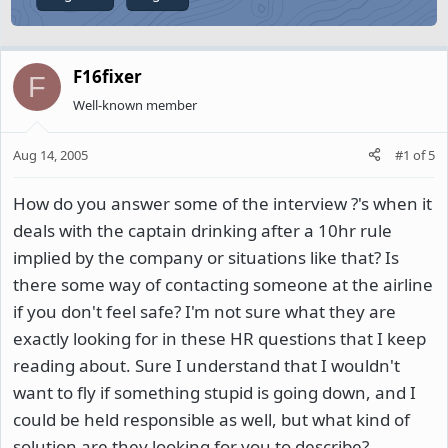
F16fixer
F
Well-known member
Aug 14, 2005
#1
of
5
How do you answer some of the interview ?'s when it
deals with the captain drinking after a 10hr rule
implied by the company or situations like that? Is
there some way of contacting someone at the airline
if you don't feel safe? I'm not sure what they are
exactly looking for in these HR questions that I keep
reading about. Sure I understand that I wouldn't
want to fly if something stupid is going down, and I
could be held responsible as well, but what kind of
solution are they looking for you to describe?