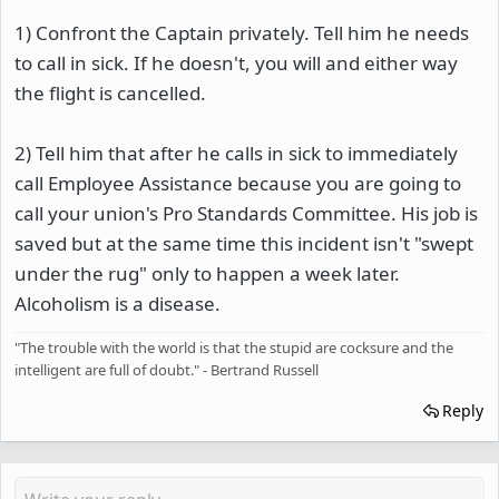
1) Confront the Captain privately. Tell him he needs
to call in sick. If he doesn't, you will and either way
the flight is cancelled.
2) Tell him that after he calls in sick to immediately
call Employee Assistance because you are going to
call your union's Pro Standards Committee. His job is
saved but at the same time this incident isn't "swept
under the rug" only to happen a week later.
Alcoholism is a disease.
"The trouble with the world is that the stupid are cocksure and the
intelligent are full of doubt." - Bertrand Russell
Reply