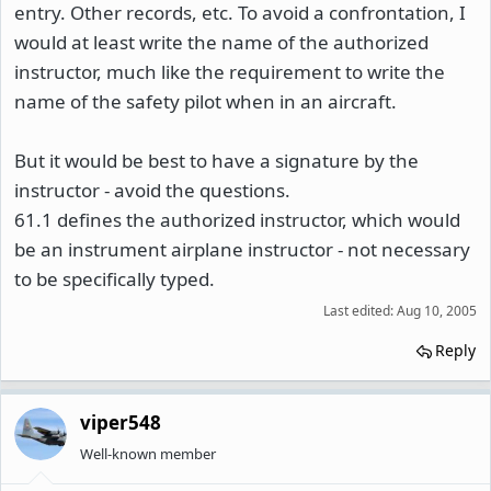
entry. Other records, etc. To avoid a confrontation, I
would at least write the name of the authorized
instructor, much like the requirement to write the
name of the safety pilot when in an aircraft.
But it would be best to have a signature by the
instructor - avoid the questions.
61.1 defines the authorized instructor, which would
be an instrument airplane instructor - not necessary
to be specifically typed.
Last edited:
Aug 10, 2005
Reply
viper548
Well-known member