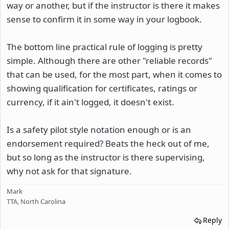
way or another, but if the instructor is there it makes
sense to confirm it in some way in your logbook.
The bottom line practical rule of logging is pretty
simple. Although there are other "reliable records"
that can be used, for the most part, when it comes to
showing qualification for certificates, ratings or
currency, if it ain't logged, it doesn't exist.
Is a safety pilot style notation enough or is an
endorsement required? Beats the heck out of me,
but so long as the instructor is there supervising,
why not ask for that signature.
Mark
TTA, North Carolina
Reply