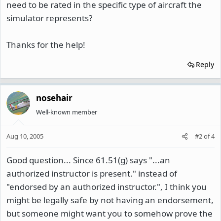
need to be rated in the specific type of aircraft the
simulator represents?
Thanks for the help!
Reply
nosehair
Well-known member
Aug 10, 2005
#2
of
4
Good question... Since 61.51(g) says "...an
authorized instructor is present." instead of
"endorsed by an authorized instructor.", I think you
might be legally safe by not having an endorsement,
but someone might want you to somehow prove the