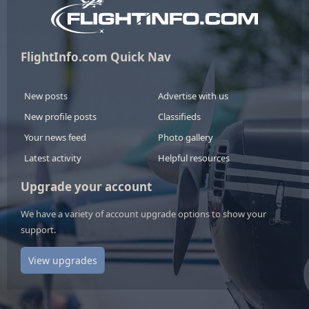
FlightInfo.com Quick Nav
New posts
Advertise with us
New profile posts
Classifieds
Your news feed
Photo gallery
Latest activity
Helpful resources
Upgrade your account
We have a variety of account upgrade options to show your
support.
View upgrades