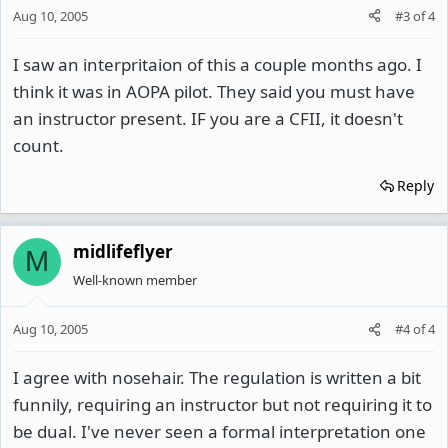
Aug 10, 2005
#3
of
4
I saw an interpritaion of this a couple months ago. I
think it was in AOPA pilot. They said you must have
an instructor present. IF you are a CFII, it doesn't
count.
Reply
midlifeflyer
M
Well-known member
Aug 10, 2005
#4
of
4
I agree with nosehair. The regulation is written a bit
funnily, requiring an instructor but not requiring it to
be dual. I've never seen a formal interpretation one