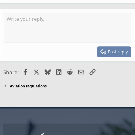
Post reply
Facebook
X
Bluesky
LinkedIn
Reddit
Email
Link
Share:
Aviation regulations