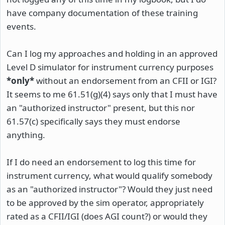
have company documentation of these training
events.
Can I log my approaches and holding in an approved
Level D simulator for instrument currency purposes
*only*
without an endorsement from an CFII or IGI?
It seems to me 61.51(g)(4) says only that I must have
an "authorized instructor" present, but this nor
61.57(c) specifically says they must endorse
anything.
If I do need an endorsement to log this time for
instrument currency, what would qualify somebody
as an "authorized instructor"? Would they just need
to be approved by the sim operator, appropriately
rated as a CFII/IGI (does AGI count?) or would they