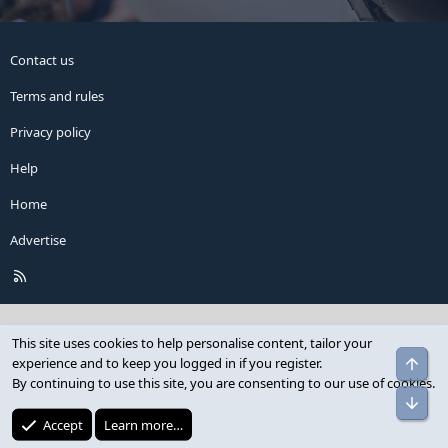
Contact us
Terms and rules
Privacy policy
Help
Home
Advertise
R
S
S
This site uses cookies to help personalise content, tailor your
Top
experience and to keep you logged in if you register.
By continuing to use this site, you are consenting to our use of cookies.
Bot
Accept
Learn more…