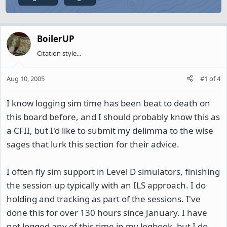
BoilerUP
Citation style...
Aug 10, 2005
#1
of
4
I know logging sim time has been beat to death on
this board before, and I should probably know this as
a CFII, but I'd like to submit my delimma to the wise
sages that lurk this section for their advice.
I often fly sim support in Level D simulators, finishing
the session up typically with an ILS approach. I do
holding and tracking as part of the sessions. I've
done this for over 130 hours since January. I have
not logged any of this time in my logbook, but I do