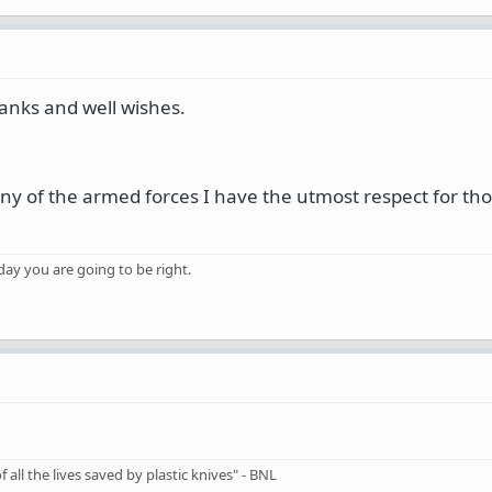
anks and well wishes.
ny of the armed forces I have the utmost respect for th
 day you are going to be right.
 all the lives saved by plastic knives" - BNL