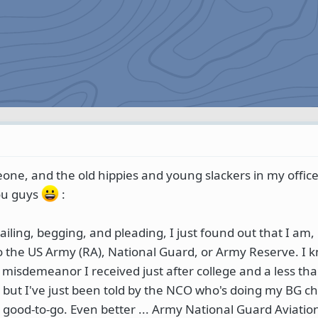
eone, and the old hippies and young slackers in my office
you guys
:
iling, begging, and pleading, I just found out that I am,
nto the US Army (RA), National Guard, or Army Reserve. I 
a misdemeanor I received just after college and a less tha
, but I've just been told by the NCO who's doing my BG ch
y good-to-go. Even better ... Army National Guard Aviati