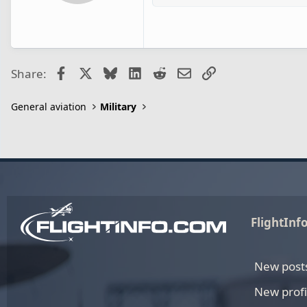
Facebook
X
Bluesky
LinkedIn
Reddit
Email
Link
Share:
General aviation
Military
FlightInf
New post
New profi