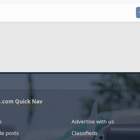
o.com Quick Nav
s
Advertise with us
le posts
Classifieds