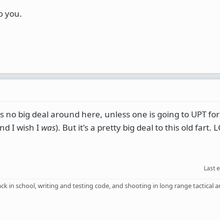
o you.
s no big deal around here, unless one is going to UPT for
nd I wish I
was
). But it's a pretty big deal to this old fart. 
Last 
back in school, writing and testing code, and shooting in long range tactical