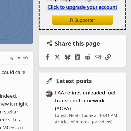
Share this page
Facebook
X
Bluesky
LinkedIn
Reddit
Email
Link
#1
of
6
 could care
Latest posts
FAA refines unleaded fuel
 indeed,
transition framework
knew it might
(AOPA)
n stellar
Latest: Neal
Today at 10:41 AM
ecks this
Articles of interest (or videos)
on MOSs are