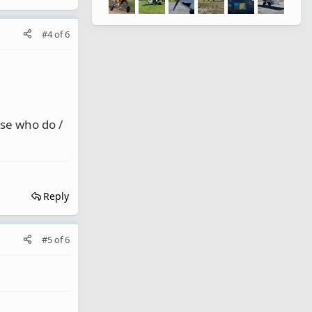
#4
of
6
ose who do /
Reply
#5
of
6