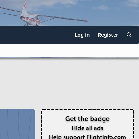
Log in
Register