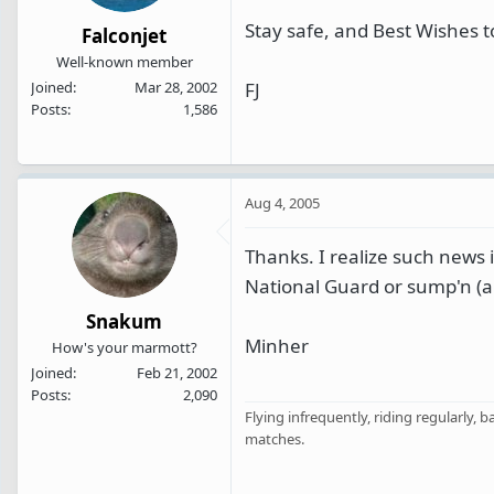
Stay safe, and Best Wishes t
Falconjet
Well-known member
FJ
Joined
Mar 28, 2002
Posts
1,586
Aug 4, 2005
Thanks. I realize such news i
National Guard or sump'n (a
Snakum
Minher
How's your marmott?
Joined
Feb 21, 2002
Posts
2,090
Flying infrequently, riding regularly, 
matches.