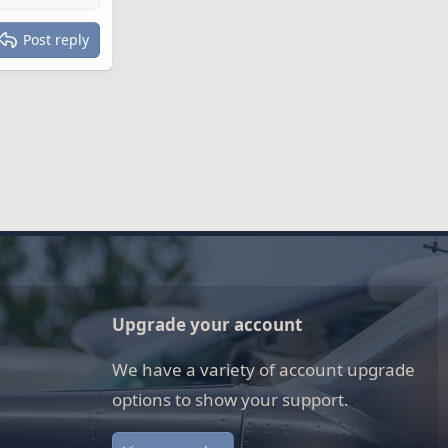
Post reply
Upgrade your account
We have a variety of account upgrade
options to show your support.