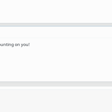
unting on you!