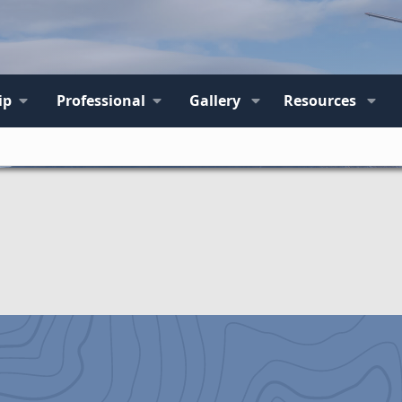
ip
Professional
Gallery
Resources