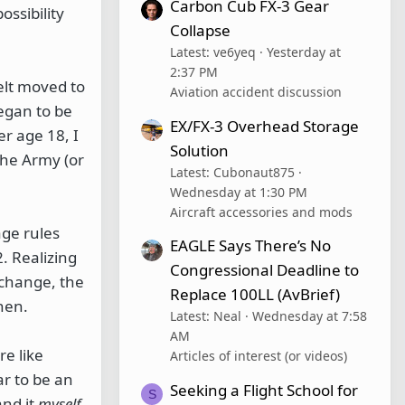
Carbon Cub FX-3 Gear
ossibility
Collapse
Latest: ve6yeq
Yesterday at
2:37 PM
felt moved to
Aviation accident discussion
began to be
EX/FX-3 Overhead Storage
r age 18, I
Solution
the Army (or
Latest: Cubonaut875
Wednesday at 1:30 PM
Aircraft accessories and mods
age rules
EAGLE Says There’s No
. Realizing
Congressional Deadline to
 change, the
Replace 100LL (AvBrief)
hen.
Latest: Neal
Wednesday at 7:58
AM
e like
Articles of interest (or videos)
ar to be an
Seeking a Flight School for
S
and it
myself
.