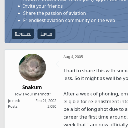
s
a
Invite your friends
t
t
Share the passion of aviation
a
e
Friendliest aviation community on the web
r
t
Register
Log in
e
r
Aug 4, 2005
I had to share this with som
less. So it might as well be 
Snakum
After a week of phoning, ema
How's your marmott?
eligible for re-enlistment i
Joined
Feb 21, 2002
Posts
2,090
be a bit of long shot due to 
career the first time around
week that I am now officiall