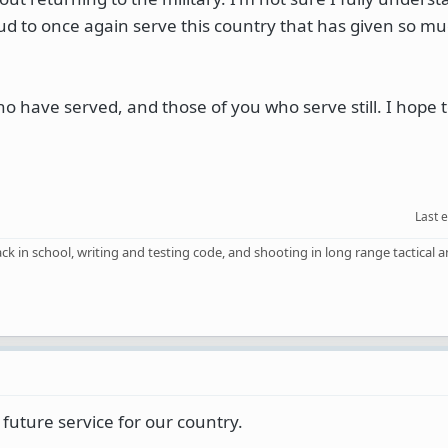
roud to once again serve this country that has given so m
ho have served, and those of you who serve still. I hope t
Last 
back in school, writing and testing code, and shooting in long range tactical
future service for our country.