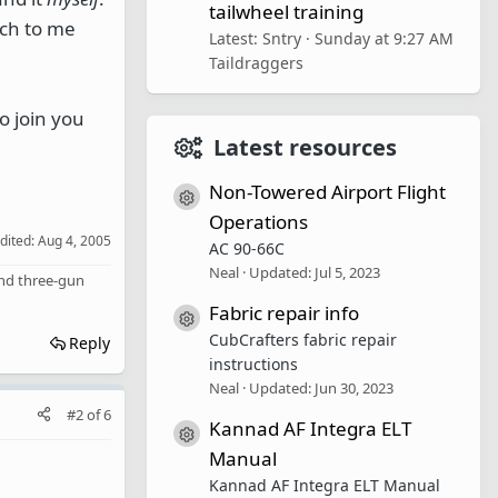
tailwheel training
uch to me
Latest: Sntry
Sunday at 9:27 AM
Taildraggers
o join you
Latest resources
Non-Towered Airport Flight
Resource icon
Operations
edited:
Aug 4, 2005
AC 90-66C
Neal
Updated:
Jul 5, 2023
 and three-gun
Fabric repair info
Resource icon
CubCrafters fabric repair
Reply
instructions
Neal
Updated:
Jun 30, 2023
#2
of
6
Kannad AF Integra ELT
Resource icon
Manual
Kannad AF Integra ELT Manual