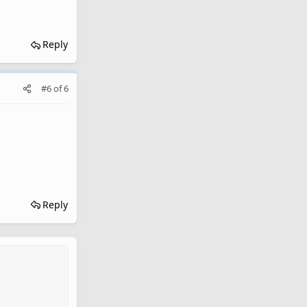
Reply
#6
of
6
Reply