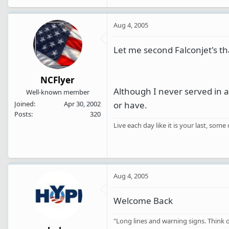
Aug 4, 2005
Let me second Falconjet's th
NCFlyer
Although I never served in a
Well-known member
or have.
Joined
Apr 30, 2002
Posts
320
Live each day like it is your last, some
Aug 4, 2005
Welcome Back
"Long lines and warning signs. Think of