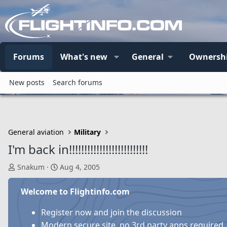
Forums
What's new
General
Ownersh
New posts
Search forums
General aviation
Military
I'm back in!!!!!!!!!!!!!!!!!!!!!!!!!!
T
S
Snakum
Aug 4, 2005
h
t
r
a
Welcome to Flightinfo.com
e
r
a
t
Register now and join the discussion
d
d
Modern secure site, no 3rd party apps required