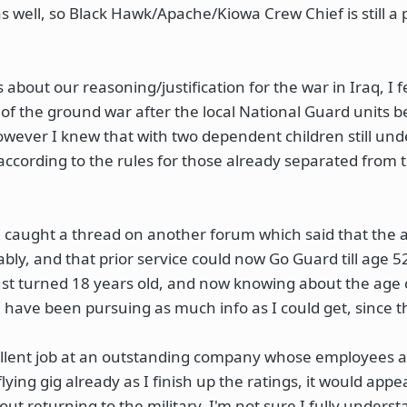
as well, so Black Hawk/Apache/Kiowa Crew Chief is still a p
about our reasoning/justification for the war in Iraq, I 
 of the ground war after the local National Guard units 
wever I knew that with two dependent children still unde
 according to the rules for those already separated from 
. I caught a thread on another forum which said that the 
y, and that prior service could now Go Guard till age 52
st turned 18 years old, and now knowing about the age
 have been pursuing as much info as I could get, since t
cellent job at an outstanding company whose employees ar
flying gig already as I finish up the ratings, it would appe
out returning to the military. I'm not sure I fully underst