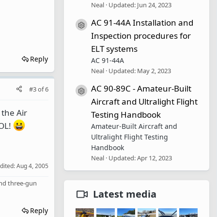
Neal
Updated:
Jun 24, 2023
AC 91-44A Installation and
Resource icon
Inspection procedures for
ELT systems
Reply
AC 91-44A
Neal
Updated:
May 2, 2023
AC 90-89C - Amateur-Built
#3
of
6
Resource icon
Aircraft and Ultralight Flight
 the Air
Testing Handbook
LOL!
Amateur-Built Aircraft and
Ultralight Flight Testing
Handbook
Neal
Updated:
Apr 12, 2023
edited:
Aug 4, 2005
 and three-gun
Latest media
Reply