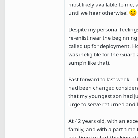
most likely available to me, 
until we hear otherwise!
Despite my personal feelings 
re-enlist near the beginning
called up for deployment. Ho
was ineligible for the Guard
sump'n like that).
Fast forward to last week ..
had been changed considerabl
that my youngest son had ju
urge to serve returned and I
At 42 years old, with an ex
family, and with a part-time 
odd time to start thinking ab