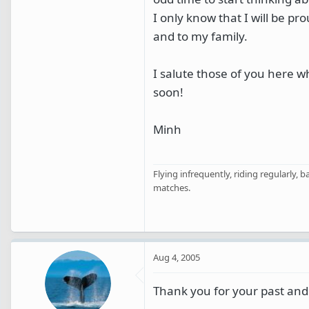
I only know that I will be p
and to my family.
I salute those of you here w
soon!
Minh
Flying infrequently, riding regularly, 
matches.
Aug 4, 2005
Thank you for your past and 