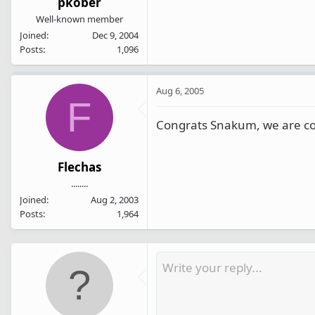
pkober
Well-known member
Joined
Dec 9, 2004
Posts
1,096
Aug 6, 2005
F
Congrats Snakum, we are co
Flechas
........
Joined
Aug 2, 2003
Posts
1,964