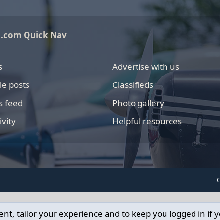
o.com Quick Nav
s
Advertise with us
le posts
Classifieds
s feed
Photo gallery
ivity
Helpful resources
C
ent, tailor your experience and to keep you logged in if y