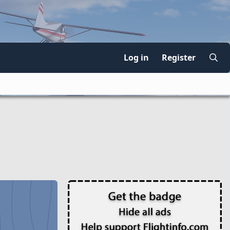
Log in
Register