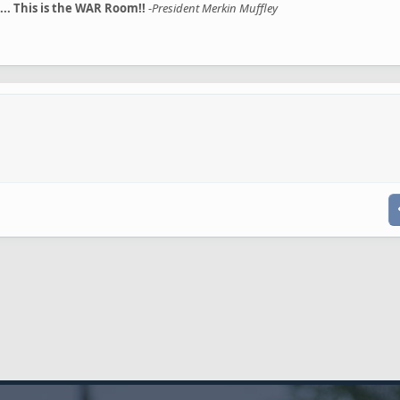
... This is the WAR Room!!
-
President Merkin Muffley