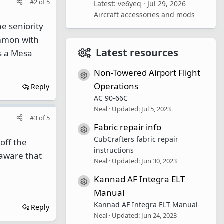
#2
of
5
Latest: ve6yeq
Jul 29, 2026
Aircraft accessories and mods
he seniority
ommon with
Latest resources
s a Mesa
Non-Towered Airport Flight
Resource icon
Operations
Reply
AC 90-66C
Neal
Updated:
Jul 5, 2023
#3
of
5
Fabric repair info
Resource icon
CubCrafters fabric repair
off the
instructions
naware that
Neal
Updated:
Jun 30, 2023
Kannad AF Integra ELT
Resource icon
Manual
Kannad AF Integra ELT Manual
Reply
Neal
Updated:
Jun 24, 2023