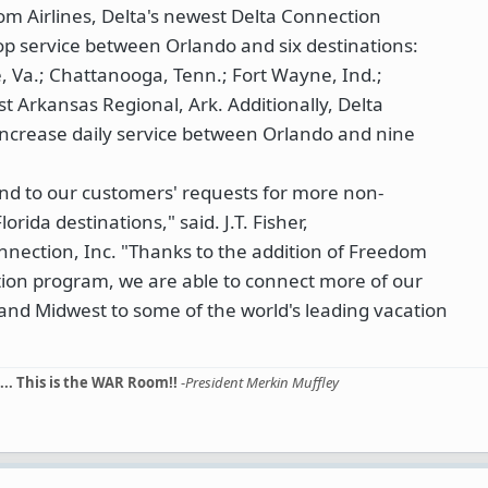
om Airlines, Delta's newest Delta Connection
stop service between Orlando and six destinations:
le, Va.; Chattanooga, Tenn.; Fort Wayne, Ind.;
t Arkansas Regional, Ark. Additionally, Delta
 increase daily service between Orlando and nine
ond to our customers' requests for more non-
Florida destinations," said. J.T. Fisher,
nnection, Inc. "Thanks to the addition of Freedom
ction program, we are able to connect more of our
and Midwest to some of the world's leading vacation
... This is the WAR Room!!
-
President Merkin Muffley