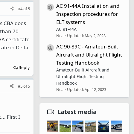
AC 91-44A Installation and
Resource icon
#4
of
5
Inspection procedures for
ELT systems
ots CBA does
AC 91-44A
e than 70
Neal
Updated:
May 2, 2023
A certificate
AC 90-89C - Amateur-Built
cate in Delta
Resource icon
Aircraft and Ultralight Flight
Testing Handbook
Reply
Amateur-Built Aircraft and
Ultralight Flight Testing
Handbook
#5
of
5
Neal
Updated:
Apr 12, 2023
Latest media
. First I