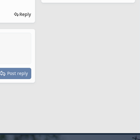
Reply
Post reply