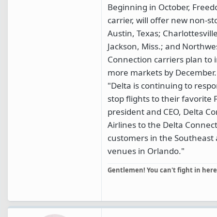
Beginning in October, Freed
carrier, will offer new non-
Austin, Texas; Charlottesvil
Jackson, Miss.; and Northwes
Connection carriers plan to
more markets by December.
"Delta is continuing to resp
stop flights to their favorite 
president and CEO, Delta Co
Airlines to the Delta Conne
customers in the Southeast 
venues in Orlando."
Gentlemen! You can't fight in here