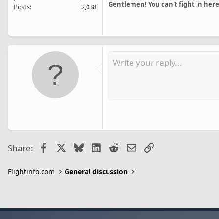
Gentlemen! You can't fight in here
Posts
2,038
Facebook
X
Bluesky
LinkedIn
Reddit
Email
Link
Share:
Flightinfo.com
General discussion