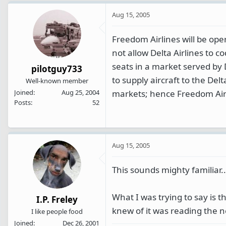
Aug 15, 2005
Freedom Airlines will be ope
not allow Delta Airlines to c
seats in a market served by 
pilotguy733
to supply aircraft to the Del
Well-known member
markets; hence Freedom Air
Joined
Aug 25, 2004
Posts
52
Aug 15, 2005
This sounds mighty familiar
What I was trying to say is th
I.P. Freley
knew of it was reading the 
I like people food
Joined
Dec 26, 2001