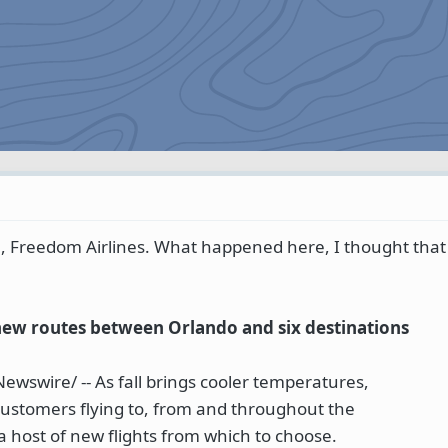
m, Freedom Airlines. What happened here, I thought tha
new routes between Orlando and six destinations
wswire/ -- As fall brings cooler temperatures,
customers flying to, from and throughout the
 a host of new flights from which to choose.