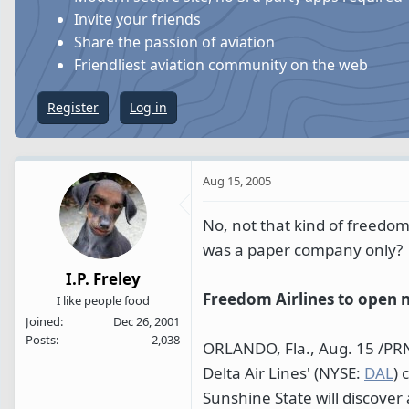
s
a
Invite your friends
t
t
Share the passion of aviation
a
e
Friendliest aviation community on the web
r
t
Register
Log in
e
r
Aug 15, 2005
No, not that kind of freedo
was a paper company only?
I.P. Freley
Freedom Airlines to open 
I like people food
Joined
Dec 26, 2001
Posts
2,038
ORLANDO, Fla., Aug. 15 /PRNe
Delta Air Lines' (NYSE:
DAL
) 
Sunshine State will discover