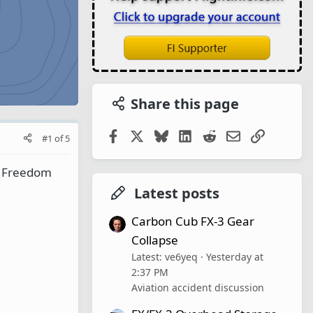
Share this page
Facebook
X
Bluesky
LinkedIn
Reddit
Email
Link
#1
of
5
t Freedom
Latest posts
Carbon Cub FX-3 Gear
Collapse
Latest: ve6yeq
Yesterday at
2:37 PM
Aviation accident discussion