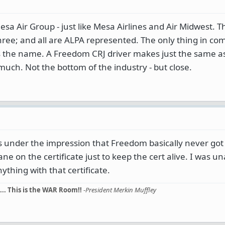
esa Air Group - just like Mesa Airlines and Air Midwest. T
three; and all are ALPA represented. The only thing in c
is the name. A Freedom CRJ driver makes just the same a
 much. Not the bottom of the industry - but close.
was under the impression that Freedom basically never got 
ne on the certificate just to keep the cert alive. I was u
thing with that certificate.
... This is the WAR Room!!
-
President Merkin Muffley