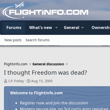
Forums
What's new
General
Ownersh
New posts
Search forums
Flightinfo.com
General discussion
I thought Freedom was dead?
T
S
I.P. Freley
Aug 15, 2005
h
t
r
a
Welcome to Flightinfo.com
e
r
a
t
Register now and join the discussion
d
d
Modern secure site, no 3rd party apps required