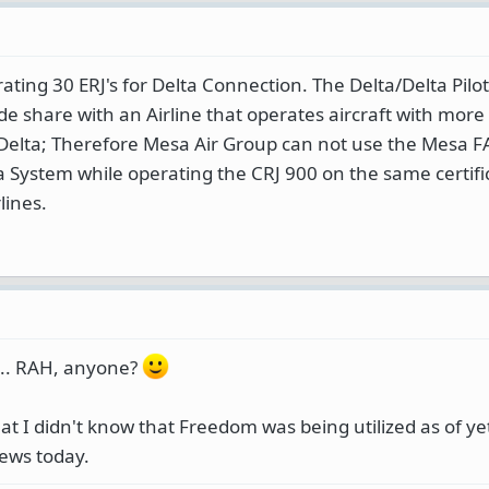
rating 30 ERJ's for Delta Connection. The Delta/Delta Pil
ode share with an Airline that operates aircraft with mor
Delta; Therefore Mesa Air Group can not use the Mesa FA
ta System while operating the CRJ 900 on the same certifi
lines.
.... RAH, anyone?
at I didn't know that Freedom was being utilized as of yet..
news today.