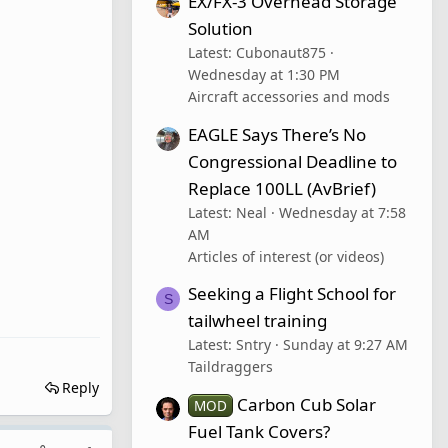
EX/FX-3 Overhead Storage
Solution
Latest: Cubonaut875
Wednesday at 1:30 PM
Aircraft accessories and mods
EAGLE Says There’s No
Congressional Deadline to
Replace 100LL (AvBrief)
Latest: Neal
Wednesday at 7:58
AM
Articles of interest (or videos)
Seeking a Flight School for
S
tailwheel training
Latest: Sntry
Sunday at 9:27 AM
Taildraggers
Reply
Carbon Cub Solar
MOD
Fuel Tank Covers?