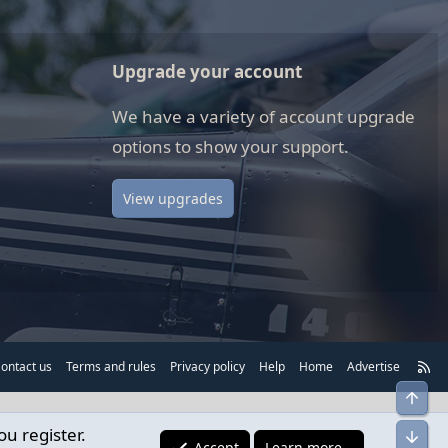
Upgrade your account
We have a variety of account upgrade
options to show your support.
View upgrades
R
ontact us
Terms and rules
Privacy policy
Help
Home
Advertise
S
Top
S
ou register.
Bot
Accept
Learn more…