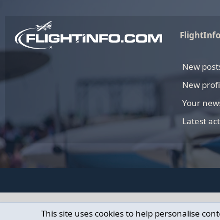
FlightInf
New post
New profi
Your new
Latest act
This site uses cookies to help personalise cont