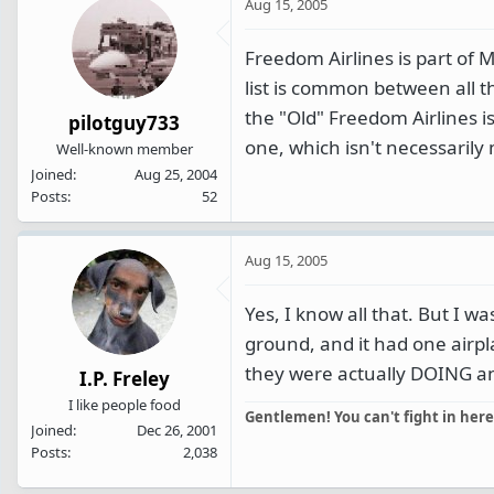
Aug 15, 2005
Freedom Airlines is part of M
list is common between all 
the "Old" Freedom Airlines 
pilotguy733
one, which isn't necessarily
Well-known member
Joined
Aug 25, 2004
Posts
52
Aug 15, 2005
Yes, I know all that. But I 
ground, and it had one airpla
they were actually DOING any
I.P. Freley
I like people food
Gentlemen! You can't fight in here
Joined
Dec 26, 2001
Posts
2,038