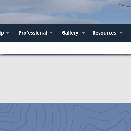
ip
Professional
Gallery
Resources