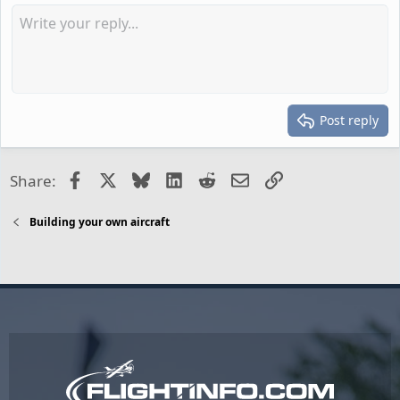
Post reply
Facebook
X
Bluesky
LinkedIn
Reddit
Email
Link
Share:
Building your own aircraft