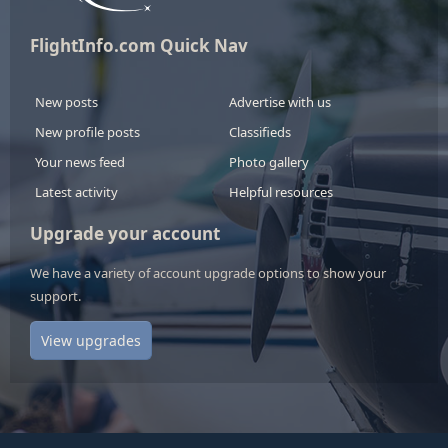
FlightInfo.com Quick Nav
New posts
Advertise with us
New profile posts
Classifieds
Your news feed
Photo gallery
Latest activity
Helpful resources
Upgrade your account
We have a variety of account upgrade options to show your
support.
View upgrades