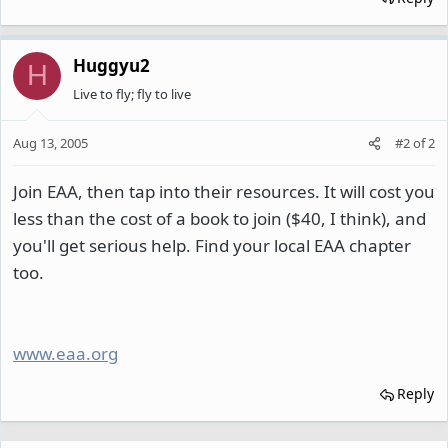
Huggyu2
H
Live to fly; fly to live
Aug 13, 2005
#2
of
2
Join EAA, then tap into their resources. It will cost you
less than the cost of a book to join ($40, I think), and
you'll get serious help. Find your local EAA chapter
too.
www.eaa.org
Reply