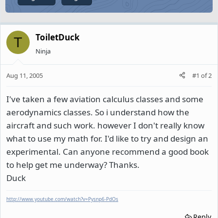
ToiletDuck
T
Ninja
Aug 11, 2005
#1
of
2
I've taken a few aviation calculus classes and some
aerodynamics classes. So i understand how the
aircraft and such work. however I don't really know
what to use my math for. I'd like to try and design an
experimental. Can anyone recommend a good book
to help get me underway? Thanks.
Duck
http://www.youtube.com/watch?v=Pysnp6-PdOs
Reply