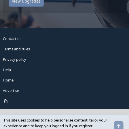
View upgrades
Contact us
Terms and rules
Privacy policy
Help
Home
Advertise
R
S
S
This site uses cookies to help personalise content, tailor your
Top
experience and to keep you logged in if you register.