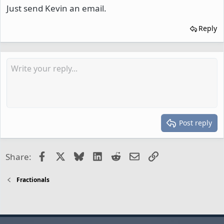
Just send Kevin an email.
Reply
Post reply
Facebook
X
Bluesky
LinkedIn
Reddit
Email
Link
Share:
Fractionals