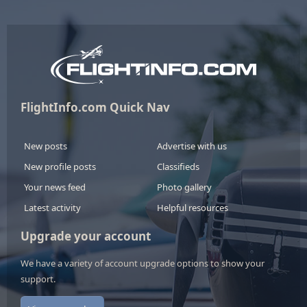
FlightInfo.com Quick Nav
New posts
Advertise with us
New profile posts
Classifieds
Your news feed
Photo gallery
Latest activity
Helpful resources
Upgrade your account
We have a variety of account upgrade options to show your
support.