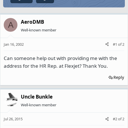
AeroDMB
A
Well-known member
Jan 16, 2002
#1
of
2
Can someone help out with providing me with the
address for the HR Rep. at Flexjet? Thank You.
Reply
Uncle Bunkle
Well-known member
Jul 26, 2015
#2
of
2