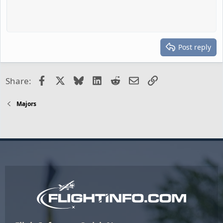
Post reply
Facebook
X
Bluesky
LinkedIn
Reddit
Email
Link
Share:
Majors