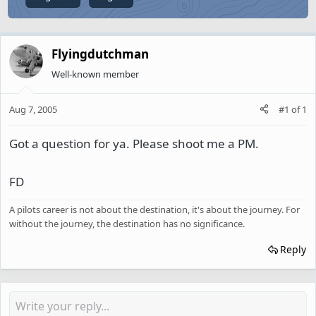
Flyingdutchman
Well-known member
Aug 7, 2005
#1
of
1
Got a question for ya. Please shoot me a PM.
FD
A pilots career is not about the destination, it's about the journey. For
without the journey, the destination has no significance.
Reply