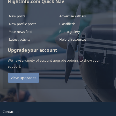
FlightInfo.com Quick Nav
New posts
Advertise with us
New profile posts
Classifieds
Your news feed
Photo gallery
Latest activity
Helpful resources
Upgrade your account
We have a variety of account upgrade options to show your
support.
View upgrades
Contact us