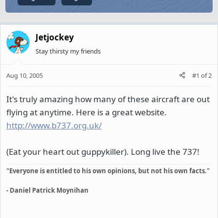
Jetjockey
Stay thirsty my friends
Aug 10, 2005
#1
of
2
It's truly amazing how many of these aircraft are out
flying at anytime. Here is a great website.
http://www.b737.org.uk/
(Eat your heart out guppykiller). Long live the 737!
"Everyone is entitled to his own opinions, but not his own facts."
- Daniel Patrick Moynihan