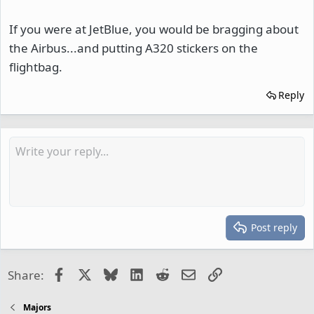
If you were at JetBlue, you would be bragging about
the Airbus...and putting A320 stickers on the
flightbag.
Reply
Post reply
Facebook
X
Bluesky
LinkedIn
Reddit
Email
Link
Share:
Majors