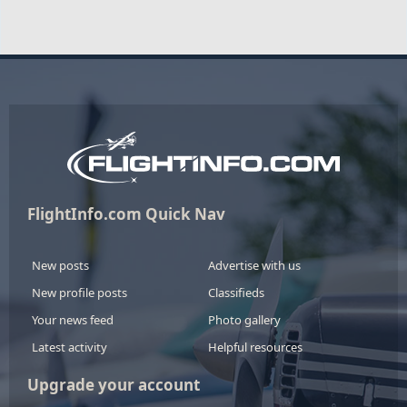
FlightInfo.com Quick Nav
New posts
Advertise with us
New profile posts
Classifieds
Your news feed
Photo gallery
Latest activity
Helpful resources
Upgrade your account