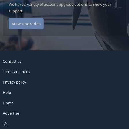
We have a variety of account upgrade options to show your
support.
View upgrades
Contact us
Terms and rules
Privacy policy
Help
Home
Advertise
R
S