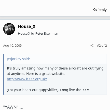
Reply
House_X
House X by Peter Eisenman
Aug 10, 2005
#2
of
2
Jetjockey said:
It's truly amazing how many of these aircraft are out flying
at anytime. Here is a great website.
http://www.b737.org.uk/
(Eat your heart out guppykiller). Long live the 737!
"YAWN"....