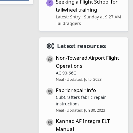
Seeking a Flight School for
S
tailwheel training
Latest: Sntry
Sunday at 9:27 AM
Taildraggers
Latest resources
Non-Towered Airport Flight
Resource icon
Operations
AC 90-66C
Neal
Updated:
Jul 5, 2023
Fabric repair info
Resource icon
CubCrafters fabric repair
instructions
Neal
Updated:
Jun 30, 2023
Kannad AF Integra ELT
Resource icon
Manual