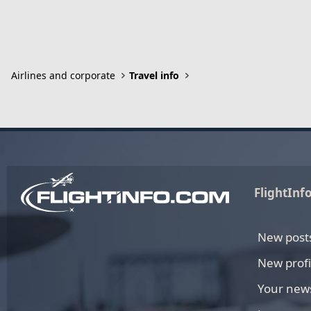
Airlines and corporate
Travel info
FlightInf
New post
New profi
Your new