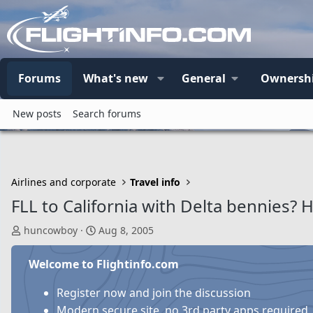
Forums
What's new
General
Ownersh
New posts
Search forums
Airlines and corporate
Travel info
FLL to California with Delta bennies? 
T
S
huncowboy
Aug 8, 2005
h
t
r
a
Welcome to Flightinfo.com
e
r
a
t
Register now and join the discussion
d
d
Modern secure site, no 3rd party apps required