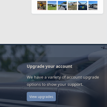
Upgrade your account
We have a variety of account upgrade
options to show your support.
View upgrades