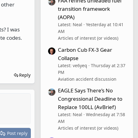
FAA refines unleaded fuel
 other
transition framework
(AOPA)
Latest: Neal
Yesterday at 10:41
ts? I was
AM
te codes.
Articles of interest (or videos)
Carbon Cub FX-3 Gear
Collapse
Latest: ve6yeq
Thursday at 2:37
PM
Reply
Aviation accident discussion
EAGLE Says There’s No
Congressional Deadline to
Replace 100LL (AvBrief)
Latest: Neal
Wednesday at 7:58
AM
Articles of interest (or videos)
Post reply