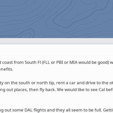
st coast from South Fl (FLL or PBI or MIA would be good) 
nefits.
city on the south or north tip, rent a car and drive to the 
ng out places, then fly back. We would like to see Cal be
g out some DAL flights and they all seem to be full. Getti