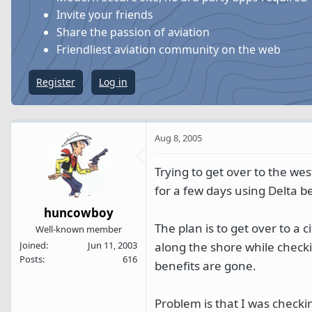
s
a
Invite your friends
t
t
Share the passion of aviation
a
e
Friendliest aviation community on the web
r
t
Register
Log in
e
r
Aug 8, 2005
Trying to get over to the we
for a few days using Delta be
huncowboy
The plan is to get over to a 
Well-known member
along the shore while checki
Joined
Jun 11, 2003
Posts
616
benefits are gone.
Problem is that I was checkin