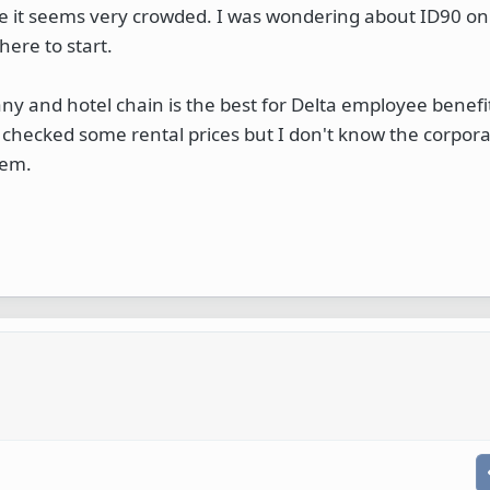
e it seems very crowded. I was wondering about ID90 on
here to start.
ny and hotel chain is the best for Delta employee benefi
checked some rental prices but I don't know the corpora
hem.