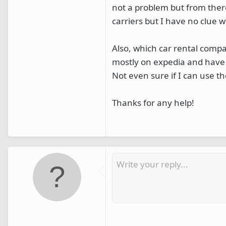
not a problem but from ther
carriers but I have no clue w
Also, which car rental compa
mostly on expedia and have 
Not even sure if I can use t
Thanks for any help!