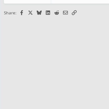
Facebook
X
Bluesky
LinkedIn
Reddit
Email
Link
Share: