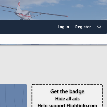
Log in
Register