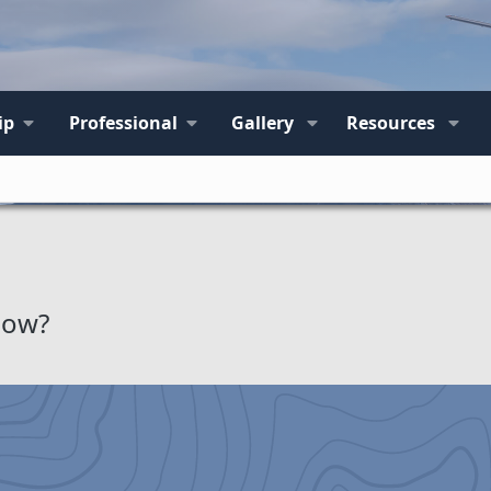
ip
Professional
Gallery
Resources
How?