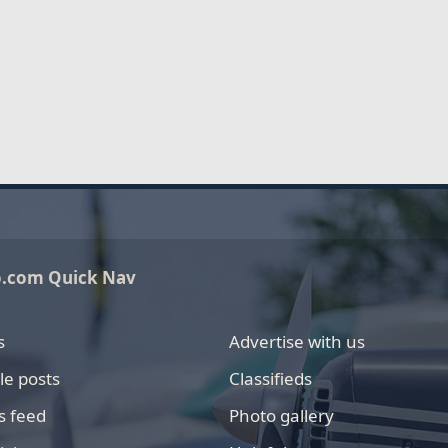
o.com Quick Nav
s
Advertise with us
le posts
Classifieds
s feed
Photo gallery