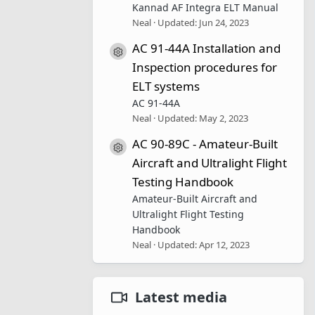
Kannad AF Integra ELT Manual
Neal
Updated:
Jun 24, 2023
AC 91-44A Installation and
Resource icon
Inspection procedures for
ELT systems
AC 91-44A
Neal
Updated:
May 2, 2023
AC 90-89C - Amateur-Built
Resource icon
Aircraft and Ultralight Flight
Testing Handbook
Amateur-Built Aircraft and
Ultralight Flight Testing
Handbook
Neal
Updated:
Apr 12, 2023
Latest media