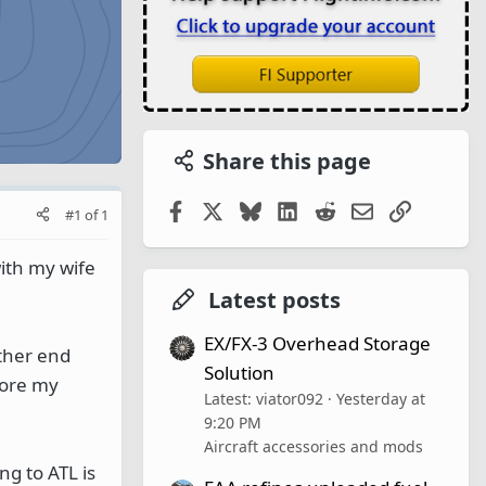
Share this page
Facebook
X
Bluesky
LinkedIn
Reddit
Email
Link
#1
of
1
with my wife
Latest posts
EX/FX-3 Overhead Storage
other end
Solution
fore my
Latest: viator092
Yesterday at
9:20 PM
Aircraft accessories and mods
ng to ATL is