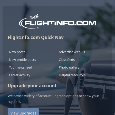
FlightInfo.com Quick Nav
New posts
Advertise with us
New profile posts
Classifieds
Your news feed
Photo gallery
Latest activity
Helpful resources
Upgrade your account
We have a variety of account upgrade options to show your
support.
View upgrades