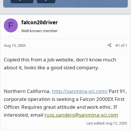
falcon20driver
F
Well-known member
Aug 15, 2005
#1
of
1
Copied this from a job website, don't know much
about it, looks like a good sized company.
Northern California,
http://sanmina-sci.com/
Part 91,
corporate operation is seeking a Falcon 2000EX First
Officer. Requires great attitude and work ethic. If
interested, email
russ.sanders@sanmina-sci.com
Last edited:
Aug 15, 2005