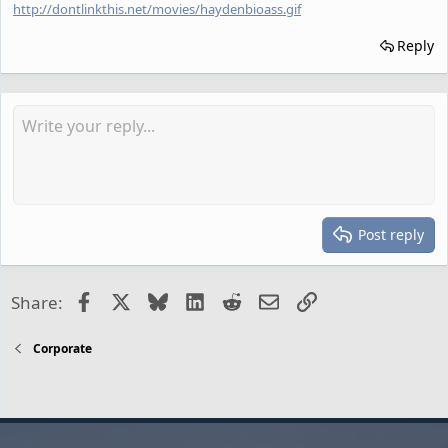
http://dontlinkthis.net/movies/haydenbioass.gif
Reply
Post reply
Facebook
X
Bluesky
LinkedIn
Reddit
Email
Link
Share:
Corporate