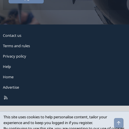
Contact us
Terms and rules
Privacy policy
Help
Home
Advertise
R
S
S
This site uses cookies to help personalise content, tailor your
Top
experience and to keep you logged in if you register.
By continuing to use this site, you are consenting to our use of cookies.