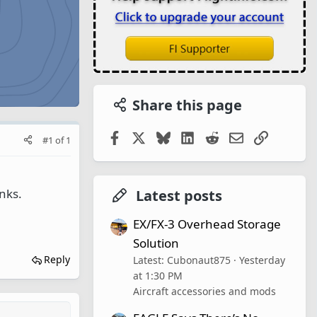
Share this page
Facebook
X
Bluesky
LinkedIn
Reddit
Email
Link
#1
of
1
anks.
Latest posts
EX/FX-3 Overhead Storage
Solution
Reply
Latest: Cubonaut875
Yesterday
at 1:30 PM
Aircraft accessories and mods