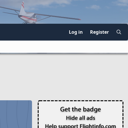
Log in
Register