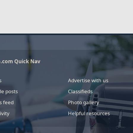
o.com Quick Nav
s
Advertise with us
le posts
Classifieds
s feed
Photo gallery
ivity
Helpful resources