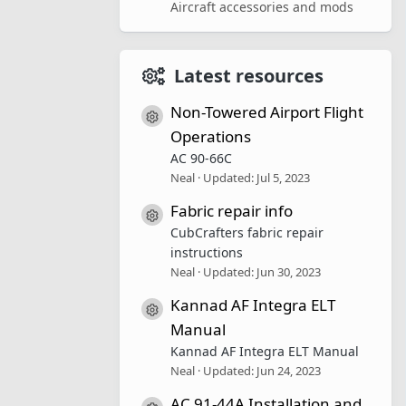
Aircraft accessories and mods
Latest resources
Non-Towered Airport Flight
Resource icon
Operations
AC 90-66C
Neal
Updated:
Jul 5, 2023
Fabric repair info
Resource icon
CubCrafters fabric repair
instructions
Neal
Updated:
Jun 30, 2023
Kannad AF Integra ELT
Resource icon
Manual
Kannad AF Integra ELT Manual
Neal
Updated:
Jun 24, 2023
AC 91-44A Installation and