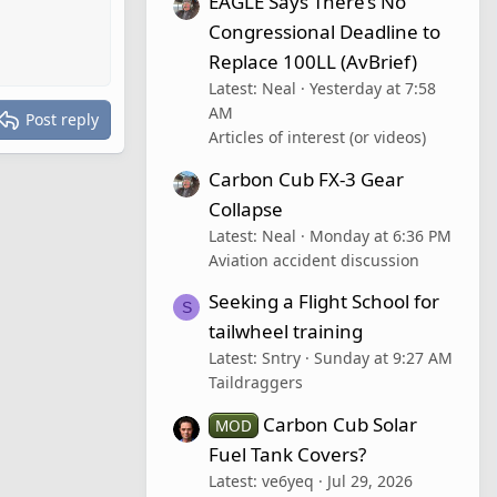
EAGLE Says There’s No
Congressional Deadline to
Replace 100LL (AvBrief)
Latest: Neal
Yesterday at 7:58
AM
Post reply
Articles of interest (or videos)
Carbon Cub FX-3 Gear
Collapse
Latest: Neal
Monday at 6:36 PM
Aviation accident discussion
Seeking a Flight School for
S
tailwheel training
Latest: Sntry
Sunday at 9:27 AM
Taildraggers
Carbon Cub Solar
MOD
Fuel Tank Covers?
Latest: ve6yeq
Jul 29, 2026