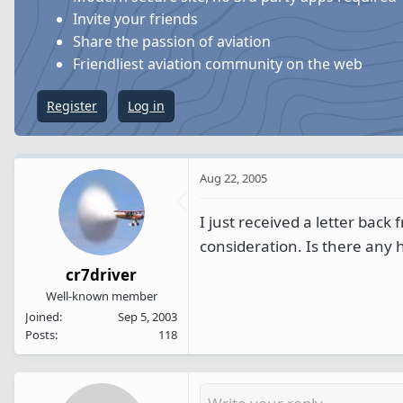
s
a
Invite your friends
t
t
Share the passion of aviation
a
e
Friendliest aviation community on the web
r
t
Register
Log in
e
r
Aug 22, 2005
I just received a letter back
consideration. Is there any h
cr7driver
Well-known member
Joined
Sep 5, 2003
Posts
118