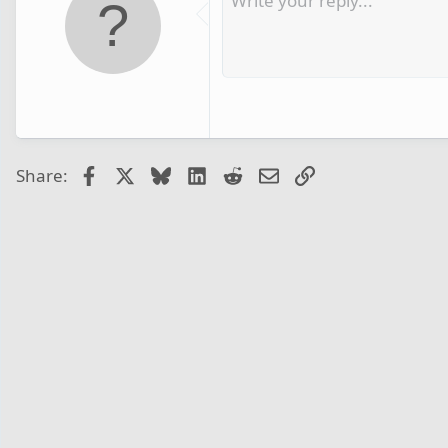
Facebook
X
Bluesky
LinkedIn
Reddit
Email
Link
Share: