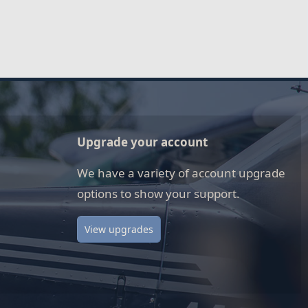
Upgrade your account
We have a variety of account upgrade
options to show your support.
View upgrades