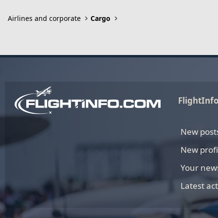
Airlines and corporate
Cargo
FlightInf
New post
New profi
Your new
Latest act