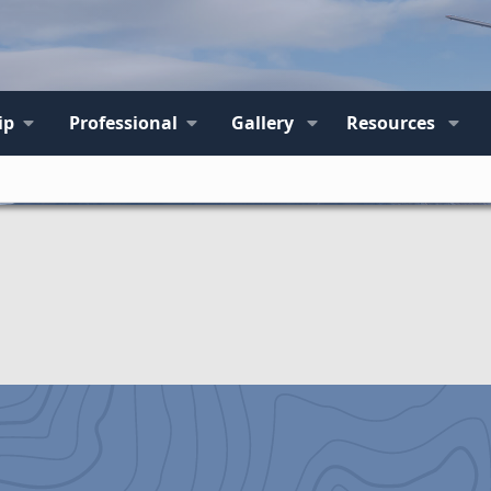
ip
Professional
Gallery
Resources