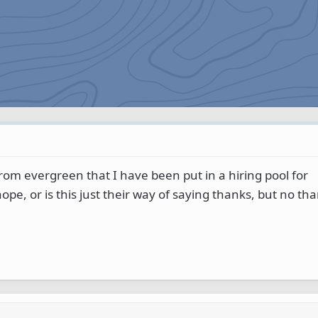
 from evergreen that I have been put in a hiring pool for
ope, or is this just their way of saying thanks, but no th