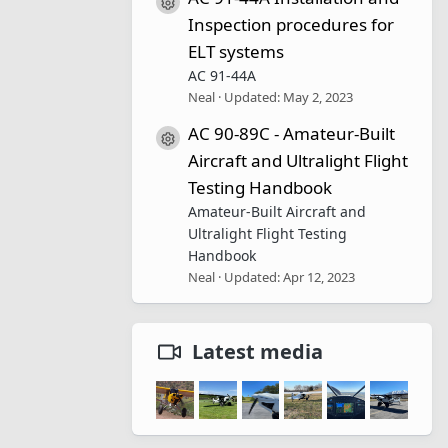
Resource icon
Inspection procedures for
ELT systems
AC 91-44A
Neal
Updated:
May 2, 2023
AC 90-89C - Amateur-Built
Resource icon
Aircraft and Ultralight Flight
Testing Handbook
Amateur-Built Aircraft and
Ultralight Flight Testing
Handbook
Neal
Updated:
Apr 12, 2023
Latest media