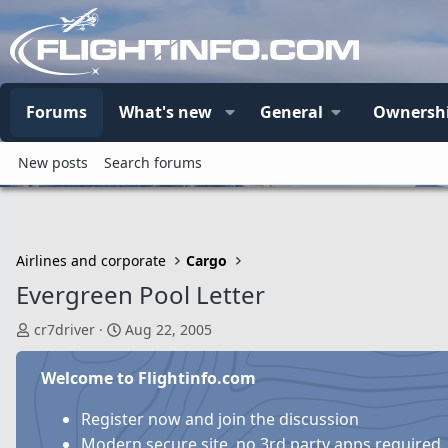
Forums
What's new
General
Ownersh
New posts
Search forums
Airlines and corporate
Cargo
Evergreen Pool Letter
T
S
cr7driver
Aug 22, 2005
h
t
r
a
Welcome to Flightinfo.com
e
r
a
t
Register now and join the discussion
d
d
Modern secure site, no 3rd party apps required